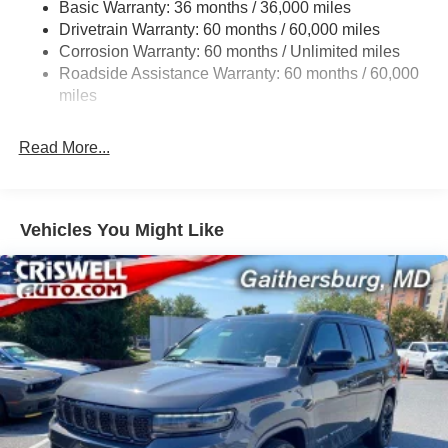
Basic Warranty: 36 months / 36,000 miles
Gas-Pressurized Shock Absorbers
Drivetrain Warranty: 60 months / 60,000 miles
Front And Rear Anti-Roll Bars
Corrosion Warranty: 60 months / Unlimited miles
Electric Power-Assist Steering
Roadside Assistance Warranty: 60 months / 60,000
23 Gal. Fuel Tank
miles
Single Stainless Steel Exhaust
Read More...
Permanent Locking Hubs
Multi-Link Front Suspension w/Coil Springs
Multi-Link Rear Suspension w/Coil Springs
Vehicles You Might Like
4-Wheel Disc Brakes w/4-Wheel ABS, Front And Rear
Vented Discs, Brake Assist, Hill Hold Control and
Electric Parking Brake