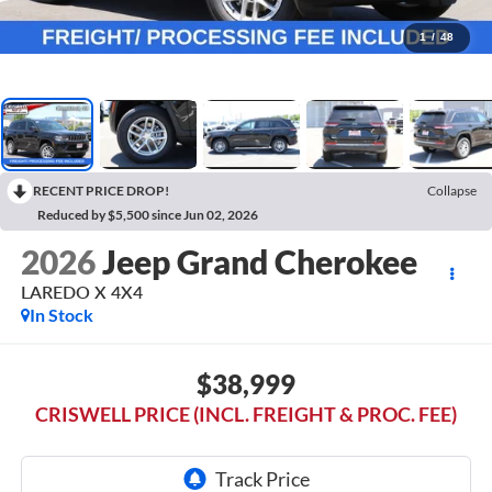
1
/
48
RECENT PRICE DROP!
Collapse
Reduced by $5,500 since Jun 02, 2026
2026
Jeep Grand Cherokee
LAREDO X 4X4
In Stock
$38,999
CRISWELL PRICE (INCL. FREIGHT & PROC. FEE)