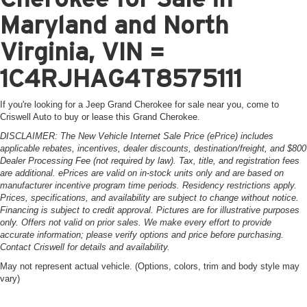
Maryland and North
Virginia, VIN =
1C4RJHAG4T8575111
If you're looking for a Jeep Grand Cherokee for sale near you, come to
Criswell Auto to buy or lease this Grand Cherokee.
DISCLAIMER: The New Vehicle Internet Sale Price (ePrice) includes
applicable rebates, incentives, dealer discounts, destination/freight, and $800
Dealer Processing Fee (not required by law). Tax, title, and registration fees
are additional. ePrices are valid on in-stock units only and are based on
manufacturer incentive program time periods. Residency restrictions apply.
Prices, specifications, and availability are subject to change without notice.
Financing is subject to credit approval. Pictures are for illustrative purposes
only. Offers not valid on prior sales. We make every effort to provide
accurate information; please verify options and price before purchasing.
Contact Criswell for details and availability.
May not represent actual vehicle. (Options, colors, trim and body style may
vary)