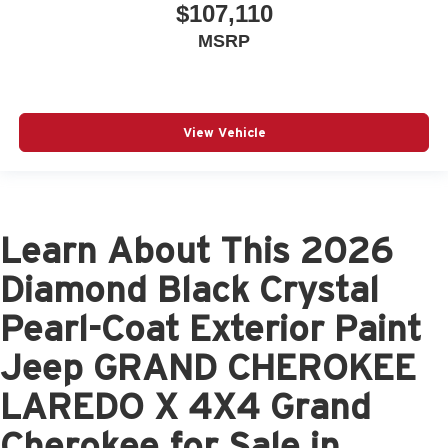
$107,110
MSRP
View Vehicle
Learn About This 2026
Diamond Black Crystal
Pearl-Coat Exterior Paint
Jeep GRAND CHEROKEE
LAREDO X 4X4 Grand
Cherokee for Sale in