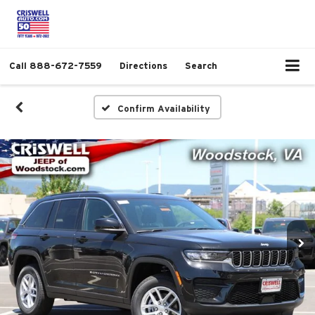
Call
888-672-7559
Directions
Search
Confirm Availability