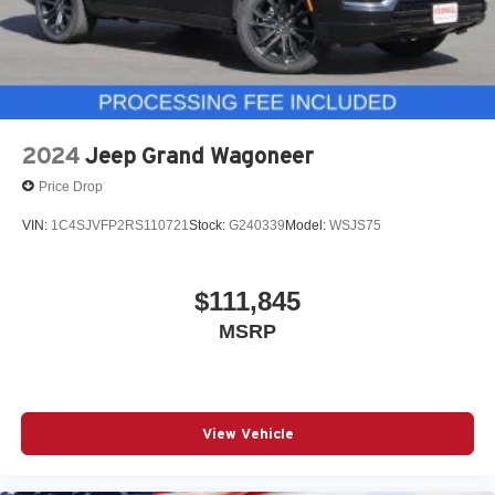
2024
Jeep Grand Wagoneer
Price Drop
VIN:
1C4SJVFP2RS110721
Stock:
G240339
Model:
WSJS75
$111,845
MSRP
View Vehicle