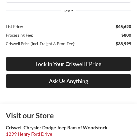
Less
$45,620
List Price:
$800
Processing Fee:
$38,999
Criswell Price (Incl. Freight & Proc. Fee):
Lock In Your Criswell EPrice
Ask Us Anything
Visit our Store
Criswell Chrysler Dodge Jeep Ram of Woodstock
1299 Henry Ford Drive