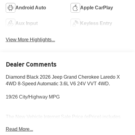
Android Auto
Apple CarPlay
Aux Input
Keyless Entry
View More Highlights...
Dealer Comments
Diamond Black 2026 Jeep Grand Cherokee Laredo X
4WD 8-Speed Automatic 3.6L V6 24V VVT 4WD.
19/26 City/Highway MPG
The New Vehicle Internet Sale Price (ePrice) includes
applicable rebates, incentives, dealer discounts,
Read More...
destination/freight, and $800 Dealer Processing Fee (not