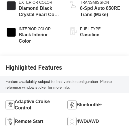
EXTERIOR COLOR
TRANSMISSION
Diamond Black
8-Spd Auto 850RE
Crystal Pearl-Coat
Trans (Make)
Exterior Paint
INTERIOR COLOR
FUEL TYPE
Black Interior
Gasoline
Color
Highlighted Features
Feature availability subject to final vehicle configuration. Please
reference window sticker for more info.
Adaptive Cruise
Bluetooth®
Control
Remote Start
4WD/AWD