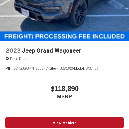
2023
Jeep Grand Wagoneer
Price Drop
VIN:
1C4SJSGP7PS579474
Stock:
J231025
Model:
WSJT76
$118,890
MSRP
View Vehicle