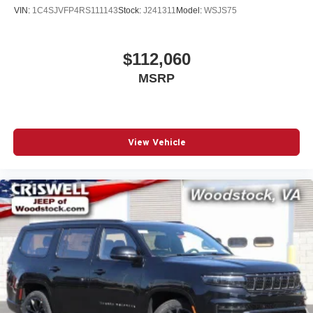
VIN:
1C4SJVFP4RS111143
Stock:
J241311
Model:
WSJS75
$112,060
MSRP
View Vehicle