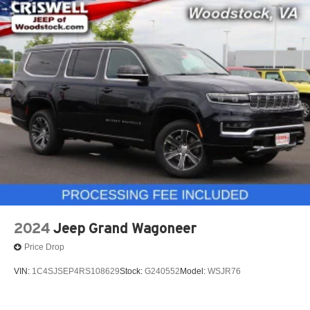
2024
Jeep Grand Wagoneer
Price Drop
VIN:
1C4SJSEP4RS108629
Stock:
G240552
Model:
WSJR76