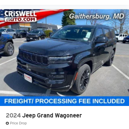
2024
Jeep Grand Wagoneer
Price Drop