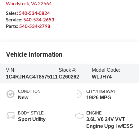
Woodstock
,
VA
22664
Sales:
540-534-0824
Service:
540-534-2653
Parts:
540-534-2798
Vehicle Information
VIN:
Stock #:
Model Code:
1C4RJHAG4T8575111
G260262
WLJH74
CONDITION
CITY/HIGHWAY
New
19/26 MPG
BODY STYLE
ENGINE
Sport Utility
3.6L V6 24V VVT
Engine Upg I w/ESS