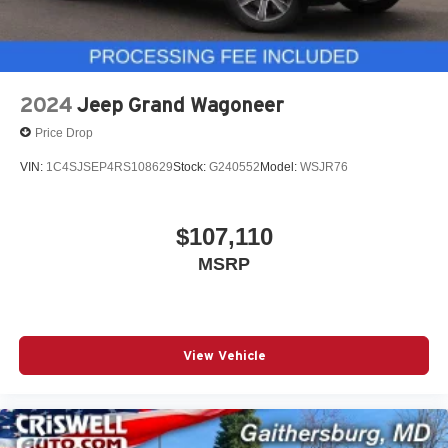
2024
Jeep Grand Wagoneer
Price Drop
VIN:
1C4SJSEP4RS108629
Stock:
G240552
Model:
WSJR76
$107,110
MSRP
View Vehicle