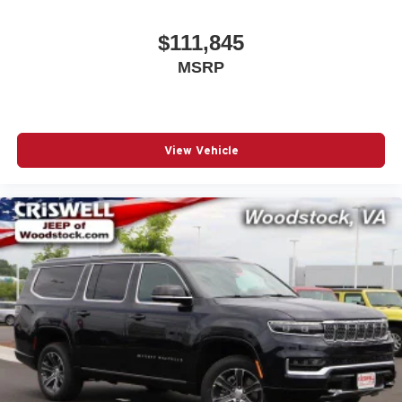
$111,845
MSRP
View Vehicle