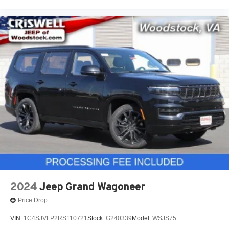
2024
Jeep Grand Wagoneer
Price Drop
VIN:
1C4SJVFP2RS110721
Stock:
G240339
Model:
WSJS75