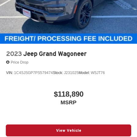
2023
Jeep Grand Wagoneer
Price Drop
VIN:
1C4SJSGP7PS579474
Stock:
J231025
Model:
WSJT76
$118,890
MSRP
View Vehicle