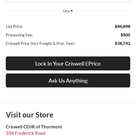
Less
$45,898
List Price:
$800
Processing Fee:
$38,742
Criswell Price (Incl. Freight & Proc. Fee):
Lock In Your Criswell EPrice
Ask Us Anything
Visit our Store
Criswell CDJR of Thurmont
104 Frederick Road