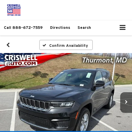
Call
888-672-7559
Directions
Search
Confirm Availability