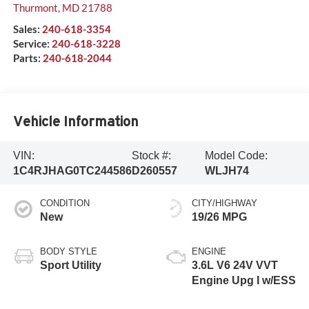
Thurmont
,
MD
21788
Sales:
240-618-3354
Service:
240-618-3228
Parts:
240-618-2044
Vehicle Information
VIN:
Stock #:
Model Code:
1C4RJHAG0TC244586
D260557
WLJH74
CONDITION
CITY/HIGHWAY
New
19/26 MPG
BODY STYLE
ENGINE
Sport Utility
3.6L V6 24V VVT
Engine Upg I w/ESS