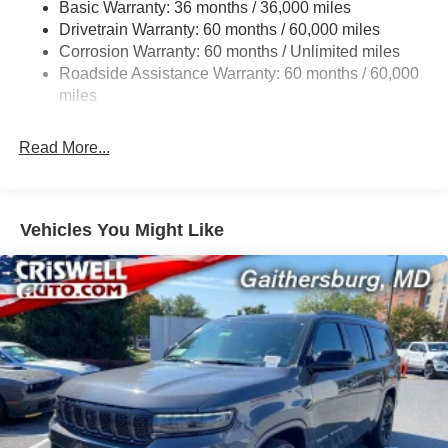
Basic Warranty: 36 months / 36,000 miles
Gas-Pressurized Shock Absorbers
Drivetrain Warranty: 60 months / 60,000 miles
Front And Rear Anti-Roll Bars
Corrosion Warranty: 60 months / Unlimited miles
Electric Power-Assist Steering
Roadside Assistance Warranty: 60 months / 60,000
23 Gal. Fuel Tank
miles
Single Stainless Steel Exhaust
Read More...
Permanent Locking Hubs
Multi-Link Front Suspension w/Coil Springs
Multi-Link Rear Suspension w/Coil Springs
Vehicles You Might Like
4-Wheel Disc Brakes w/4-Wheel ABS, Front And Rear
Vented Discs, Brake Assist, Hill Hold Control and
Electric Parking Brake