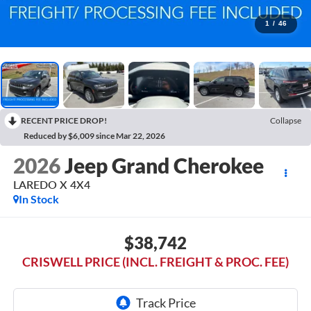
1
/
46
RECENT PRICE DROP!
Collapse
Reduced by $6,009 since Mar 22, 2026
2026
Jeep Grand Cherokee
LAREDO X 4X4
In Stock
$38,742
CRISWELL PRICE (INCL. FREIGHT & PROC. FEE)