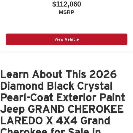
$112,060
MSRP
View Vehicle
Learn About This 2026
Diamond Black Crystal
Pearl-Coat Exterior Paint
Jeep GRAND CHEROKEE
LAREDO X 4X4 Grand
Cherokee for Sale in