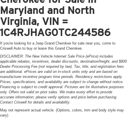
Maryland and North
Virginia, VIN =
1C4RJHAG0TC244586
If you're looking for a Jeep Grand Cherokee for sale near you, come to
Criswell Auto to buy or lease this Grand Cherokee.
DISCLAIMER: The New Vehicle Internet Sale Price (ePrice) includes
applicable rebates, incentives, dealer discounts, destination/freight, and $800
Dealer Processing Fee (not required by law). Tax, title, and registration fees
are additional. ePrices are valid on in-stock units only and are based on
manufacturer incentive program time periods. Residency restrictions apply.
Prices, specifications, and availability are subject to change without notice.
Financing is subject to credit approval. Pictures are for illustrative purposes
only. Offers not valid on prior sales. We make every effort to provide
accurate information; please verify options and price before purchasing.
Contact Criswell for details and availability.
May not represent actual vehicle. (Options, colors, trim and body style may
vary)