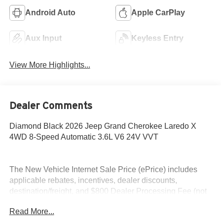
Android Auto
Apple CarPlay
Aux Input
Keyless Entry
View More Highlights...
Dealer Comments
Diamond Black 2026 Jeep Grand Cherokee Laredo X
4WD 8-Speed Automatic 3.6L V6 24V VVT
The New Vehicle Internet Sale Price (ePrice) includes
applicable rebates, incentives, dealer discounts,
destination/freight, and $800 Dealer Processing Fee (not
required by law). Tax, title, and registration fees are
Read More...
additional. EPrices are valid on in-stock units only and are