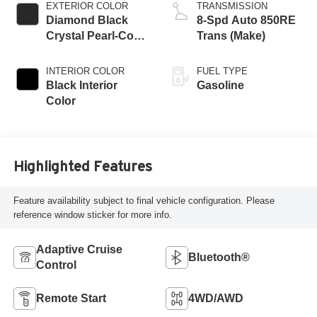
EXTERIOR COLOR
TRANSMISSION
Diamond Black
8-Spd Auto 850RE
Crystal Pearl-Coat
Trans (Make)
Exterior Paint
INTERIOR COLOR
FUEL TYPE
Black Interior
Gasoline
Color
Highlighted Features
Feature availability subject to final vehicle configuration. Please
reference window sticker for more info.
Adaptive Cruise
Bluetooth®
Control
Remote Start
4WD/AWD