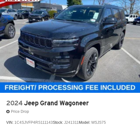
2024
Jeep Grand Wagoneer
Price Drop
VIN:
1C4SJVFP4RS111143
Stock:
J241311
Model:
WSJS75