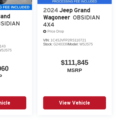
2024
Jeep Grand
rand
Wagoneer
OBSIDIAN
SIDIAN
4X4
Price Drop
VIN:
1C4SJVFP2RS110721
Stock:
G240339
Model:
WSJS75
143
WSJS75
$111,845
060
MSRP
P
icle
View Vehicle