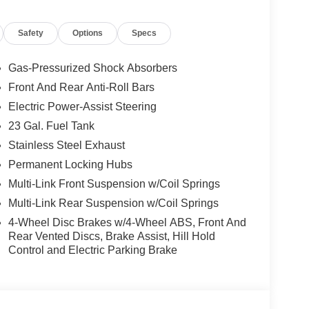
Safety
Options
Specs
Gas-Pressurized Shock Absorbers
Front And Rear Anti-Roll Bars
Electric Power-Assist Steering
23 Gal. Fuel Tank
Stainless Steel Exhaust
Permanent Locking Hubs
Multi-Link Front Suspension w/Coil Springs
Multi-Link Rear Suspension w/Coil Springs
4-Wheel Disc Brakes w/4-Wheel ABS, Front And
Rear Vented Discs, Brake Assist, Hill Hold
Control and Electric Parking Brake