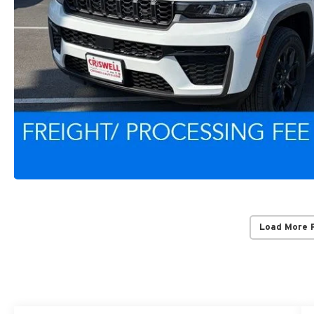
Load More 