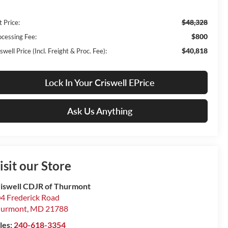
$48,328
t Price:
$800
ocessing Fee:
$40,818
swell Price (Incl. Freight & Proc. Fee):
Lock In Your Criswell EPrice
Ask Us Anything
isit our Store
iswell CDJR of Thurmont
4 Frederick Road
hurmont
,
MD
21788
les:
240-618-3354