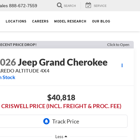
ales
888-672-7559
SEARCH
SERVICE
LOCATIONS
CAREERS
MODEL RESEARCH
OUR BLOG
ECENT PRICE DROP!
Click to Open
2026
Jeep Grand Cherokee
AREDO ALTITUDE 4X4
n Stock
$40,818
CRISWELL PRICE (INCL. FREIGHT & PROC. FEE)
Less