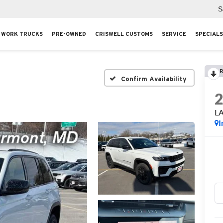
S
WORK TRUCKS
PRE-OWNED
CRISWELL CUSTOMS
SERVICE
SPECIALS
R
Confirm Availability
L
I