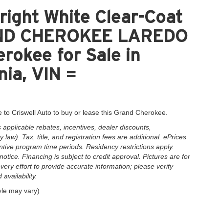
ight White Clear-Coat
RAND CHEROKEE LAREDO
okee for Sale in
nia, VIN =
 to Criswell Auto to buy or lease this Grand Cherokee.
applicable rebates, incentives, dealer discounts,
law). Tax, title, and registration fees are additional. ePrices
ntive program time periods. Residency restrictions apply.
notice. Financing is subject to credit approval. Pictures are for
very effort to provide accurate information; please verify
availability.
yle may vary)