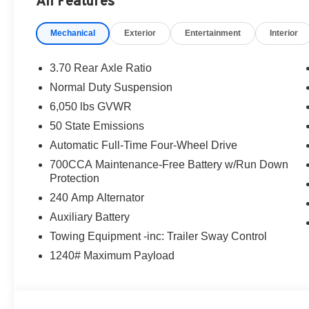
All Features
Mechanical
Exterior
Entertainment
Interior
3.70 Rear Axle Ratio
Normal Duty Suspension
6,050 lbs GVWR
50 State Emissions
Automatic Full-Time Four-Wheel Drive
700CCA Maintenance-Free Battery w/Run Down
Protection
240 Amp Alternator
Auxiliary Battery
Towing Equipment -inc: Trailer Sway Control
1240# Maximum Payload