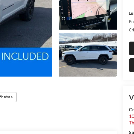
Lis
Pr
Cri
V
Photos
Cr
10
T
Sa