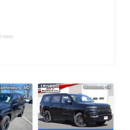
0 miles