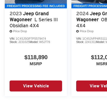
2023
Jeep Grand
2024
Jeep G
Wagoneer
L Series III
Wagoneer
OB
Obsidian 4X4
4X4
Price Drop
Price Drop
VIN:
1C4SJSGP7PS579474
VIN:
1C4SJVFP4RS111
Stock:
J231025
Model:
WSJT76
Stock:
J241311
Model:
$118,890
$112,
MSRP
MSR
View Vehicle
View Veh