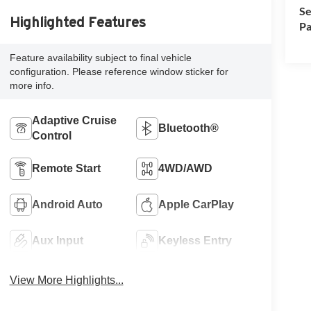
Se
Highlighted Features
Pa
Feature availability subject to final vehicle
configuration. Please reference window sticker for
more info.
Adaptive Cruise
Bluetooth®
Control
Remote Start
4WD/AWD
Android Auto
Apple CarPlay
Aux Input
Keyless Entry
View More Highlights...