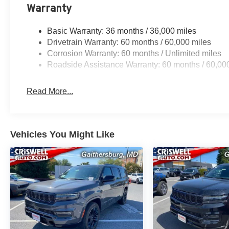
Warranty
Basic Warranty: 36 months / 36,000 miles
Drivetrain Warranty: 60 months / 60,000 miles
Corrosion Warranty: 60 months / Unlimited miles
Roadside Assistance Warranty: 60 months / 60,00
Read More...
Vehicles You Might Like