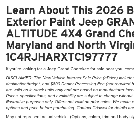
Learn About This 2026 Br
Exterior Paint Jeep G
ALTITUDE 4X4 Grand Cher
Maryland and North Virgi
1C4RJHARXTC197777
If you're looking for a Jeep Grand Cherokee for sale near you, come
DISCLAIMER: The New Vehicle Internet Sale Price (ePrice) includes 
destination/freight, and $800 Dealer Processing Fee (not required by 
are valid on in-stock units only and are based on manufacturer ince
Prices, specifications, and availability are subject to change without 
illustrative purposes only. Offers not valid on prior sales. We make e
options and price before purchasing. Contact Criswell for details and 
May not represent actual vehicle. (Options, colors, trim and body st