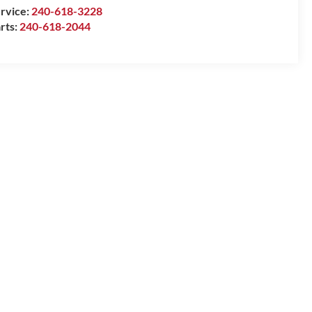
rvice:
240-618-3228
rts:
240-618-2044