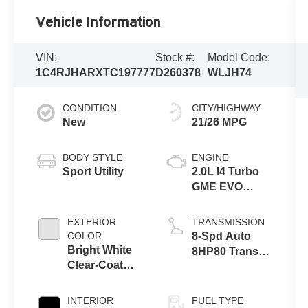
Vehicle Information
VIN:
Stock #:
Model Code:
1C4RJHARXTC197777
D260378
WLJH74
CONDITION
CITY/HIGHWAY
New
21/26 MPG
BODY STYLE
ENGINE
Sport Utility
2.0L I4 Turbo
GME EVO
w/ESS
EXTERIOR
TRANSMISSION
COLOR
8-Spd Auto
Bright White
8HP80 Trans
Clear-Coat
(Buy-US)
Exterior Paint
INTERIOR
FUEL TYPE