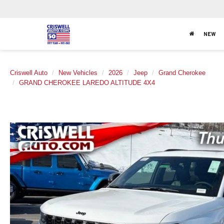
NEW
Criswell Auto
New Vehicles
2026
Jeep
Grand Cherokee
GRAND CHEROKEE LAREDO ALTITUDE 4X4