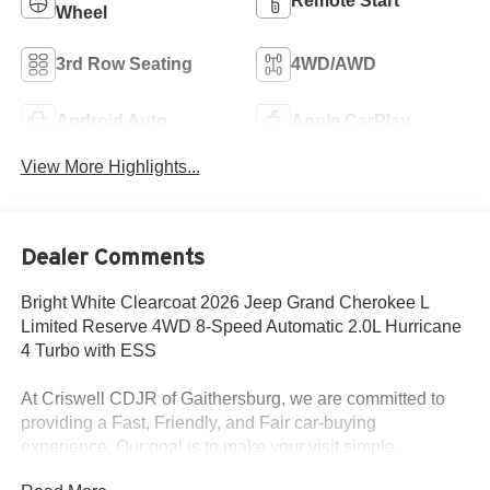
Remote Start
Wheel
3rd Row Seating
4WD/AWD
Android Auto
Apple CarPlay
View More Highlights...
Dealer Comments
Bright White Clearcoat 2026 Jeep Grand Cherokee L
Limited Reserve 4WD 8-Speed Automatic 2.0L Hurricane
4 Turbo with ESS
At Criswell CDJR of Gaithersburg, we are committed to
providing a Fast, Friendly, and Fair car-buying
experience. Our goal is to make your visit simple,
seamless, and stress-free. With transparent pricing, there