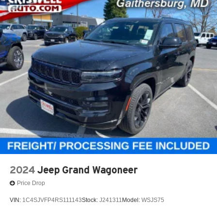
2024
Jeep Grand Wagoneer
Price Drop
VIN:
1C4SJVFP4RS111143
Stock:
J241311
Model:
WSJS75