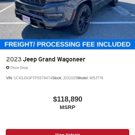
2023
Jeep Grand Wagoneer
Price Drop
VIN:
1C4SJSGP7PS579474
Stock:
J231025
Model:
WSJT76
$118,890
MSRP
View Vehicle