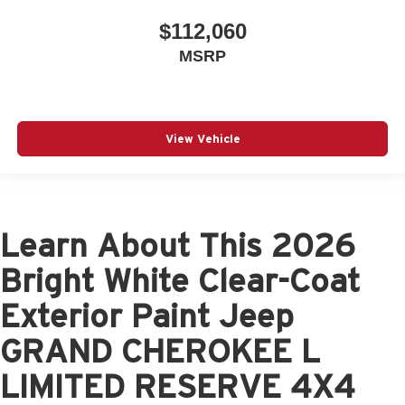
$112,060
MSRP
View Vehicle
Learn About This 2026
Bright White Clear-Coat
Exterior Paint Jeep
GRAND CHEROKEE L
LIMITED RESERVE 4X4