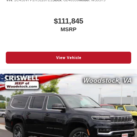
$111,845
MSRP
View Vehicle