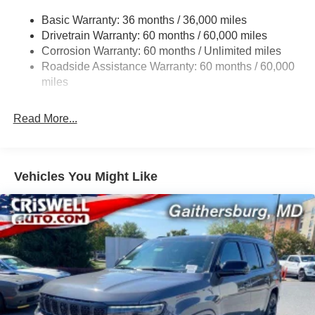
Gas-Pressurized Shock Absorbers
Contact Criswell for details and availability. Price
Basic Warranty: 36 months / 36,000 miles
Front And Rear Anti-Roll Bars
includes: $1000 - 2026 National Bonus Cash . Exp.
Drivetrain Warranty: 60 months / 60,000 miles
Electric Power-Assist Steering
08/31/2026 $3500 - 2026 National Retail Bonus Cash .
Corrosion Warranty: 60 months / Unlimited miles
Exp. 08/31/2026
23 Gal. Fuel Tank
Roadside Assistance Warranty: 60 months / 60,000
Quasi-Dual Stainless Steel Exhaust
miles
Permanent Locking Hubs
Read More...
Multi-Link Front Suspension w/Coil Springs
Multi-Link Rear Suspension w/Coil Springs
4-Wheel Disc Brakes w/4-Wheel ABS, Front And Rear
Vented Discs, Brake Assist, Hill Hold Control and
Vehicles You Might Like
Electric Parking Brake
Brake Actuated Limited Slip Differential