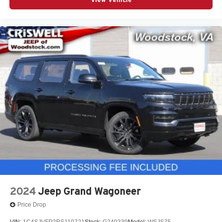
2024
Jeep Grand Wagoneer
Price Drop
VIN:
1C4SJVFP2RS110721
Stock:
G240339
Model:
WSJS75