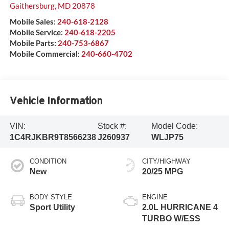
Gaithersburg
,
MD
20878
Mobile Sales:
240-618-2128
Mobile Service:
240-618-2205
Mobile Parts:
240-753-6867
Mobile Commercial:
240-660-4702
Vehicle Information
VIN:
Stock #:
Model Code:
1C4RJKBR9T8566238
J260937
WLJP75
CONDITION
CITY/HIGHWAY
New
20/25 MPG
BODY STYLE
ENGINE
Sport Utility
2.0L HURRICANE 4
TURBO W/ESS