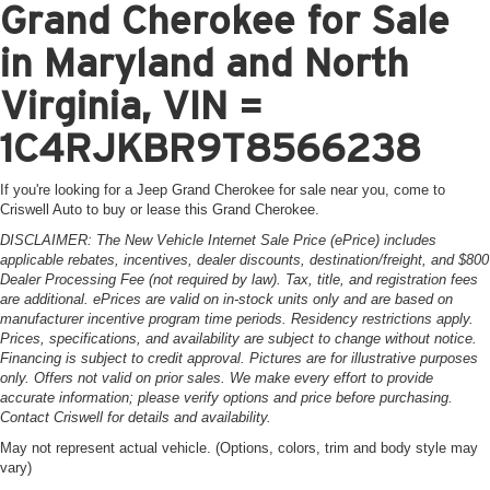
Grand Cherokee for Sale
in Maryland and North
Virginia, VIN =
1C4RJKBR9T8566238
If you're looking for a Jeep Grand Cherokee for sale near you, come to
Criswell Auto to buy or lease this Grand Cherokee.
DISCLAIMER: The New Vehicle Internet Sale Price (ePrice) includes
applicable rebates, incentives, dealer discounts, destination/freight, and $800
Dealer Processing Fee (not required by law). Tax, title, and registration fees
are additional. ePrices are valid on in-stock units only and are based on
manufacturer incentive program time periods. Residency restrictions apply.
Prices, specifications, and availability are subject to change without notice.
Financing is subject to credit approval. Pictures are for illustrative purposes
only. Offers not valid on prior sales. We make every effort to provide
accurate information; please verify options and price before purchasing.
Contact Criswell for details and availability.
May not represent actual vehicle. (Options, colors, trim and body style may
vary)