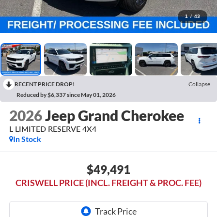
1
/
43
RECENT PRICE DROP!
Collapse
Reduced by $6,337 since May 01, 2026
2026
Jeep Grand Cherokee
L LIMITED RESERVE 4X4
In Stock
$49,491
CRISWELL PRICE (INCL. FREIGHT & PROC. FEE)