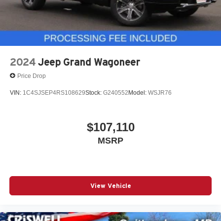
2024
Jeep Grand Wagoneer
Price Drop
VIN:
1C4SJSEP4RS108629
Stock:
G240552
Model:
WSJR76
$107,110
MSRP
View Vehicle