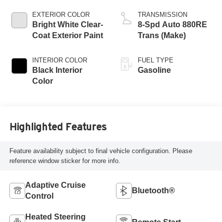
EXTERIOR COLOR
TRANSMISSION
Bright White Clear-
8-Spd Auto 880RE
Coat Exterior Paint
Trans (Make)
INTERIOR COLOR
FUEL TYPE
Black Interior
Gasoline
Color
Highlighted Features
Feature availability subject to final vehicle configuration. Please
reference window sticker for more info.
Adaptive Cruise
Bluetooth®
Control
Heated Steering