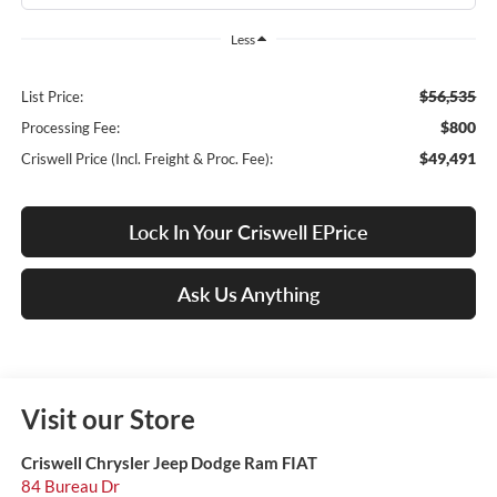
Less
$56,535
List Price:
$800
Processing Fee:
$49,491
Criswell Price (Incl. Freight & Proc. Fee):
Lock In Your Criswell EPrice
Ask Us Anything
Visit our Store
Criswell Chrysler Jeep Dodge Ram FIAT
84 Bureau Dr