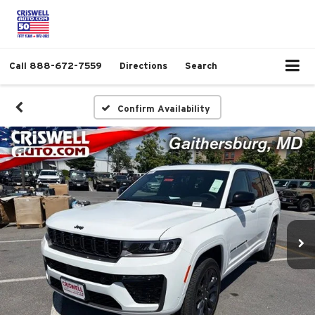
Call
888-672-7559
Directions
Search
Confirm Availability