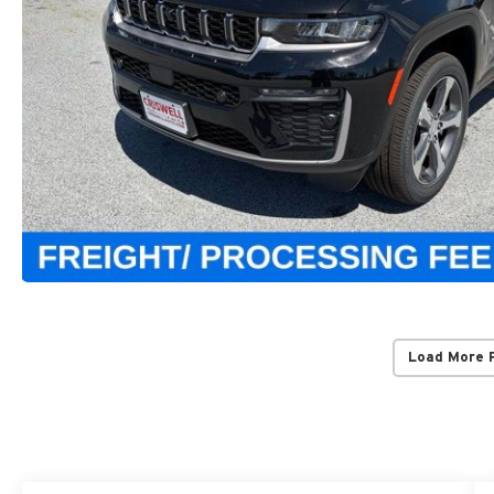
Load More 