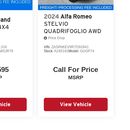
2024
Alfa Romeo
rand
STELVIO
4X4
QUADRIFOGLIO AWD
Price Drop
1316
VIN:
ZASPAKEV9R7D92841
WSJR76
Stock:
A240182
Model:
GUGP74
595
Call For Price
P
MSRP
icle
View Vehicle