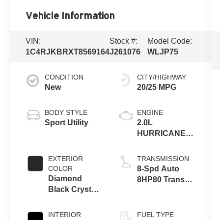
Vehicle Information
VIN:
Stock #:
Model Code:
1C4RJKBRXT8569164
J261076
WLJP75
CONDITION
CITY/HIGHWAY
New
20/25 MPG
BODY STYLE
ENGINE
Sport Utility
2.0L
HURRICANE 4
TURBO W/ESS
EXTERIOR
TRANSMISSION
COLOR
8-Spd Auto
Diamond
8HP80 Trans
Black Crystal
(Buy-US)
Pearl-Coat
Exterior Paint
INTERIOR
FUEL TYPE