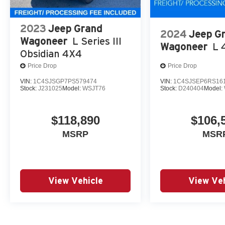
2023
Jeep Grand
2024
Jeep G
Wagoneer
L Series III
Wagoneer
L 
Obsidian 4X4
Price Drop
Price Drop
VIN:
1C4SJSGP7PS579474
VIN:
1C4SJSEP6RS16
Stock:
J231025
Model:
WSJT76
Stock:
D240404
Model:
$118,890
$106,
MSRP
MSR
View Vehicle
View Veh