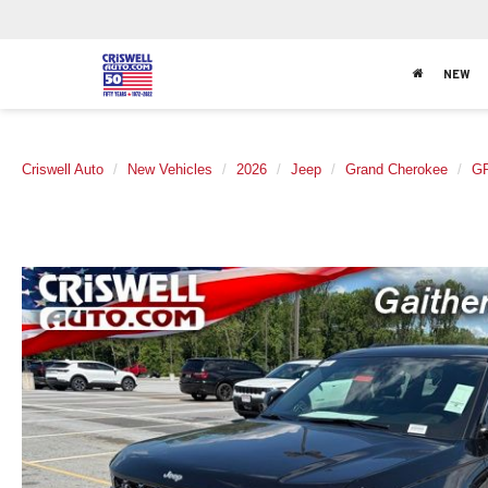
NEW
Criswell Auto
New Vehicles
2026
Jeep
Grand Cherokee
G