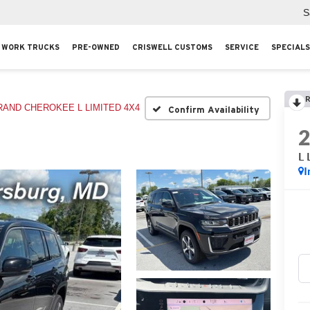
S
WORK TRUCKS
PRE-OWNED
CRISWELL CUSTOMS
SERVICE
SPECIALS
R
RAND CHEROKEE L LIMITED 4X4
Confirm Availability
L 
I