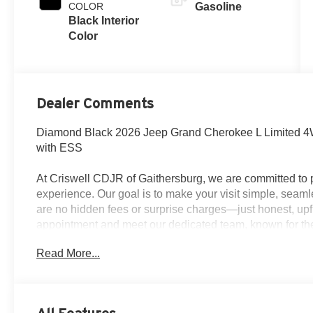
COLOR
Gasoline
Black Interior
Color
Dealer Comments
Diamond Black 2026 Jeep Grand Cherokee L Limited 4
with ESS
At Criswell CDJR of Gaithersburg, we are committed to p
experience. Our goal is to make your visit simple, seamle
are no hidden fees or surprise charges—just honest, upf
appointment and meet our dedicated team, known for th
satisfaction. As a top 5 Maryland dealership and a consi
Read More...
deliver exceptional service every time.
The New Vehicle Internet Sale Price (ePrice) includes ap