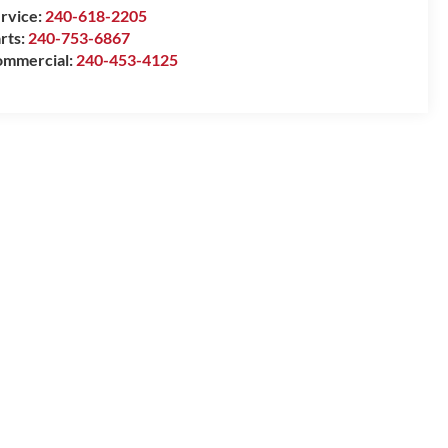
rvice:
240-618-2205
rts:
240-753-6867
mmercial:
240-453-4125