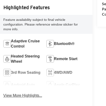
Se
Highlighted Features
Pa
Co
Feature availability subject to final vehicle
configuration. Please reference window sticker for
more info.
Adaptive Cruise
Bluetooth®
Control
Heated Steering
Remote Start
Wheel
3rd Row Seating
4WD/AWD
Android Auto
Apple CarPlay
View More Highlights...