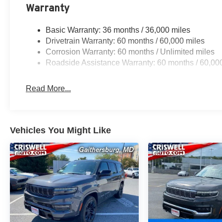
Warranty
Basic Warranty: 36 months / 36,000 miles
Drivetrain Warranty: 60 months / 60,000 miles
Corrosion Warranty: 60 months / Unlimited miles
Roadside Assistance Warranty: 60 months / 60,00
Read More...
Vehicles You Might Like