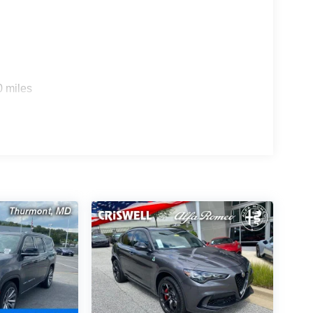
0 miles