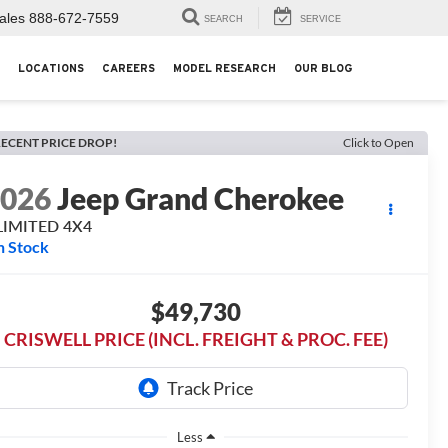
ales
888-672-7559
SEARCH
SERVICE
LOCATIONS
CAREERS
MODEL RESEARCH
OUR BLOG
ECENT PRICE DROP!
Click to Open
2026
Jeep Grand Cherokee
LIMITED 4X4
n Stock
$49,730
CRISWELL PRICE (INCL. FREIGHT & PROC. FEE)
Less