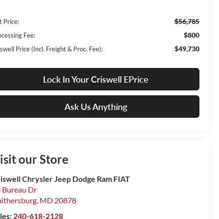
$56,785
t Price:
$800
ocessing Fee:
$49,730
swell Price (Incl. Freight & Proc. Fee):
Lock In Your Criswell EPrice
Ask Us Anything
isit our Store
iswell Chrysler Jeep Dodge Ram FIAT
 Bureau Dr
ithersburg
,
MD
20878
les:
240-618-2128