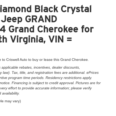
iamond Black Crystal
nt Jeep GRAND
 Grand Cherokee for
h Virginia, VIN =
 to Criswell Auto to buy or lease this Grand Cherokee.
applicable rebates, incentives, dealer discounts,
law). Tax, title, and registration fees are additional. ePrices
ntive program time periods. Residency restrictions apply.
notice. Financing is subject to credit approval. Pictures are for
very effort to provide accurate information; please verify
availability.
yle may vary)