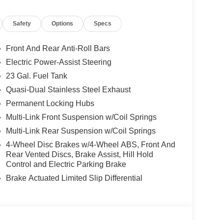
equired by law). Tax, title, and registration fees
 and are based on manufacturer incentive program
Safety
Options
Specs
ications, and availability are subject to change
ctures are for illustrative purposes only. Offers not
urate information; please verify options and price
Front And Rear Anti-Roll Bars
ability. Price includes: $1000 - 2026 National
Electric Power-Assist Steering
etail Bonus Cash . Exp. 08/31/2026
23 Gal. Fuel Tank
Quasi-Dual Stainless Steel Exhaust
Permanent Locking Hubs
Multi-Link Front Suspension w/Coil Springs
Multi-Link Rear Suspension w/Coil Springs
4-Wheel Disc Brakes w/4-Wheel ABS, Front And
Rear Vented Discs, Brake Assist, Hill Hold
Control and Electric Parking Brake
Brake Actuated Limited Slip Differential