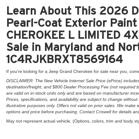
Learn About This 2026 D
Pearl-Coat Exterior Pai
CHEROKEE L LIMITED 4X4
Sale in Maryland and Nort
1C4RJKBRXT8569164
If you're looking for a Jeep Grand Cherokee for sale near you, come
DISCLAIMER: The New Vehicle Internet Sale Price (ePrice) includes 
destination/freight, and $800 Dealer Processing Fee (not required by 
are valid on in-stock units only and are based on manufacturer ince
Prices, specifications, and availability are subject to change without 
illustrative purposes only. Offers not valid on prior sales. We make e
options and price before purchasing. Contact Criswell for details and 
May not represent actual vehicle. (Options, colors, trim and body st