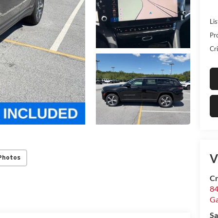
Lis
Pr
Cri
V
Photos
Cr
84
Ga
Sa