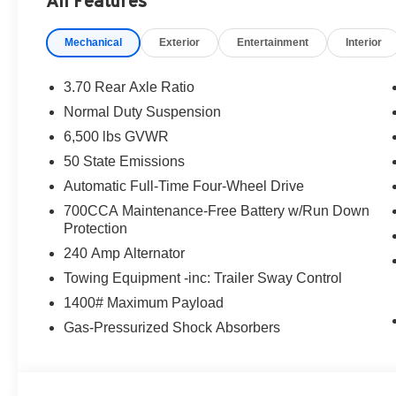
All Features
destination/freight, and $800 Dealer Processing Fee (not r
are additional. EPrices are valid on in-stock units only
Mechanical
Exterior
Entertainment
Interior
time periods. Residency restrictions apply. Prices, specif
without notice. Financing is subject to credit approval. Pi
valid on prior sales. We make every effort to provide acc
3.70 Rear Axle Ratio
before purchasing. Contact Criswell for details and avail
Normal Duty Suspension
Bonus Cash . Exp. 08/31/2026 $3500 - 2026 National R
6,500 lbs GVWR
50 State Emissions
Automatic Full-Time Four-Wheel Drive
700CCA Maintenance-Free Battery w/Run Down
Protection
240 Amp Alternator
Towing Equipment -inc: Trailer Sway Control
1400# Maximum Payload
Gas-Pressurized Shock Absorbers