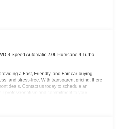
WD 8-Speed Automatic 2.0L Hurricane 4 Turbo
roviding a Fast, Friendly, and Fair car-buying
ss, and stress-free. With transparent pricing, there
ront deals. Contact us today to schedule an
eir professionalism and commitment to your
stent Customer First Dealership, we’re proud to
plicable rebates, incentives, dealer discounts,