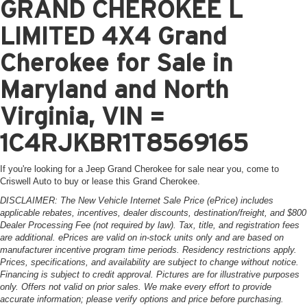
GRAND CHEROKEE L
LIMITED 4X4 Grand
Cherokee for Sale in
Maryland and North
Virginia, VIN =
1C4RJKBR1T8569165
If you're looking for a Jeep Grand Cherokee for sale near you, come to
Criswell Auto to buy or lease this Grand Cherokee.
DISCLAIMER: The New Vehicle Internet Sale Price (ePrice) includes
applicable rebates, incentives, dealer discounts, destination/freight, and $800
Dealer Processing Fee (not required by law). Tax, title, and registration fees
are additional. ePrices are valid on in-stock units only and are based on
manufacturer incentive program time periods. Residency restrictions apply.
Prices, specifications, and availability are subject to change without notice.
Financing is subject to credit approval. Pictures are for illustrative purposes
only. Offers not valid on prior sales. We make every effort to provide
accurate information; please verify options and price before purchasing.