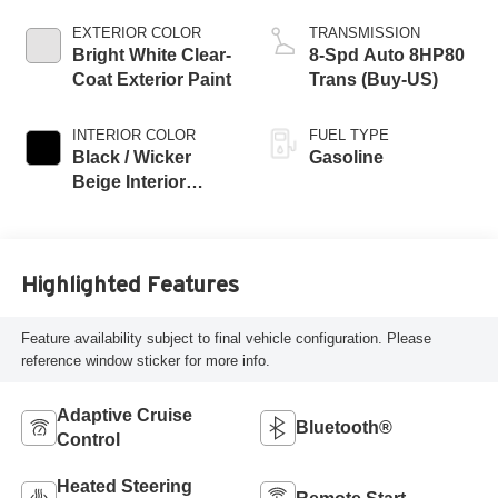
EXTERIOR COLOR
TRANSMISSION
Bright White Clear-
8-Spd Auto 8HP80
Coat Exterior Paint
Trans (Buy-US)
INTERIOR COLOR
FUEL TYPE
Black / Wicker
Gasoline
Beige Interior
Colors
Highlighted Features
Feature availability subject to final vehicle configuration. Please
reference window sticker for more info.
Adaptive Cruise
Bluetooth®
Control
Heated Steering