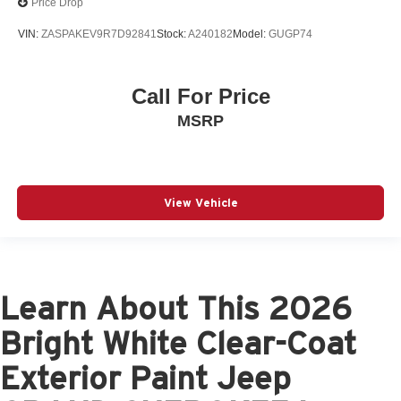
Price Drop
VIN:
ZASPAKEV9R7D92841
Stock:
A240182
Model:
GUGP74
Call For Price
MSRP
View Vehicle
Learn About This 2026
Bright White Clear-Coat
Exterior Paint Jeep