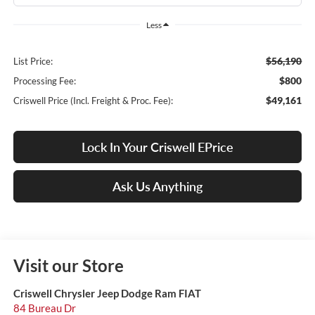
Less
$56,190
List Price:
$800
Processing Fee:
$49,161
Criswell Price (Incl. Freight & Proc. Fee):
Lock In Your Criswell EPrice
Ask Us Anything
Visit our Store
Criswell Chrysler Jeep Dodge Ram FIAT
84 Bureau Dr