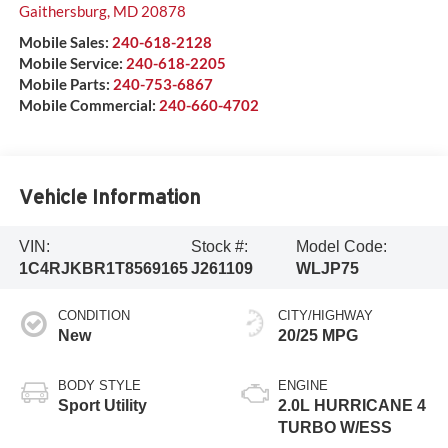
Gaithersburg
,
MD
20878
Mobile Sales:
240-618-2128
Mobile Service:
240-618-2205
Mobile Parts:
240-753-6867
Mobile Commercial:
240-660-4702
Vehicle Information
VIN:
Stock #:
Model Code:
1C4RJKBR1T8569165
J261109
WLJP75
CONDITION
CITY/HIGHWAY
New
20/25 MPG
BODY STYLE
ENGINE
Sport Utility
2.0L HURRICANE 4
TURBO W/ESS