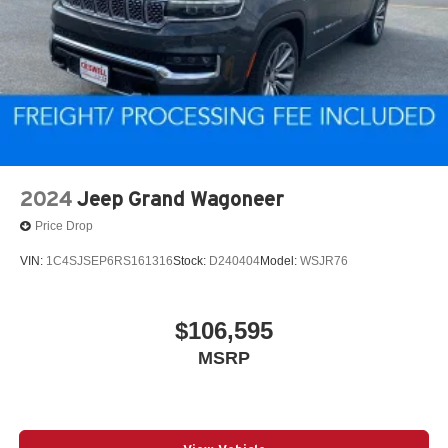
2024
Jeep Grand Wagoneer
Price Drop
VIN:
1C4SJSEP6RS161316
Stock:
D240404
Model:
WSJR76
$106,595
MSRP