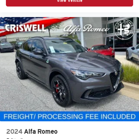
View Vehicle
2024
Alfa Romeo