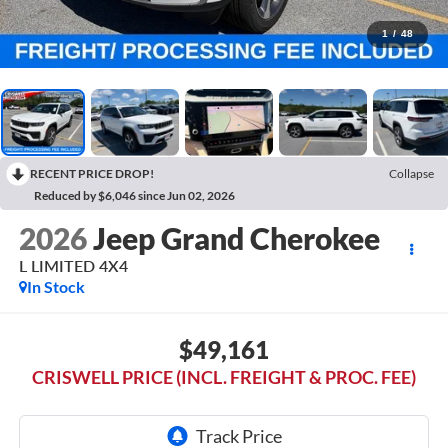
1
/
48
RECENT PRICE DROP!
Collapse
Reduced by $6,046 since Jun 02, 2026
2026
Jeep Grand Cherokee
L LIMITED 4X4
In Stock
$49,161
CRISWELL PRICE (INCL. FREIGHT & PROC. FEE)