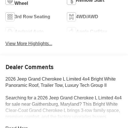
Remote Start
Wheel
3rd Row Seating
4WD/AWD
Android Auto
Apple CarPlay
View More Highlights...
Dealer Comments
2026 Jeep Grand Cherokee L Limited 4x4 Bright White
Panoramic Roof, Trailer Tow, Luxury Tech Group II
Searching for a 2026 Jeep Grand Cherokee L Limited 4x4
for sale near Gaithersburg, Maryland? This Bright White
Clear-Coat Grand Cherokee L brings 3-row family space,
premium comfort, and the factory upgrades buyers
actually want. Available now at Criswell Jeep of