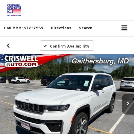
Call
888-672-7559
Directions
Search
Confirm Availability