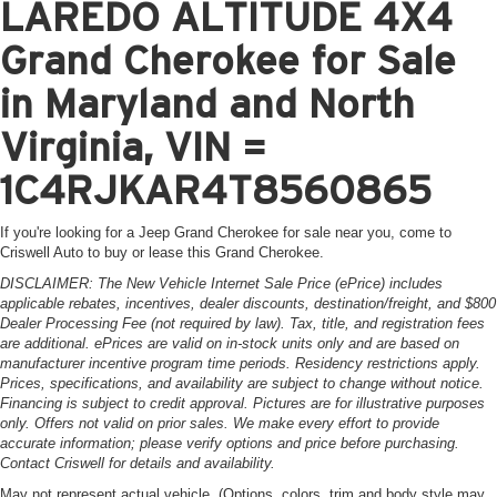
LAREDO ALTITUDE 4X4
Grand Cherokee for Sale
in Maryland and North
Virginia, VIN =
1C4RJKAR4T8560865
If you're looking for a Jeep Grand Cherokee for sale near you, come to
Criswell Auto to buy or lease this Grand Cherokee.
DISCLAIMER: The New Vehicle Internet Sale Price (ePrice) includes
applicable rebates, incentives, dealer discounts, destination/freight, and $800
Dealer Processing Fee (not required by law). Tax, title, and registration fees
are additional. ePrices are valid on in-stock units only and are based on
manufacturer incentive program time periods. Residency restrictions apply.
Prices, specifications, and availability are subject to change without notice.
Financing is subject to credit approval. Pictures are for illustrative purposes
only. Offers not valid on prior sales. We make every effort to provide
accurate information; please verify options and price before purchasing.
Contact Criswell for details and availability.
May not represent actual vehicle. (Options, colors, trim and body style may