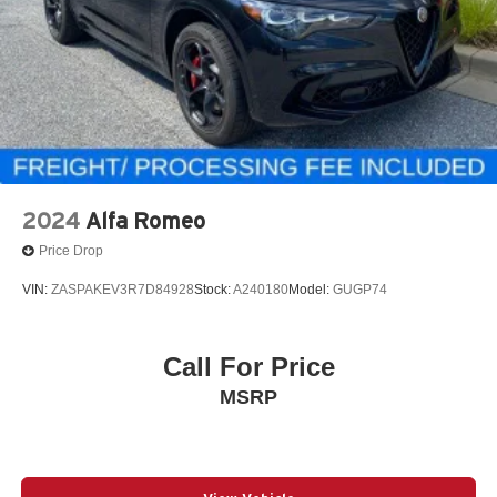
2024
Alfa Romeo
Price Drop
VIN:
ZASPAKEV3R7D84928
Stock:
A240180
Model:
GUGP74
Call For Price
MSRP