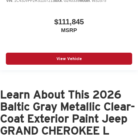
VIN:
1C4SJVFP2RS110721
Stock:
G240339
Model:
WSJS75
$111,845
MSRP
View Vehicle
Learn About This 2026
Baltic Gray Metallic Clear-
Coat Exterior Paint Jeep
GRAND CHEROKEE L