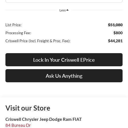
Less
$51,080
List Price:
$800
Processing Fee:
$44,281
Criswell Price (Incl. Freight & Proc. Fee):
Lock In Your Criswell EPrice
Ask Us Anything
Visit our Store
Criswell Chrysler Jeep Dodge Ram FIAT
84 Bureau Dr