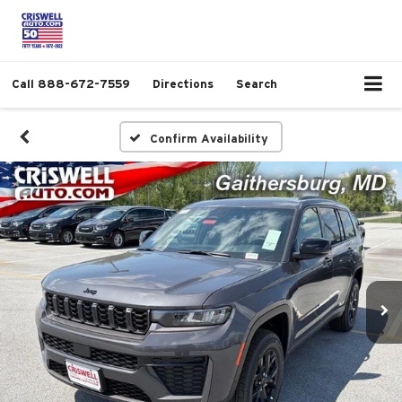
Call
888-672-7559
Directions
Search
Confirm Availability