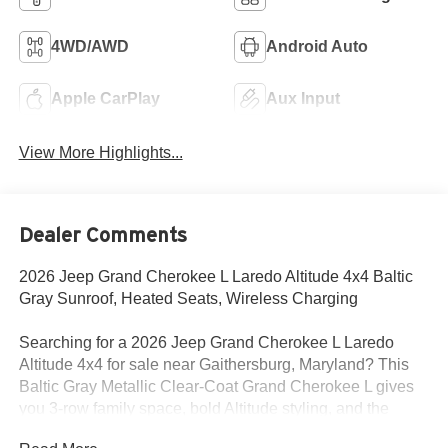
4WD/AWD
Android Auto
Apple CarPlay
Aux Input
View More Highlights...
Dealer Comments
2026 Jeep Grand Cherokee L Laredo Altitude 4x4 Baltic
Gray Sunroof, Heated Seats, Wireless Charging
Searching for a 2026 Jeep Grand Cherokee L Laredo
Altitude 4x4 for sale near Gaithersburg, Maryland? This
Baltic Gray Metallic Clear-Coat Grand Cherokee L gives
you 3-row family space, bold Altitude styling, and the
comfort features buyers actually want. Available now at