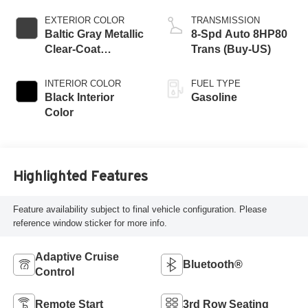
EXTERIOR COLOR
TRANSMISSION
Baltic Gray Metallic
8-Spd Auto 8HP80
Clear-Coat
Trans (Buy-US)
Exterior Paint
INTERIOR COLOR
FUEL TYPE
Black Interior
Gasoline
Color
Highlighted Features
Feature availability subject to final vehicle configuration. Please
reference window sticker for more info.
Adaptive Cruise
Bluetooth®
Control
Remote Start
3rd Row Seating