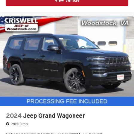
View Vehicle
2024
Jeep Grand Wagoneer
Price Drop