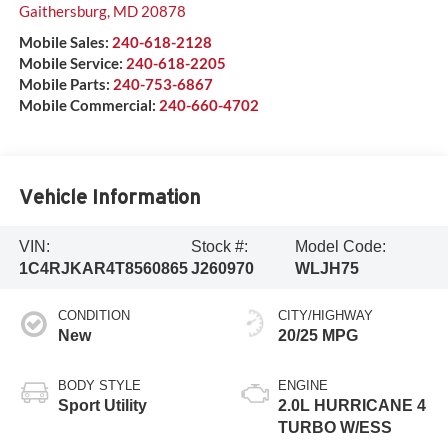
Gaithersburg
,
MD
20878
Mobile Sales:
240-618-2128
Mobile Service:
240-618-2205
Mobile Parts:
240-753-6867
Mobile Commercial:
240-660-4702
Vehicle Information
VIN:
Stock #:
Model Code:
1C4RJKAR4T8560865
J260970
WLJH75
CONDITION
CITY/HIGHWAY
New
20/25 MPG
BODY STYLE
ENGINE
Sport Utility
2.0L HURRICANE 4
TURBO W/ESS