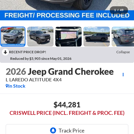
1
/
49
RECENT PRICE DROP!
Collapse
Reduced by $5,905 since May 01, 2026
2026
Jeep Grand Cherokee
L LAREDO ALTITUDE 4X4
In Stock
$44,281
CRISWELL PRICE (INCL. FREIGHT & PROC. FEE)