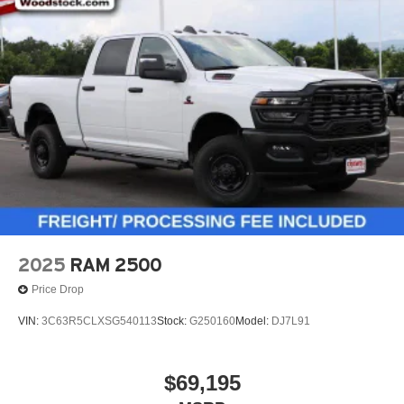
2025
RAM 2500
Price Drop
VIN:
3C63R5CLXSG540113
Stock:
G250160
Model:
DJ7L91
$69,195