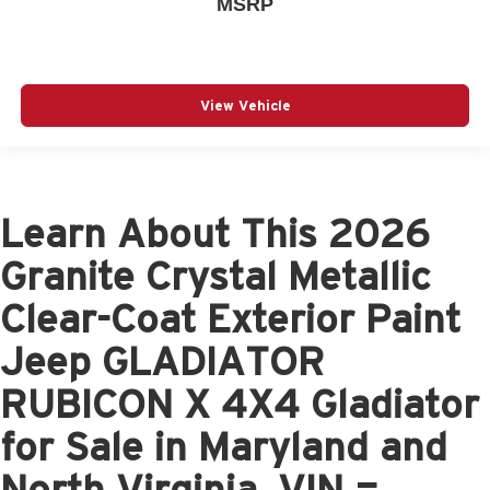
MSRP
View Vehicle
Learn About This 2026
Granite Crystal Metallic
Clear-Coat Exterior Paint
Jeep GLADIATOR
RUBICON X 4X4 Gladiator
for Sale in Maryland and
North Virginia, VIN =