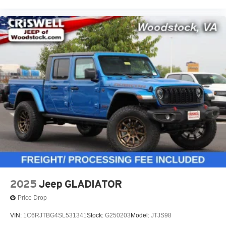
2025
Jeep GLADIATOR
Price Drop
VIN:
1C6RJTBG4SL531341
Stock:
G250203
Model:
JTJS98