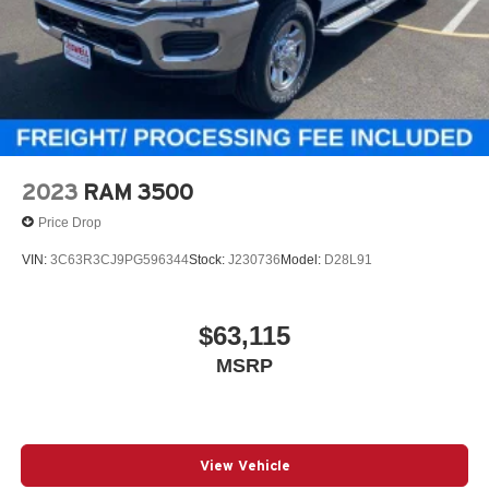
2023
RAM 3500
Price Drop
VIN:
3C63R3CJ9PG596344
Stock:
J230736
Model:
D28L91
$63,115
MSRP
View Vehicle