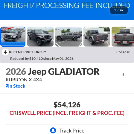
1
/
47
RECENT PRICE DROP!
Collapse
Reduced by $10,410 since May 01, 2026
2026
Jeep GLADIATOR
RUBICON X 4X4
In Stock
$54,126
CRISWELL PRICE (INCL. FREIGHT & PROC. FEE)