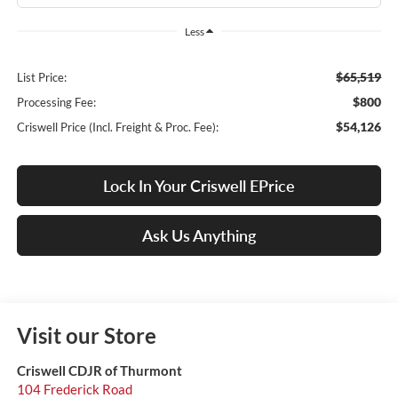
Less
$65,519
List Price:
$800
Processing Fee:
$54,126
Criswell Price (Incl. Freight & Proc. Fee):
Lock In Your Criswell EPrice
Ask Us Anything
Visit our Store
Criswell CDJR of Thurmont
104 Frederick Road