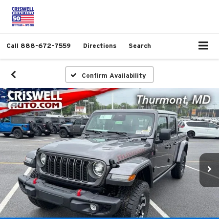
Call
888-672-7559
Directions
Search
Confirm Availability