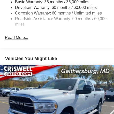
Basic Warranty: 36 months / 36,000 miles
Trailer Wiring Harness
Drivetrain Warranty: 60 months / 60,000 miles
Class IV Towing Equipment -inc: Hitch and Trailer
Corrosion Warranty: 60 months / Unlimited miles
Sway Control
Roadside Assistance Warranty: 60 months / 60,000
8 Skid Plates
miles
1100# Maximum Payload
Front And Rear Anti-Roll Bars
Read More...
Tenneco HD Gas-Pressurized Shock Absorbers
Electro-Hydraulic Power Assist Steering
22 Gal. Fuel Tank
Vehicles You Might Like
Single Stainless Steel Exhaust
Auto Locking Hubs
Leading Link Front Suspension w/Coil Springs
Solid Axle Rear Suspension w/Coil Springs
4-Wheel Disc Brakes w/4-Wheel ABS, Front And Rear
Vented Discs, Brake Assist, Hill Descent Control and
Hill Hold Control
Upfitter Switches