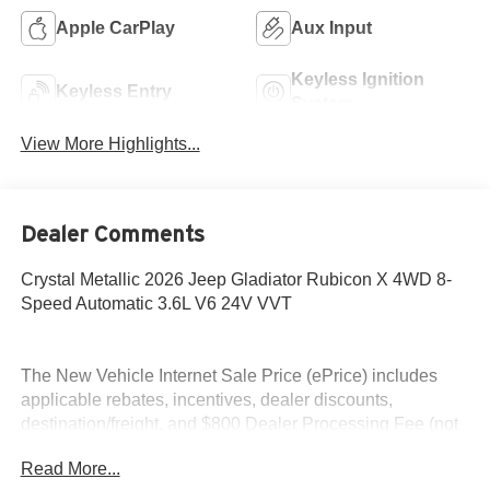
Apple CarPlay
Aux Input
Keyless Ignition
Keyless Entry
System
View More Highlights...
Dealer Comments
Crystal Metallic 2026 Jeep Gladiator Rubicon X 4WD 8-
Speed Automatic 3.6L V6 24V VVT
The New Vehicle Internet Sale Price (ePrice) includes
applicable rebates, incentives, dealer discounts,
destination/freight, and $800 Dealer Processing Fee (not
required by law). Tax, title, and registration fees are
Read More...
additional. EPrices are valid on in-stock units only and are