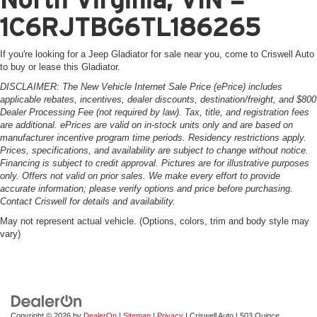
1C6RJTBG6TL186265
If you're looking for a Jeep Gladiator for sale near you, come to Criswell Auto
to buy or lease this Gladiator.
DISCLAIMER: The New Vehicle Internet Sale Price (ePrice) includes
applicable rebates, incentives, dealer discounts, destination/freight, and $800
Dealer Processing Fee (not required by law). Tax, title, and registration fees
are additional. ePrices are valid on in-stock units only and are based on
manufacturer incentive program time periods. Residency restrictions apply.
Prices, specifications, and availability are subject to change without notice.
Financing is subject to credit approval. Pictures are for illustrative purposes
only. Offers not valid on prior sales. We make every effort to provide
accurate information; please verify options and price before purchasing.
Contact Criswell for details and availability.
May not represent actual vehicle. (Options, colors, trim and body style may
vary)
Copyright © 2026
by
DealerOn
|
Sitemap
|
Privacy
| Criswell Auto
|
503 Quince