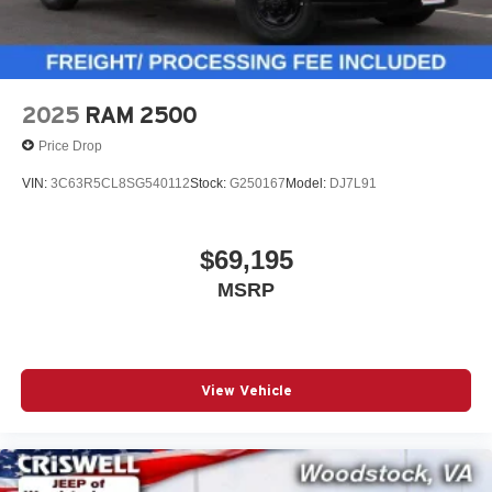
2025
RAM 2500
Price Drop
VIN:
3C63R5CL8SG540112
Stock:
G250167
Model:
DJ7L91
$69,195
MSRP
View Vehicle