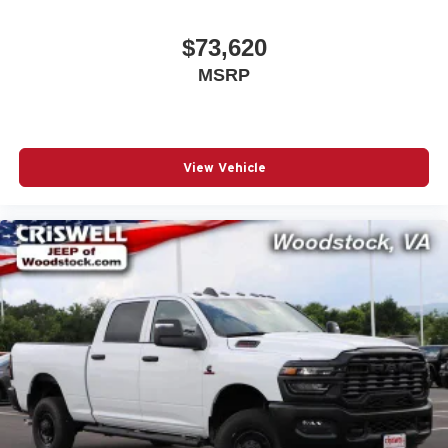
$73,620
MSRP
View Vehicle