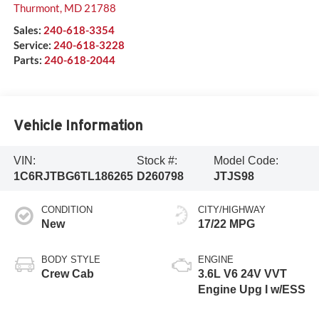
Thurmont
,
MD
21788
Sales:
240-618-3354
Service:
240-618-3228
Parts:
240-618-2044
Vehicle Information
VIN:
Stock #:
Model Code:
1C6RJTBG6TL186265
D260798
JTJS98
CONDITION
CITY/HIGHWAY
New
17/22 MPG
BODY STYLE
ENGINE
Crew Cab
3.6L V6 24V VVT
Engine Upg I w/ESS