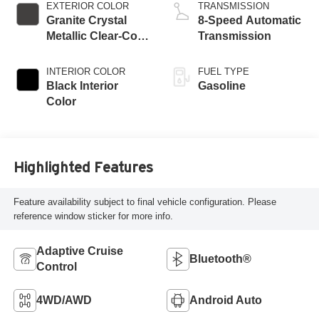
EXTERIOR COLOR
TRANSMISSION
Granite Crystal
8-Speed Automatic
Metallic Clear-Coat
Transmission
Exterior Paint
INTERIOR COLOR
FUEL TYPE
Black Interior
Gasoline
Color
Highlighted Features
Feature availability subject to final vehicle configuration. Please
reference window sticker for more info.
Adaptive Cruise
Bluetooth®
Control
4WD/AWD
Android Auto