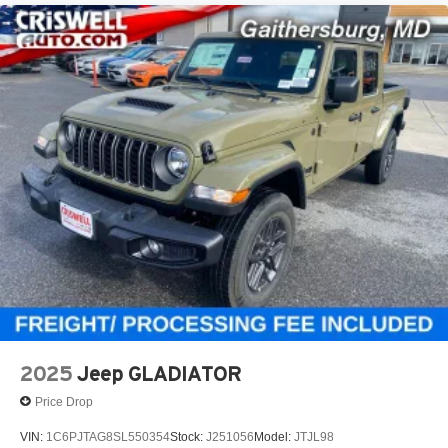
2025
Jeep GLADIATOR
Price Drop
VIN:
1C6PJTAG8SL550354
Stock:
J251056
Model:
JTJL98