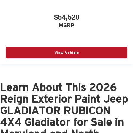
$54,520
MSRP
View Vehicle
Learn About This 2026
Reign Exterior Paint Jeep
GLADIATOR RUBICON
4X4 Gladiator for Sale in