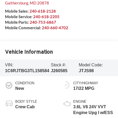
Gaithersburg
,
MD
20878
Mobile Sales:
240-618-2128
Mobile Service:
240-618-2205
Mobile Parts:
240-753-6867
Mobile Commercial:
240-660-4702
Vehicle Information
VIN:
Stock #:
Model Code:
1C6RJTBG3TL158584
J260585
JTJS98
CONDITION
CITY/HIGHWAY
New
17/22 MPG
BODY STYLE
ENGINE
Crew Cab
3.6L V6 24V VVT
Engine Upg I w/ESS