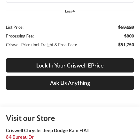
Less
$63,120
List Price:
$800
Processing Fee:
$51,750
Criswell Price (Incl. Freight & Proc. Fee):
Lock In Your Criswell EPrice
Ask Us Anything
Visit our Store
Criswell Chrysler Jeep Dodge Ram FIAT
84 Bureau Dr