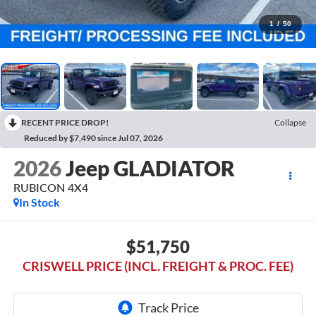
1
/
50
RECENT PRICE DROP!
Collapse
Reduced by $7,490 since Jul 07, 2026
2026
Jeep GLADIATOR
RUBICON 4X4
In Stock
$51,750
CRISWELL PRICE (INCL. FREIGHT & PROC. FEE)