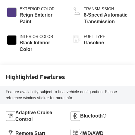
EXTERIOR COLOR
TRANSMISSION
Reign Exterior
8-Speed Automatic
Paint
Transmission
INTERIOR COLOR
FUEL TYPE
Black Interior
Gasoline
Color
Highlighted Features
Feature availability subject to final vehicle configuration. Please
reference window sticker for more info.
Adaptive Cruise
Bluetooth®
Control
Remote Start
4WD/AWD