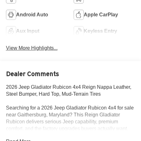
Android Auto
Apple CarPlay
Aux Input
Keyless Entry
View More Highlights...
Dealer Comments
2026 Jeep Gladiator Rubicon 4x4 Reign Nappa Leather,
Steel Bumper, Hard Top, Mud-Terrain Tires
Searching for a 2026 Jeep Gladiator Rubicon 4x4 for sale
near Gaithersburg, Maryland? This Reign Gladiator
Rubicon delivers serious Jeep capability, premium
comfort, and the factory upgrades buyers actually want.
Available now at Criswell Jeep of Gaithersburg.