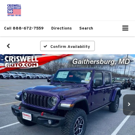
Call
888-672-7559
Directions
Search
Confirm Availability