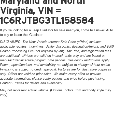
Maryland and North
Virginia, VIN =
1C6RJTBG3TL158584
If you're looking for a Jeep Gladiator for sale near you, come to Criswell Auto
to buy or lease this Gladiator.
DISCLAIMER: The New Vehicle Internet Sale Price (ePrice) includes
applicable rebates, incentives, dealer discounts, destination/freight, and $800
Dealer Processing Fee (not required by law). Tax, title, and registration fees
are additional. ePrices are valid on in-stock units only and are based on
manufacturer incentive program time periods. Residency restrictions apply.
Prices, specifications, and availability are subject to change without notice.
Financing is subject to credit approval. Pictures are for illustrative purposes
only. Offers not valid on prior sales. We make every effort to provide
accurate information; please verify options and price before purchasing.
Contact Criswell for details and availability.
May not represent actual vehicle. (Options, colors, trim and body style may
vary)