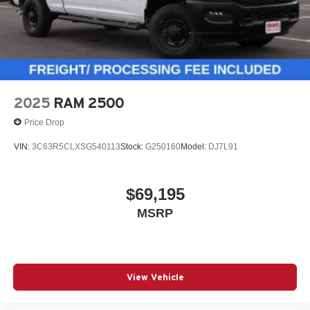
2025
RAM 2500
Price Drop
VIN:
3C63R5CLXSG540113
Stock:
G250160
Model:
DJ7L91
$69,195
MSRP
View Vehicle