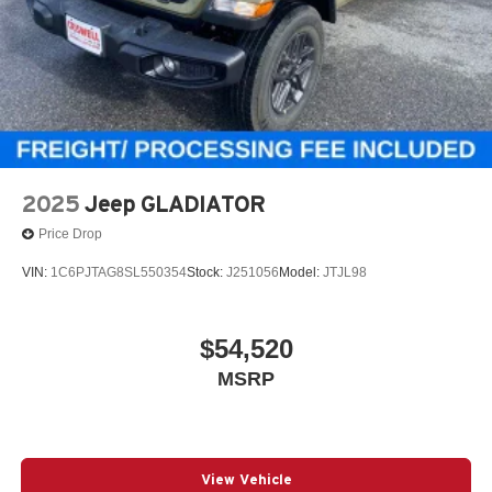
2025
Jeep GLADIATOR
Price Drop
VIN:
1C6PJTAG8SL550354
Stock:
J251056
Model:
JTJL98
$54,520
MSRP
View Vehicle