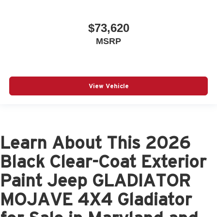
$73,620
MSRP
View Vehicle
Learn About This 2026
Black Clear-Coat Exterior
Paint Jeep GLADIATOR
MOJAVE 4X4 Gladiator