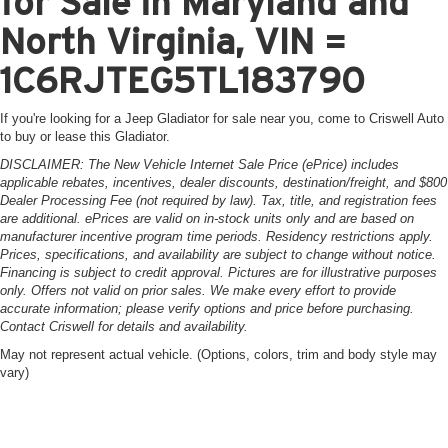
for Sale in Maryland and
North Virginia, VIN =
1C6RJTEG5TL183790
If you're looking for a Jeep Gladiator for sale near you, come to Criswell Auto
to buy or lease this Gladiator.
DISCLAIMER: The New Vehicle Internet Sale Price (ePrice) includes
applicable rebates, incentives, dealer discounts, destination/freight, and $800
Dealer Processing Fee (not required by law). Tax, title, and registration fees
are additional. ePrices are valid on in-stock units only and are based on
manufacturer incentive program time periods. Residency restrictions apply.
Prices, specifications, and availability are subject to change without notice.
Financing is subject to credit approval. Pictures are for illustrative purposes
only. Offers not valid on prior sales. We make every effort to provide
accurate information; please verify options and price before purchasing.
Contact Criswell for details and availability.
May not represent actual vehicle. (Options, colors, trim and body style may
vary)