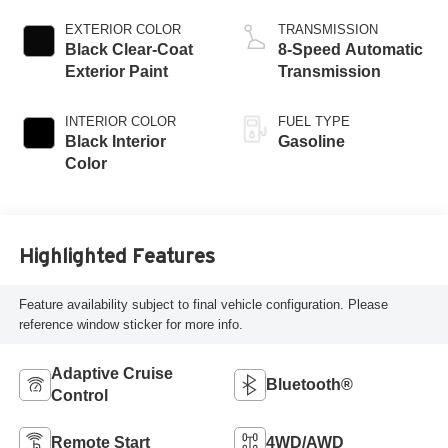
EXTERIOR COLOR
TRANSMISSION
Black Clear-Coat
8-Speed Automatic
Exterior Paint
Transmission
INTERIOR COLOR
FUEL TYPE
Black Interior
Gasoline
Color
Highlighted Features
Feature availability subject to final vehicle configuration. Please
reference window sticker for more info.
Adaptive Cruise
Bluetooth®
Control
Remote Start
4WD/AWD