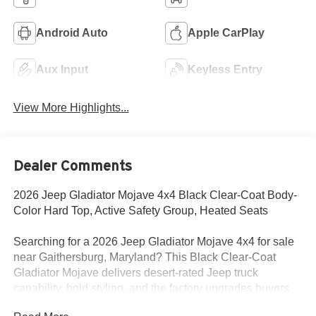
Android Auto
Apple CarPlay
Aux Input
Keyless Entry
View More Highlights...
Dealer Comments
2026 Jeep Gladiator Mojave 4x4 Black Clear-Coat Body-
Color Hard Top, Active Safety Group, Heated Seats
Searching for a 2026 Jeep Gladiator Mojave 4x4 for sale
near Gaithersburg, Maryland? This Black Clear-Coat
Gladiator Mojave delivers desert-rated Jeep truck
capability, bold styling, and the factory upgrades buyers
actually want. Available now at Criswell Jeep of