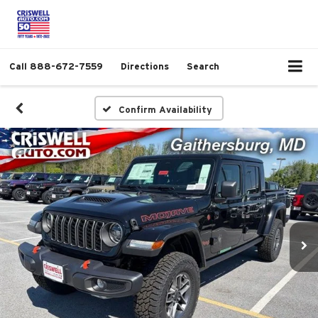
Call
888-672-7559
Directions
Search
Confirm Availability