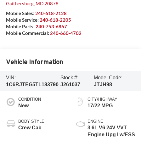
Gaithersburg
,
MD
20878
Mobile Sales:
240-618-2128
Mobile Service:
240-618-2205
Mobile Parts:
240-753-6867
Mobile Commercial:
240-660-4702
Vehicle Information
VIN:
Stock #:
Model Code:
1C6RJTEG5TL183790
J261037
JTJH98
CONDITION
CITY/HIGHWAY
New
17/22 MPG
BODY STYLE
ENGINE
Crew Cab
3.6L V6 24V VVT
Engine Upg I w/ESS