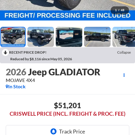
1
/
48
RECENT PRICE DROP!
Collapse
Reduced by $8,116 since May 05, 2026
2026
Jeep GLADIATOR
MOJAVE 4X4
In Stock
$51,201
CRISWELL PRICE (INCL. FREIGHT & PROC. FEE)