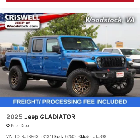
2025
Jeep GLADIATOR
Price Drop
VIN:
1C6RJTBG4SL531341
Stock:
G250203
Model:
JTJS98