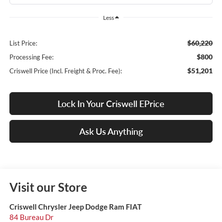
Less
$60,220
List Price:
$800
Processing Fee:
$51,201
Criswell Price (Incl. Freight & Proc. Fee):
Lock In Your Criswell EPrice
Ask Us Anything
Visit our Store
Criswell Chrysler Jeep Dodge Ram FIAT
84 Bureau Dr