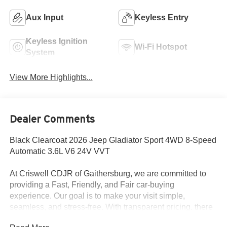
Aux Input
Keyless Entry
Keyless Ignition
Wi-Fi Hotspot
System
View More Highlights...
Dealer Comments
Black Clearcoat 2026 Jeep Gladiator Sport 4WD 8-Speed
Automatic 3.6L V6 24V VVT
At Criswell CDJR of Gaithersburg, we are committed to
providing a Fast, Friendly, and Fair car-buying
experience. Our goal is to make your visit simple,
seamless, and stress-free. With transparent pricing, there
are no hidden fees or surprise charges—just honest,