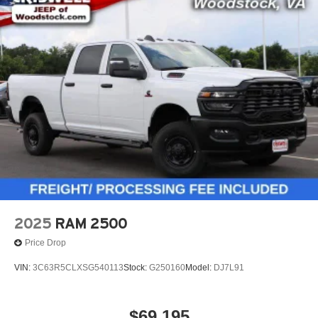
2025
RAM 2500
Price Drop
VIN:
3C63R5CLXSG540113
Stock:
G250160
Model:
DJ7L91
$69,195