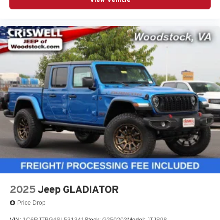
2025
Jeep GLADIATOR
Price Drop
VIN:
1C6RJTBG4SL531341
Stock:
G250203
Model:
JTJS98