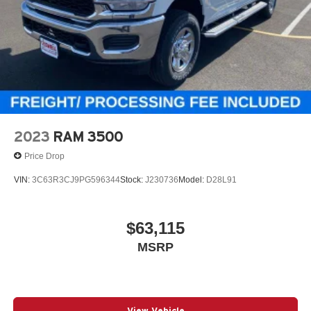
2023
RAM 3500
Price Drop
VIN:
3C63R3CJ9PG596344
Stock:
J230736
Model:
D28L91
$63,115
MSRP
View Vehicle