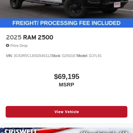
2025
RAM 2500
Price Drop
VIN:
3C63R5CL8SG540112
Stock:
G250167
Model:
DJ7L91
$69,195
MSRP
View Vehicle