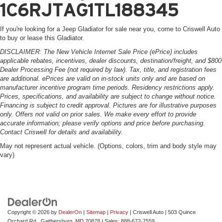
1C6RJTAG1TL188345
If you're looking for a Jeep Gladiator for sale near you, come to Criswell Auto
to buy or lease this Gladiator.
DISCLAIMER: The New Vehicle Internet Sale Price (ePrice) includes
applicable rebates, incentives, dealer discounts, destination/freight, and $800
Dealer Processing Fee (not required by law). Tax, title, and registration fees
are additional. ePrices are valid on in-stock units only and are based on
manufacturer incentive program time periods. Residency restrictions apply.
Prices, specifications, and availability are subject to change without notice.
Financing is subject to credit approval. Pictures are for illustrative purposes
only. Offers not valid on prior sales. We make every effort to provide
accurate information; please verify options and price before purchasing.
Contact Criswell for details and availability.
May not represent actual vehicle. (Options, colors, trim and body style may
vary)
Copyright © 2026
by
DealerOn
|
Sitemap
|
Privacy
| Criswell Auto
|
503 Quince
Orchard Rd.,
Gaithersburg,
MD
20878
| Sales:
888-672-7559