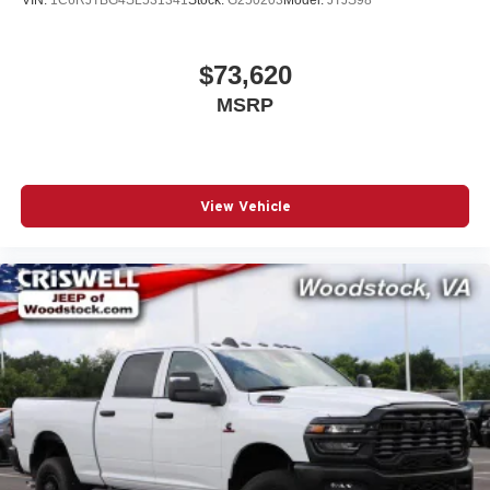
$73,620
MSRP
View Vehicle