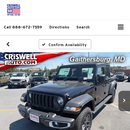
Call
888-672-7559
Directions
Search
Confirm Availability