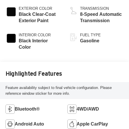
EXTERIOR COLOR
TRANSMISSION
Black Clear-Coat
8-Speed Automatic
Exterior Paint
Transmission
INTERIOR COLOR
FUEL TYPE
Black Interior
Gasoline
Color
Highlighted Features
Feature availability subject to final vehicle configuration. Please
reference window sticker for more info.
Bluetooth®
4WD/AWD
Android Auto
Apple CarPlay