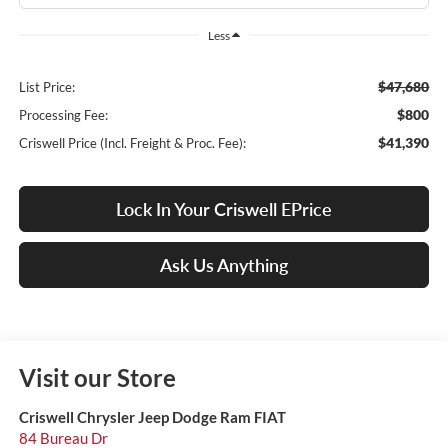
Less
$47,680
List Price:
$800
Processing Fee:
$41,390
Criswell Price (Incl. Freight & Proc. Fee):
Lock In Your Criswell EPrice
Ask Us Anything
Visit our Store
Criswell Chrysler Jeep Dodge Ram FIAT
84 Bureau Dr