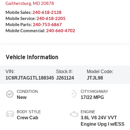
Gaithersburg
,
MD
20878
Mobile Sales:
240-618-2128
Mobile Service:
240-618-2205
Mobile Parts:
240-753-6867
Mobile Commercial:
240-660-4702
Vehicle Information
VIN:
Stock #:
Model Code:
1C6RJTAG1TL188345
J261124
JTJL98
CONDITION
CITY/HIGHWAY
New
17/22 MPG
BODY STYLE
ENGINE
Crew Cab
3.6L V6 24V VVT
Engine Upg I w/ESS