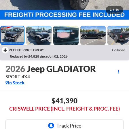
1
/
46
RECENT PRICE DROP!
Collapse
Reduced by $4,828 since Jun 02, 2026
2026
Jeep GLADIATOR
SPORT 4X4
In Stock
$41,390
CRISWELL PRICE (INCL. FREIGHT & PROC. FEE)