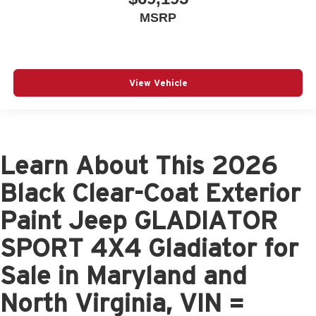
MSRP
View Vehicle
Learn About This 2026
Black Clear-Coat Exterior
Paint Jeep GLADIATOR
SPORT 4X4 Gladiator for
Sale in Maryland and
North Virginia, VIN =