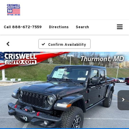
Call
888-672-7559
Directions
Search
Confirm Availability