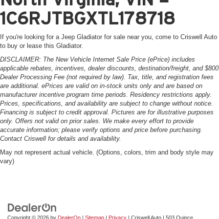
1C6RJTBGXTL178718
If you're looking for a Jeep Gladiator for sale near you, come to Criswell Auto
to buy or lease this Gladiator.
DISCLAIMER: The New Vehicle Internet Sale Price (ePrice) includes
applicable rebates, incentives, dealer discounts, destination/freight, and $800
Dealer Processing Fee (not required by law). Tax, title, and registration fees
are additional. ePrices are valid on in-stock units only and are based on
manufacturer incentive program time periods. Residency restrictions apply.
Prices, specifications, and availability are subject to change without notice.
Financing is subject to credit approval. Pictures are for illustrative purposes
only. Offers not valid on prior sales. We make every effort to provide
accurate information; please verify options and price before purchasing.
Contact Criswell for details and availability.
May not represent actual vehicle. (Options, colors, trim and body style may
vary)
Copyright © 2026
by
DealerOn
|
Sitemap
|
Privacy
| Criswell Auto
|
503 Quince