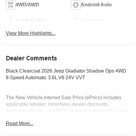
4WD/AWD
Android Auto
Apple CarPlay
Aux Input
View More Highlights...
Dealer Comments
Black Clearcoat 2026 Jeep Gladiator Shadow Ops 4WD
8-Speed Automatic 3.6L V6 24V VVT
The New Vehicle Internet Sale Price (ePrice) includes
applicable rebates, incentives, dealer discounts,
destination/freight, and $800 Dealer Processing Fee (not
required by law). Tax, title, and registration fees are
Read More...
additional. EPrices are valid on in-stock units only and are
based on manufacturer incentive program time periods.