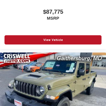
$87,775
MSRP
View Vehicle