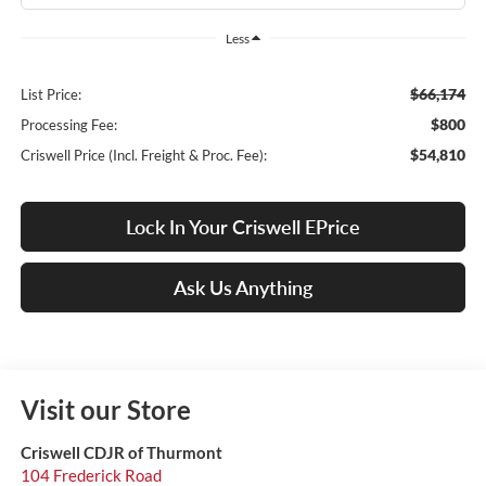
Less
$66,174
List Price:
$800
Processing Fee:
$54,810
Criswell Price (Incl. Freight & Proc. Fee):
Lock In Your Criswell EPrice
Ask Us Anything
Visit our Store
Criswell CDJR of Thurmont
104 Frederick Road