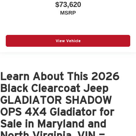
$73,620
MSRP
View Vehicle
Learn About This 2026
Black Clearcoat Jeep
GLADIATOR SHADOW
OPS 4X4 Gladiator for
Sale in Maryland and
North Virginia, VIN =