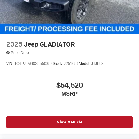
2025
Jeep GLADIATOR
Price Drop
VIN:
1C6PJTAG8SL550354
Stock:
J251056
Model:
JTJL98
$54,520
MSRP
View Vehicle