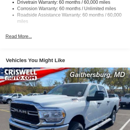
Drivetrain Warranty: 60 months / 60,000 miles
Class IV Towing Equipment -inc: Hitch and Trailer
Corrosion Warranty: 60 months / Unlimited miles
Sway Control
Roadside Assistance Warranty: 60 months / 60,000
8 Skid Plates
miles
1100# Maximum Payload
Front And Rear Anti-Roll Bars
Read More...
Tenneco HD Gas-Pressurized Shock Absorbers
Electro-Hydraulic Power Assist Steering
22 Gal. Fuel Tank
Vehicles You Might Like
Single Stainless Steel Exhaust
Auto Locking Hubs
Leading Link Front Suspension w/Coil Springs
Solid Axle Rear Suspension w/Coil Springs
4-Wheel Disc Brakes w/4-Wheel ABS, Front And Rear
Vented Discs, Brake Assist, Hill Descent Control and
Hill Hold Control
Upfitter Switches