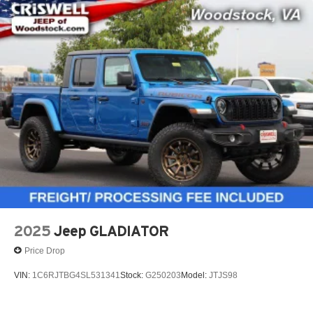
2025
Jeep GLADIATOR
Price Drop
VIN:
1C6RJTBG4SL531341
Stock:
G250203
Model:
JTJS98