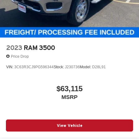
2023
RAM 3500
Price Drop
VIN:
3C63R3CJ9PG596344
Stock:
J230736
Model:
D28L91
$63,115
MSRP
View Vehicle