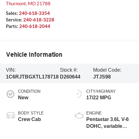
Thurmont
,
MD
21788
Sales:
240-618-3354
Service:
240-618-3228
Parts:
240-618-2044
Vehicle Information
VIN:
Stock #:
Model Code:
1C6RJTBGXTL178718
D260644
JTJS98
CONDITION
CITY/HIGHWAY
New
17/22 MPG
BODY STYLE
ENGINE
Crew Cab
Pentastar 3.6L V-6
DOHC, variable
valve control,