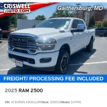
2025
RAM 2500
VIN:
3C6UR5FL4SG511299
Stock:
J250529
Model:
DJ7P91