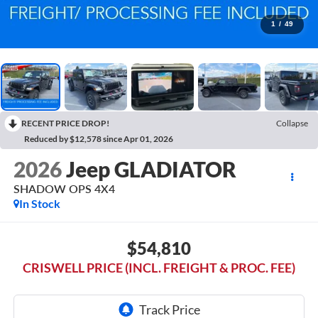
1
/
49
RECENT PRICE DROP!
Collapse
Reduced by $12,578 since Apr 01, 2026
2026
Jeep GLADIATOR
SHADOW OPS 4X4
In Stock
$54,810
CRISWELL PRICE (INCL. FREIGHT & PROC. FEE)