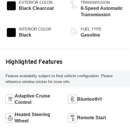
regular unleaded,
EXTERIOR COLOR
TRANSMISSION
engine with 285HP
Black Clearcoat
8-Speed Automatic
Transmission
INTERIOR COLOR
FUEL TYPE
Black
Gasoline
Highlighted Features
Feature availability subject to final vehicle configuration. Please
reference window sticker for more info.
Adaptive Cruise
Bluetooth®
Control
Heated Steering
Remote Start
Wheel