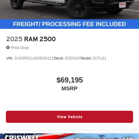
2025
RAM 2500
Price Drop
VIN:
3C63R5CL8SG540112
Stock:
G250167
Model:
DJ7L91
$69,195
MSRP
View Vehicle