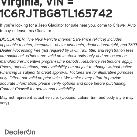
Virginia, VIN =
1C6RJTBG8TL165742
If you're looking for a Jeep Gladiator for sale near you, come to Criswell Auto
to buy or lease this Gladiator.
DISCLAIMER: The New Vehicle Internet Sale Price (ePrice) includes
applicable rebates, incentives, dealer discounts, destination/freight, and $800
Dealer Processing Fee (not required by law). Tax, title, and registration fees
are additional. ePrices are valid on in-stock units only and are based on
manufacturer incentive program time periods. Residency restrictions apply.
Prices, specifications, and availability are subject to change without notice.
Financing is subject to credit approval. Pictures are for illustrative purposes
only. Offers not valid on prior sales. We make every effort to provide
accurate information; please verify options and price before purchasing.
Contact Criswell for details and availability.
May not represent actual vehicle. (Options, colors, trim and body style may
vary)