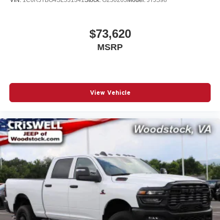
Residency restrictions apply. Prices, specifications, and
availability are subject to c Price
$73,620
MSRP
View Vehicle