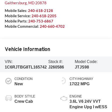
Gaithersburg
,
MD
20878
Mobile Sales:
240-618-2128
Mobile Service:
240-618-2205
Mobile Parts:
240-753-6867
Mobile Commercial:
240-660-4702
Vehicle Information
VIN:
Stock #:
Model Code:
1C6RJTBG8TL165742
J260586
JTJS98
CONDITION
CITY/HIGHWAY
New
17/22 MPG
BODY STYLE
ENGINE
Crew Cab
3.6L V6 24V VVT
Engine Upg I w/ESS