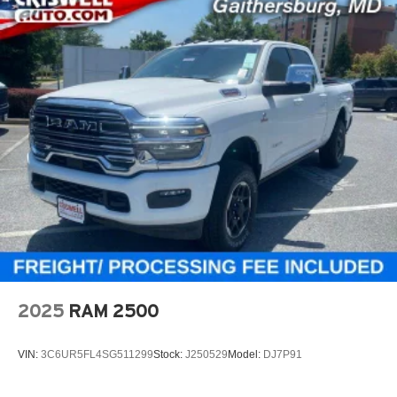
2025
RAM 2500
VIN:
3C6UR5FL4SG511299
Stock:
J250529
Model:
DJ7P91