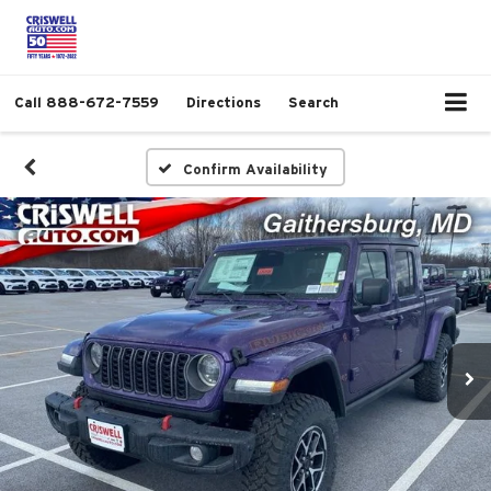
Call
888-672-7559
Directions
Search
Confirm Availability