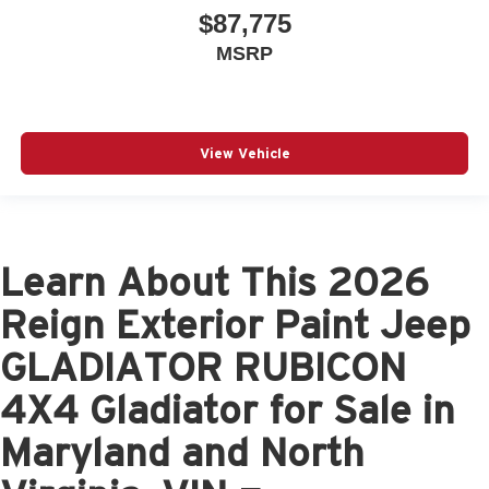
$87,775
MSRP
View Vehicle
Learn About This 2026
Reign Exterior Paint Jeep
GLADIATOR RUBICON
4X4 Gladiator for Sale in
Maryland and North