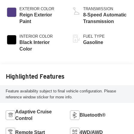
EXTERIOR COLOR
TRANSMISSION
Reign Exterior
8-Speed Automatic
Paint
Transmission
INTERIOR COLOR
FUEL TYPE
Black Interior
Gasoline
Color
Highlighted Features
Feature availability subject to final vehicle configuration. Please
reference window sticker for more info.
Adaptive Cruise
Bluetooth®
Control
Remote Start
4WD/AWD