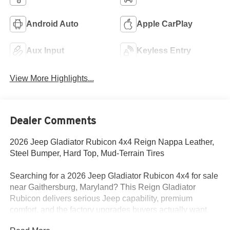
Android Auto
Apple CarPlay
Aux Input
Keyless Entry
View More Highlights...
Dealer Comments
2026 Jeep Gladiator Rubicon 4x4 Reign Nappa Leather,
Steel Bumper, Hard Top, Mud-Terrain Tires
Searching for a 2026 Jeep Gladiator Rubicon 4x4 for sale
near Gaithersburg, Maryland? This Reign Gladiator
Rubicon delivers serious Jeep capability, premium
comfort, and the factory upgrades buyers actually want.
Available now at Criswell Jeep of Gaithersburg.