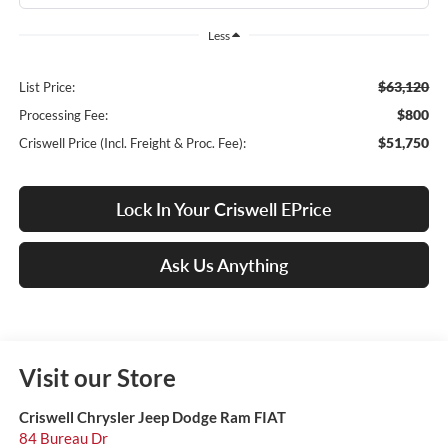
Less
$63,120
List Price:
$800
Processing Fee:
$51,750
Criswell Price (Incl. Freight & Proc. Fee):
Lock In Your Criswell EPrice
Ask Us Anything
Visit our Store
Criswell Chrysler Jeep Dodge Ram FIAT
84 Bureau Dr