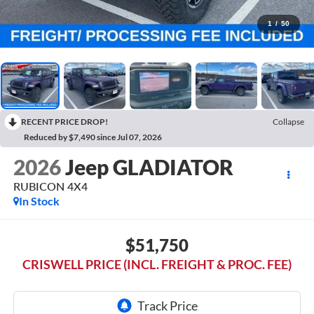
1
/
50
RECENT PRICE DROP!
Collapse
Reduced by $7,490 since Jul 07, 2026
2026
Jeep GLADIATOR
RUBICON 4X4
In Stock
$51,750
CRISWELL PRICE (INCL. FREIGHT & PROC. FEE)