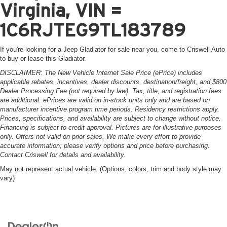
Virginia, VIN =
1C6RJTEG9TL183789
If you're looking for a Jeep Gladiator for sale near you, come to Criswell Auto
to buy or lease this Gladiator.
DISCLAIMER: The New Vehicle Internet Sale Price (ePrice) includes
applicable rebates, incentives, dealer discounts, destination/freight, and $800
Dealer Processing Fee (not required by law). Tax, title, and registration fees
are additional. ePrices are valid on in-stock units only and are based on
manufacturer incentive program time periods. Residency restrictions apply.
Prices, specifications, and availability are subject to change without notice.
Financing is subject to credit approval. Pictures are for illustrative purposes
only. Offers not valid on prior sales. We make every effort to provide
accurate information; please verify options and price before purchasing.
Contact Criswell for details and availability.
May not represent actual vehicle. (Options, colors, trim and body style may
vary)