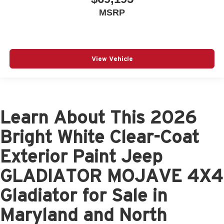
MSRP
View Vehicle
Learn About This 2026
Bright White Clear-Coat
Exterior Paint Jeep
GLADIATOR MOJAVE 4X4
Gladiator for Sale in
Maryland and North