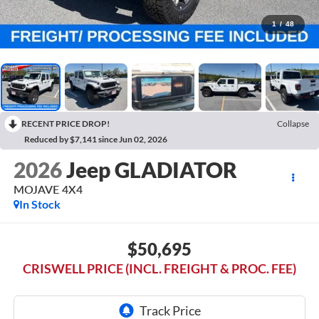
1
/
48
RECENT PRICE DROP!
Collapse
Reduced by $7,141 since Jun 02, 2026
2026
Jeep GLADIATOR
MOJAVE 4X4
In Stock
$50,695
CRISWELL PRICE (INCL. FREIGHT & PROC. FEE)