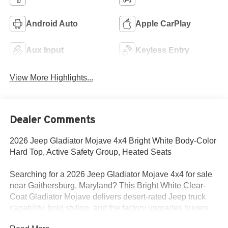
Android Auto
Apple CarPlay
Aux Input
Keyless Entry
View More Highlights...
Dealer Comments
2026 Jeep Gladiator Mojave 4x4 Bright White Body-Color
Hard Top, Active Safety Group, Heated Seats
Searching for a 2026 Jeep Gladiator Mojave 4x4 for sale
near Gaithersburg, Maryland? This Bright White Clear-
Coat Gladiator Mojave delivers desert-rated Jeep truck
capability, bold styling, and the factory upgrades buyers
actually want. Available now at Criswell Jeep of