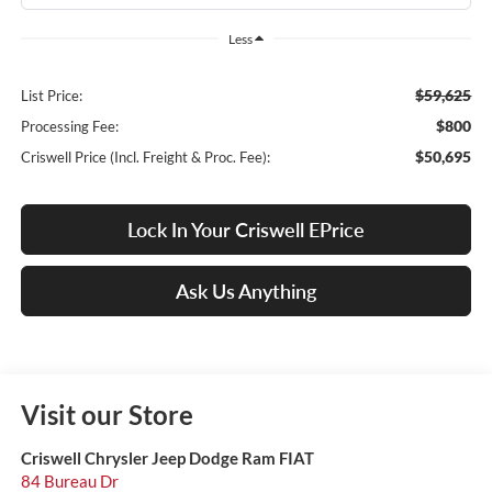
Less
$59,625
List Price:
$800
Processing Fee:
$50,695
Criswell Price (Incl. Freight & Proc. Fee):
Lock In Your Criswell EPrice
Ask Us Anything
Visit our Store
Criswell Chrysler Jeep Dodge Ram FIAT
84 Bureau Dr