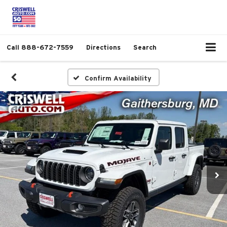
Call
888-672-7559
Directions
Search
Confirm Availability