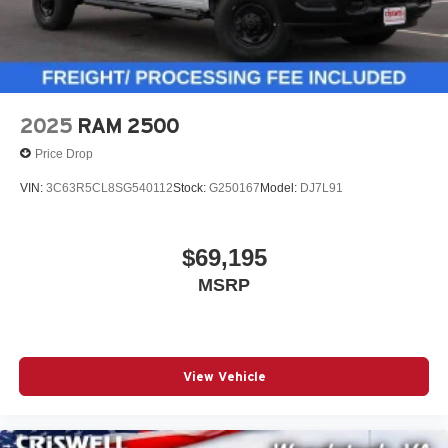
2025
RAM 2500
Price Drop
VIN:
3C63R5CL8SG540112
Stock:
G250167
Model:
DJ7L91
$69,195
MSRP
View Vehicle