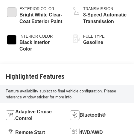
EXTERIOR COLOR
TRANSMISSION
Bright White Clear-
8-Speed Automatic
Coat Exterior Paint
Transmission
INTERIOR COLOR
FUEL TYPE
Black Interior
Gasoline
Color
Highlighted Features
Feature availability subject to final vehicle configuration. Please
reference window sticker for more info.
Adaptive Cruise
Bluetooth®
Control
Remote Start
4WD/AWD