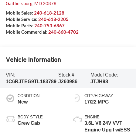
Gaithersburg
,
MD
20878
Mobile Sales:
240-618-2128
Mobile Service:
240-618-2205
Mobile Parts:
240-753-6867
Mobile Commercial:
240-660-4702
Vehicle Information
VIN:
Stock #:
Model Code:
1C6RJTEG9TL183789
J260986
JTJH98
CONDITION
CITY/HIGHWAY
New
17/22 MPG
BODY STYLE
ENGINE
Crew Cab
3.6L V6 24V VVT
Engine Upg I w/ESS