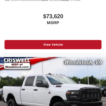
based on manufacturer incentive program Price
$73,620
MSRP
View Vehicle