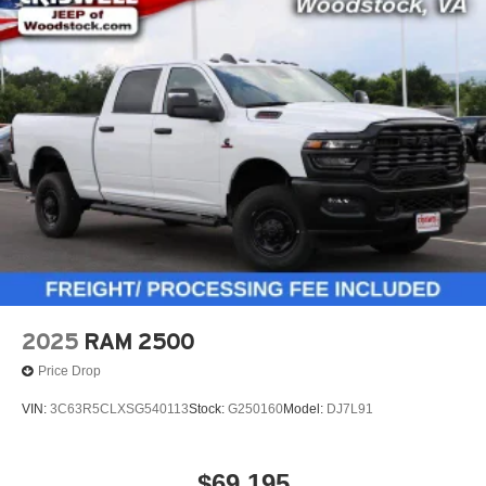
2025
RAM 2500
Price Drop
VIN:
3C63R5CLXSG540113
Stock:
G250160
Model:
DJ7L91
$69,195