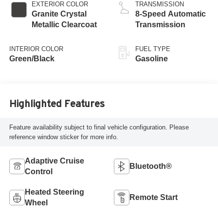
regular gasoline,
EXTERIOR COLOR
TRANSMISSION
engine with 285HP
Granite Crystal
8-Speed Automatic
Metallic Clearcoat
Transmission
INTERIOR COLOR
FUEL TYPE
Green/Black
Gasoline
Highlighted Features
Feature availability subject to final vehicle configuration. Please
reference window sticker for more info.
Adaptive Cruise
Bluetooth®
Control
Heated Steering
Remote Start
Wheel