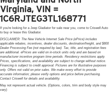
Virginia, VIN =
1C6RJTEG3TL168771
If you're looking for a Jeep Gladiator for sale near you, come to Criswell Auto
to buy or lease this Gladiator.
DISCLAIMER: The New Vehicle Internet Sale Price (ePrice) includes
applicable rebates, incentives, dealer discounts, destination/freight, and $800
Dealer Processing Fee (not required by law). Tax, title, and registration fees
are additional. ePrices are valid on in-stock units only and are based on
manufacturer incentive program time periods. Residency restrictions apply.
Prices, specifications, and availability are subject to change without notice.
Financing is subject to credit approval. Pictures are for illustrative purposes
only. Offers not valid on prior sales. We make every effort to provide
accurate information; please verify options and price before purchasing.
Contact Criswell for details and availability.
May not represent actual vehicle. (Options, colors, trim and body style may
vary)