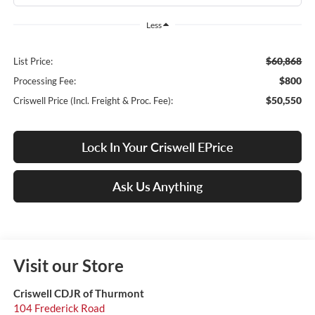
Less
$60,868
List Price:
$800
Processing Fee:
$50,550
Criswell Price (Incl. Freight & Proc. Fee):
Lock In Your Criswell EPrice
Ask Us Anything
Visit our Store
Criswell CDJR of Thurmont
104 Frederick Road