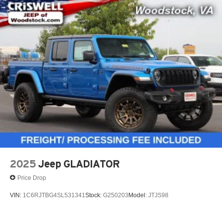
2025
Jeep GLADIATOR
Price Drop
VIN:
1C6RJTBG4SL531341
Stock:
G250203
Model:
JTJS98