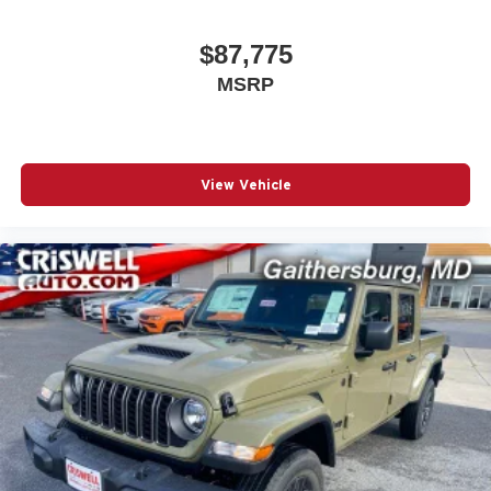
$87,775
MSRP
View Vehicle