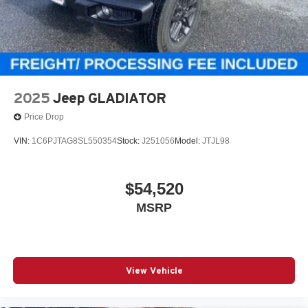
2025
Jeep GLADIATOR
Price Drop
VIN:
1C6PJTAG8SL550354
Stock:
J251056
Model:
JTJL98
$54,520
MSRP
View Vehicle