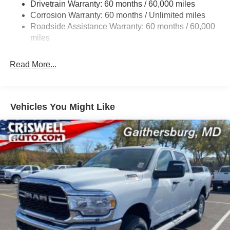
Drivetrain Warranty: 60 months / 60,000 miles
Sway Control
Corrosion Warranty: 60 months / Unlimited miles
6 Skid Plates
Roadside Assistance Warranty: 60 months / 60,000
1050# Maximum Payload
miles
Front And Rear Anti-Roll Bars
Remote Reservoir Shock Absorbers
Read More...
Electro-Hydraulic Power Assist Steering
22 Gal. Fuel Tank
Single Stainless Steel Exhaust
Vehicles You Might Like
Auto Locking Hubs
Leading Link Front Suspension w/Coil Springs
Solid Axle Rear Suspension w/Coil Springs
4-Wheel Disc Brakes w/4-Wheel ABS, Front And Rear
Vented Discs, Brake Assist, Hill Descent Control and
Hill Hold Control
Upfitter Switches