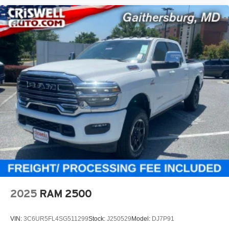
2025
RAM 2500
VIN:
3C6UR5FL4SG511299
Stock:
J250529
Model:
DJ7P91