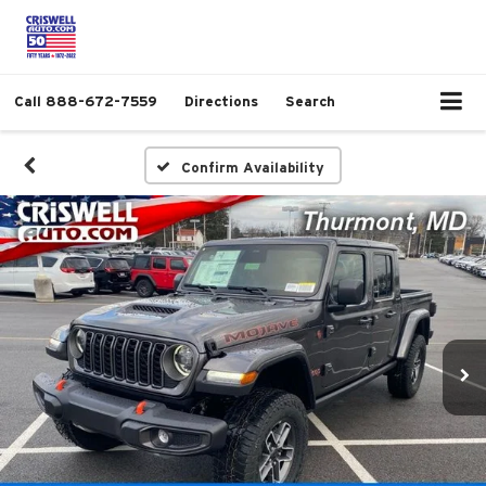
Call
888-672-7559
Directions
Search
Confirm Availability