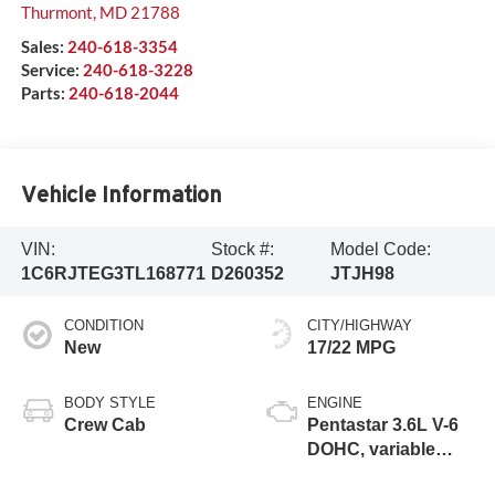
Thurmont
,
MD
21788
Sales:
240-618-3354
Service:
240-618-3228
Parts:
240-618-2044
Vehicle Information
VIN:
Stock #:
Model Code:
1C6RJTEG3TL168771
D260352
JTJH98
CONDITION
CITY/HIGHWAY
New
17/22 MPG
BODY STYLE
ENGINE
Crew Cab
Pentastar 3.6L V-6
DOHC, variable
valve control,