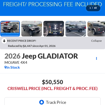
1
/
48
RECENT PRICE DROP!
Collapse
Reduced by $6,447 since Apr 01, 2026
2026
Jeep GLADIATOR
MOJAVE 4X4
In Stock
$50,550
CRISWELL PRICE (INCL. FREIGHT & PROC. FEE)