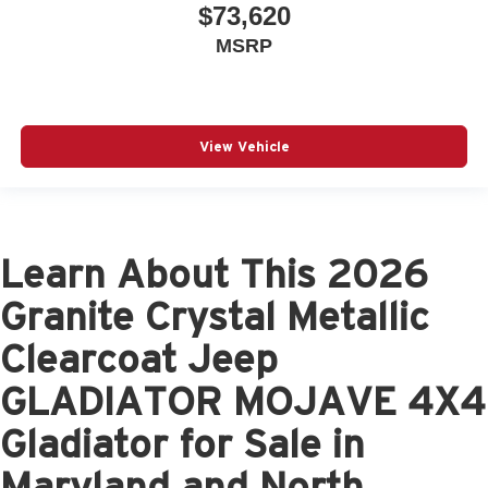
$73,620
MSRP
View Vehicle
Learn About This 2026
Granite Crystal Metallic
Clearcoat Jeep
GLADIATOR MOJAVE 4X4
Gladiator for Sale in
Maryland and North