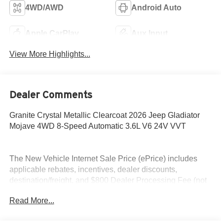
4WD/AWD
Android Auto
Apple CarPlay
Aux Input
View More Highlights...
Dealer Comments
Granite Crystal Metallic Clearcoat 2026 Jeep Gladiator
Mojave 4WD 8-Speed Automatic 3.6L V6 24V VVT
The New Vehicle Internet Sale Price (ePrice) includes
applicable rebates, incentives, dealer discounts,
destination/freight, and $800 Dealer Processing Fee (not
required by law). Tax, title, and registration fees are
Read More...
additional. EPrices are valid on in-stock units only and are
based on manufacturer incentive program time periods.