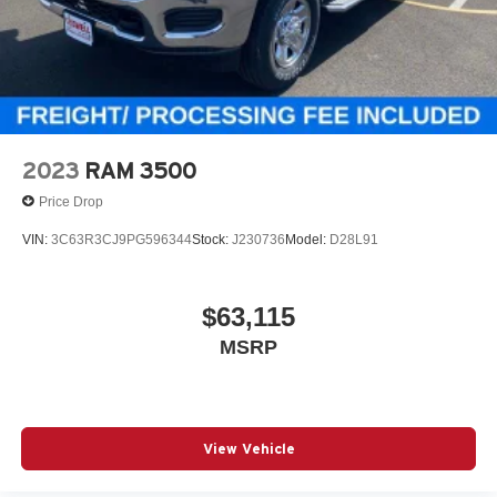
2023
RAM 3500
Price Drop
VIN:
3C63R3CJ9PG596344
Stock:
J230736
Model:
D28L91
$63,115
MSRP
View Vehicle