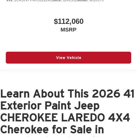
VIN:
1C4SJVFP4RS111143
Stock:
J241311
Model:
WSJS75
$112,060
MSRP
View Vehicle
Learn About This 2026 41
Exterior Paint Jeep
CHEROKEE LAREDO 4X4
Cherokee for Sale in