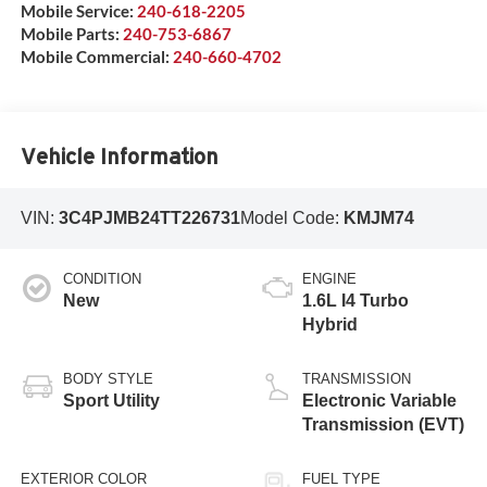
Mobile Service:
240-618-2205
Mobile Parts:
240-753-6867
Mobile Commercial:
240-660-4702
Vehicle Information
VIN:
3C4PJMB24TT226731
Model Code:
KMJM74
CONDITION
ENGINE
New
1.6L I4 Turbo
Hybrid
BODY STYLE
TRANSMISSION
Sport Utility
Electronic Variable
Transmission (EVT)
EXTERIOR COLOR
FUEL TYPE