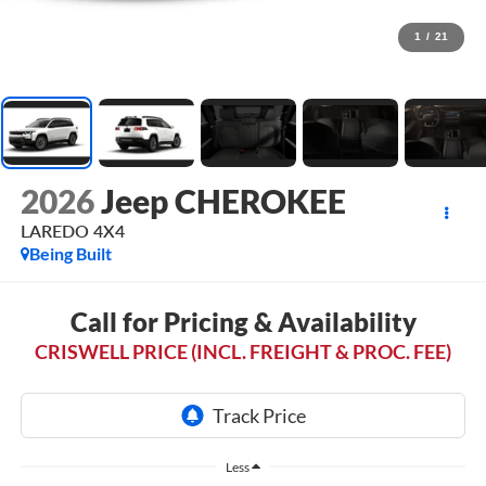
1
/
21
2026
Jeep CHEROKEE
LAREDO 4X4
Being Built
Call for Pricing & Availability
CRISWELL PRICE (INCL. FREIGHT & PROC. FEE)
Less