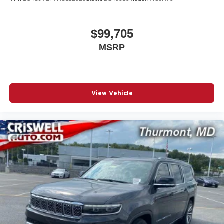
$99,705
MSRP
View Vehicle