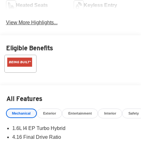
Heated Seats
Keyless Entry
View More Highlights...
Eligible Benefits
All Features
Mechanical
Exterior
Entertainment
Interior
Safety
1.6L I4 EP Turbo Hybrid
4.16 Final Drive Ratio