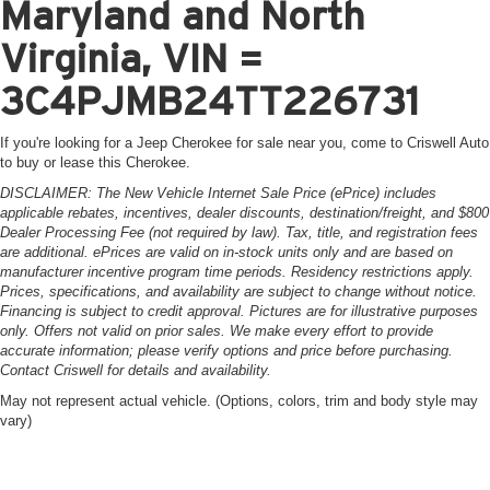
Maryland and North
Virginia, VIN =
3C4PJMB24TT226731
If you're looking for a Jeep Cherokee for sale near you, come to Criswell Auto
to buy or lease this Cherokee.
DISCLAIMER: The New Vehicle Internet Sale Price (ePrice) includes
applicable rebates, incentives, dealer discounts, destination/freight, and $800
Dealer Processing Fee (not required by law). Tax, title, and registration fees
are additional. ePrices are valid on in-stock units only and are based on
manufacturer incentive program time periods. Residency restrictions apply.
Prices, specifications, and availability are subject to change without notice.
Financing is subject to credit approval. Pictures are for illustrative purposes
only. Offers not valid on prior sales. We make every effort to provide
accurate information; please verify options and price before purchasing.
Contact Criswell for details and availability.
May not represent actual vehicle. (Options, colors, trim and body style may
vary)