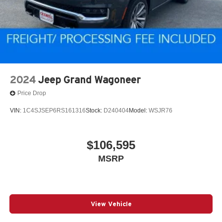
2024
Jeep Grand Wagoneer
Price Drop
VIN:
1C4SJSEP6RS161316
Stock:
D240404
Model:
WSJR76
$106,595
MSRP
View Vehicle