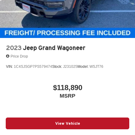
Regenerative 4-Wheel Disc Brakes w/4-Wheel ABS,
Front Vented Discs, Brake Assist, Hill Descent Control,
Hill Hold Control and Electric Parking Brake
Nickel Manganese Cobalt (nmc) Traction Battery 1.08
kWh Capacity
2023
Jeep Grand Wagoneer
Price Drop
VIN:
1C4SJSGP7PS579474
Stock:
J231025
Model:
WSJT76
$118,890
MSRP
View Vehicle