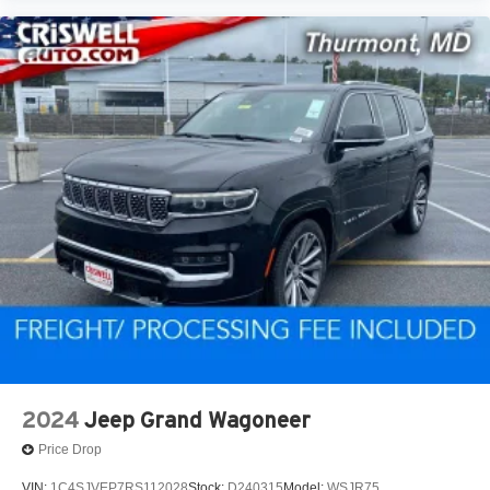
2024
Jeep Grand Wagoneer
Price Drop
VIN:
1C4SJVEP7RS112028
Stock:
D240315
Model:
WSJR75