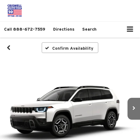
Call
888-672-7559
Directions
Search
Confirm Availability