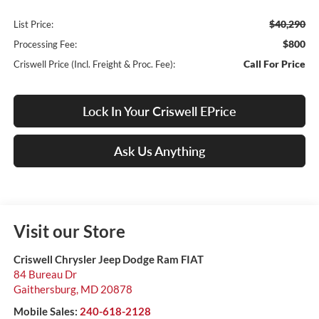
$40,290
List Price:
$800
Processing Fee:
Call For Price
Criswell Price (Incl. Freight & Proc. Fee):
Lock In Your Criswell EPrice
Ask Us Anything
Visit our Store
Criswell Chrysler Jeep Dodge Ram FIAT
84 Bureau Dr
Gaithersburg
,
MD
20878
Mobile Sales:
240-618-2128