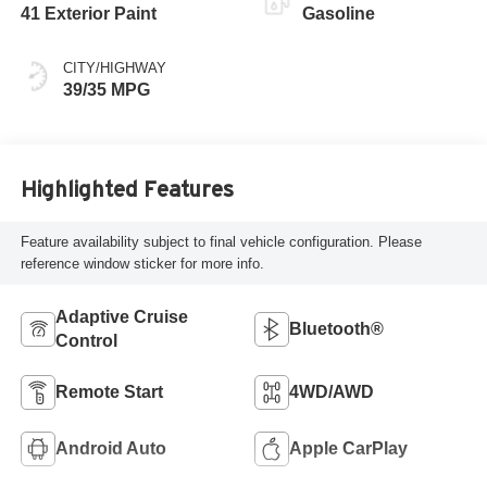
41 Exterior Paint
Gasoline
CITY/HIGHWAY
39/35 MPG
Highlighted Features
Feature availability subject to final vehicle configuration. Please
reference window sticker for more info.
Adaptive Cruise
Bluetooth®
Control
Remote Start
4WD/AWD
Android Auto
Apple CarPlay