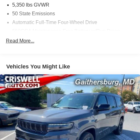
5,350 lbs GVWR
50 State Emissions
Automatic Full-Time Four-Wheel Drive
550CCA Maintenance-Free Battery w/Run Down
Protection
Read More...
Hybrid Starter Generator
Towing Equipment -inc: Trailer Sway Control
850# Maximum Payload
Vehicles You Might Like
Gas-Pressurized Shock Absorbers
Front And Rear Anti-Roll Bars
Electric Power-Assist Speed-Sensing Steering
13.7 Gal. Fuel Tank
Single Stainless Steel Exhaust
Permanent Locking Hubs
Strut Front Suspension w/Coil Springs
Multi-Link Rear Suspension w/Coil Springs