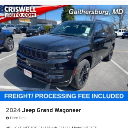
2024
Jeep Grand Wagoneer
Price Drop