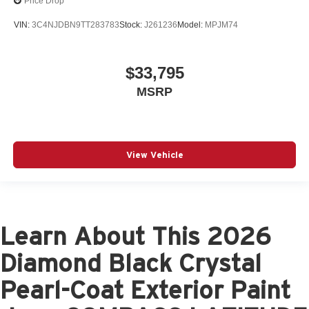
Price Drop
VIN:
3C4NJDBN9TT283783
Stock:
J261236
Model:
MPJM74
$33,795
MSRP
View Vehicle
Learn About This 2026
Diamond Black Crystal
Pearl-Coat Exterior Paint