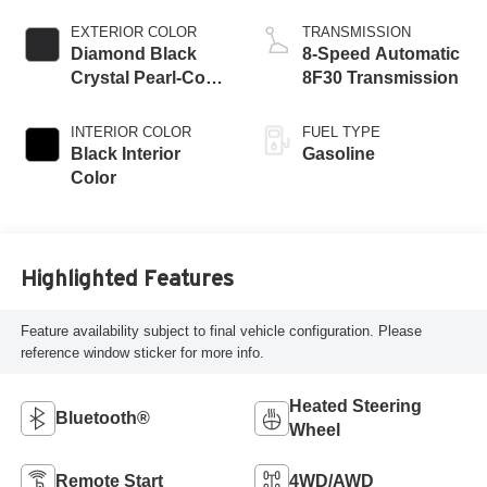
W/ESS-Make
EXTERIOR COLOR
TRANSMISSION
Diamond Black
8-Speed Automatic
Crystal Pearl-Coat
8F30 Transmission
Exterior Paint
INTERIOR COLOR
FUEL TYPE
Black Interior
Gasoline
Color
Highlighted Features
Feature availability subject to final vehicle configuration. Please
reference window sticker for more info.
Heated Steering
Bluetooth®
Wheel
Remote Start
4WD/AWD