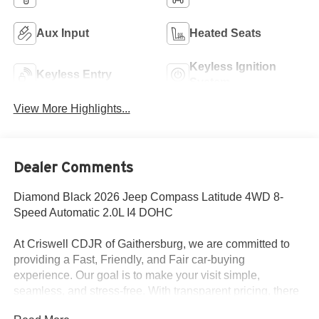
Aux Input
Heated Seats
Keyless Ignition
Keyless Entry
System
View More Highlights...
Dealer Comments
Diamond Black 2026 Jeep Compass Latitude 4WD 8-
Speed Automatic 2.0L I4 DOHC
At Criswell CDJR of Gaithersburg, we are committed to
providing a Fast, Friendly, and Fair car-buying
experience. Our goal is to make your visit simple,
seamless, and stress-free. With transparent pricing, there
are no hidden fees or surprise charges—just honest,