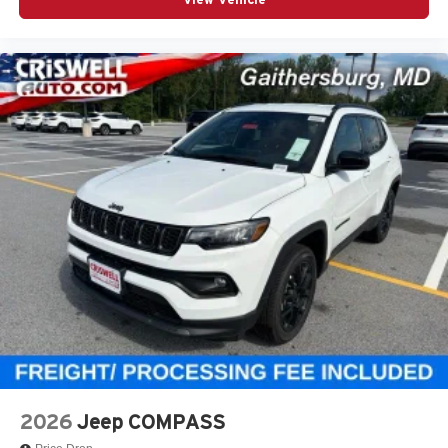
2026
Jeep COMPASS