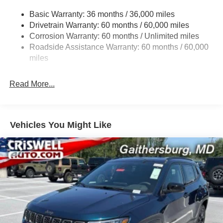
Front And Rear Anti-Roll Bars
Contact Criswell for details and availability. Price
Basic Warranty: 36 months / 36,000 miles
Electric Power-Assist Steering
includes: $1000 - 2026 National Retail Bonus Cash . Exp.
Drivetrain Warranty: 60 months / 60,000 miles
13.5 Gal. Fuel Tank
08/31/2026 $500 - 2026 National Bonus Cash . Exp.
Corrosion Warranty: 60 months / Unlimited miles
08/31/2026 $500 - 2026 Southeast BC Retail Bonus
Dual Stainless Steel Exhaust w/Chrome Tailpipe
Roadside Assistance Warranty: 60 months / 60,000
Cash. Exp. 08/31/2026
Finisher
miles
Permanent Locking Hubs
Strut Front Suspension w/Coil Springs
Read More...
Multi-Link Rear Suspension w/Coil Springs
4-Wheel Disc Brakes w/4-Wheel ABS, Front Vented
Discs, Brake Assist, Hill Hold Control and Electric
Vehicles You Might Like
Parking Brake