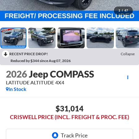
1
/
47
RECENT PRICE DROP!
Collapse
Reduced by $344 since Aug 07, 2026
2026
Jeep COMPASS
LATITUDE ALTITUDE 4X4
In Stock
$31,014
CRISWELL PRICE (INCL. FREIGHT & PROC. FEE)