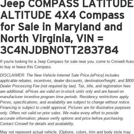
Jeep COMPASS LATITUDE
ALTITUDE 4X4 Compass
for Sale in Maryland and
North Virginia, VIN =
3C4NJDBN0TT283784
If you're looking for a Jeep Compass for sale near you, come to Criswell Auto
to buy or lease this Compass.
DISCLAIMER: The New Vehicle Internet Sale Price (ePrice) includes
applicable rebates, incentives, dealer discounts, destination/freight, and $800
Dealer Processing Fee (not required by law). Tax, title, and registration fees
are additional. ePrices are valid on in-stock units only and are based on
manufacturer incentive program time periods. Residency restrictions apply.
Prices, specifications, and availability are subject to change without notice.
Financing is subject to credit approval. Pictures are for illustrative purposes
only. Offers not valid on prior sales. We make every effort to provide
accurate information; please verify options and price before purchasing.
Contact Criswell for details and availability.
May not represent actual vehicle. (Options, colors, trim and body style may