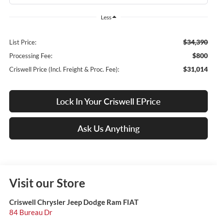
Less
$34,390
List Price:
$800
Processing Fee:
$31,014
Criswell Price (Incl. Freight & Proc. Fee):
Lock In Your Criswell EPrice
Ask Us Anything
Visit our Store
Criswell Chrysler Jeep Dodge Ram FIAT
84 Bureau Dr