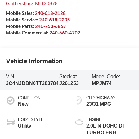
Gaithersburg
,
MD
20878
Mobile Sales:
240-618-2128
Mobile Service:
240-618-2205
Mobile Parts:
240-753-6867
Mobile Commercial:
240-660-4702
Vehicle Information
VIN:
Stock #:
Model Code:
3C4NJDBN0TT283784
J261253
MPJM74
CONDITION
CITY/HIGHWAY
New
23/31 MPG
BODY STYLE
ENGINE
Utility
2.0L I4 DOHC DI
TURBO ENG