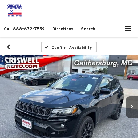
Call
888-672-7559
Directions
Search
Confirm Availability