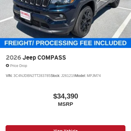
2026
Jeep COMPASS
Price Drop
VIN:
3C4NJDBN2TT283785
Stock:
J261219
Model:
MPJM74
$34,390
MSRP
View Vehicle