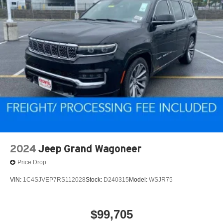
2024
Jeep Grand Wagoneer
Price Drop
VIN:
1C4SJVEP7RS112028
Stock:
D240315
Model:
WSJR75
$99,705