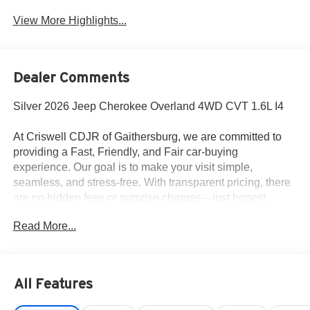
View More Highlights...
Dealer Comments
Silver 2026 Jeep Cherokee Overland 4WD CVT 1.6L I4
At Criswell CDJR of Gaithersburg, we are committed to
providing a Fast, Friendly, and Fair car-buying
experience. Our goal is to make your visit simple,
seamless, and stress-free. With transparent pricing, there
are no hidden fees or surprise charges—just honest,
upfront deals. Contact us today to schedule an
Read More...
appointment and meet our dedicated team, known for their
professionalism and commitment to your satisfaction. As a
top 5 Maryland dealership and a consistent Customer
First Dealership, we’re proud to deliver exceptional
All Features
service every time. 39/35 City/Highway MPG