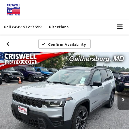
Call
888-672-7559
Directions
Confirm Availability