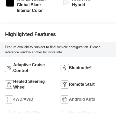
Global Black
Hybrid
Interior Color
Highlighted Features
Feature availability subject to final vehicle configuration. Please
reference window sticker for more info.
Adaptive Cruise
Bluetooth®
Control
Heated Steering
Remote Start
Wheel
4WD/AWD
Android Auto
Apple CarPlay
Heated Seats