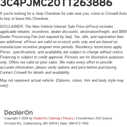
3C4PJMC20TT263886
If you're looking for a Jeep Cherokee for sale near you, come to Criswell Auto
to buy or lease this Cherokee.
DISCLAIMER: The New Vehicle Internet Sale Price (ePrice) includes
applicable rebates, incentives, dealer discounts, destination/freight, and $800
Dealer Processing Fee (not required by law). Tax, title, and registration fees
are additional. ePrices are valid on in-stock units only and are based on
manufacturer incentive program time periods. Residency restrictions apply.
Prices, specifications, and availability are subject to change without notice.
Financing is subject to credit approval. Pictures are for illustrative purposes
only. Offers not valid on prior sales. We make every effort to provide
accurate information; please verify options and price before purchasing.
Contact Criswell for details and availability.
May not represent actual vehicle. (Options, colors, trim and body style may
vary)
Copyright © 2026
by
DealerOn
|
Sitemap
|
Privacy
| Criswell Auto
|
503 Quince
Orchard Rd.,
Gaithersburg,
MD
20878
| Sales:
888-672-7559