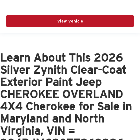
View Vehicle
Learn About This 2026
Silver Zynith Clear-Coat
Exterior Paint Jeep
CHEROKEE OVERLAND
4X4 Cherokee for Sale in
Maryland and North
Virginia, VIN =