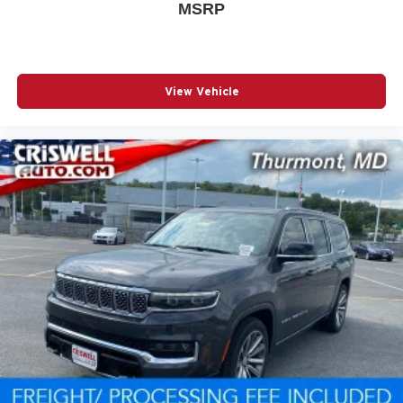
MSRP
View Vehicle