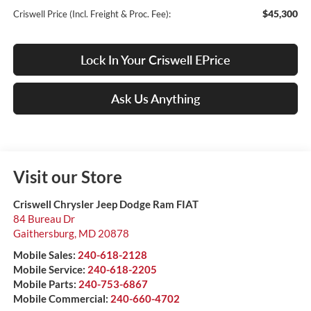
$45,300
Criswell Price (Incl. Freight & Proc. Fee):
Lock In Your Criswell EPrice
Ask Us Anything
Visit our Store
Criswell Chrysler Jeep Dodge Ram FIAT
84 Bureau Dr
Gaithersburg
,
MD
20878
Mobile Sales:
240-618-2128
Mobile Service:
240-618-2205
Mobile Parts:
240-753-6867
Mobile Commercial:
240-660-4702