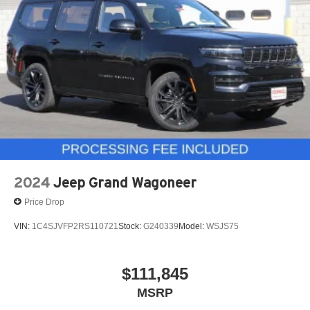
2024
Jeep Grand Wagoneer
Price Drop
VIN:
1C4SJVFP2RS110721
Stock:
G240339
Model:
WSJS75
$111,845
MSRP