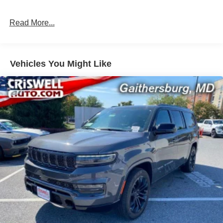
Permanent Locking Hubs
Read More...
Strut Front Suspension w/Coil Springs
Multi-Link Rear Suspension w/Coil Springs
Regenerative 4-Wheel Disc Brakes w/4-Wheel ABS,
Front Vented Discs, Brake Assist, Hill Descent Control,
Vehicles You Might Like
Hill Hold Control and Electric Parking Brake
Nickel Manganese Cobalt (nmc) Traction Battery 1.08
kWh Capacity