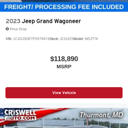
2023
Jeep Grand Wagoneer
Price Drop
VIN:
1C4SJSGP7PS579474
Stock:
J231025
Model:
WSJT76
$118,890
MSRP
View Vehicle