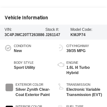
Vehicle Information
VIN:
Stock #:
Model Code:
3C4PJMC20TT263886
J261147
KMJP74
CONDITION
CITY/HIGHWAY
New
39/35 MPG
BODY STYLE
ENGINE
Sport Utility
1.6L I4 Turbo
Hybrid
EXTERIOR COLOR
TRANSMISSION
Silver Zynith Clear-
Electronic Variable
Coat Exterior Paint
Transmission (EVT)
INTERIOR COLOR
FUEL TYPE