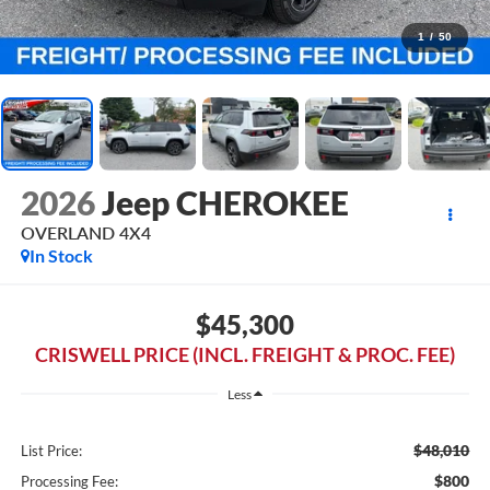
1
/
50
2026
Jeep CHEROKEE
OVERLAND 4X4
In Stock
$45,300
CRISWELL PRICE (INCL. FREIGHT & PROC. FEE)
Less
$48,010
List Price:
$800
Processing Fee: