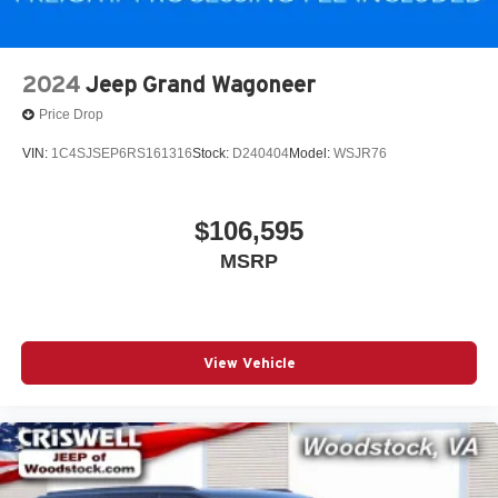
2024
Jeep Grand Wagoneer
Price Drop
VIN:
1C4SJSEP6RS161316
Stock:
D240404
Model:
WSJR76
$106,595
MSRP
View Vehicle