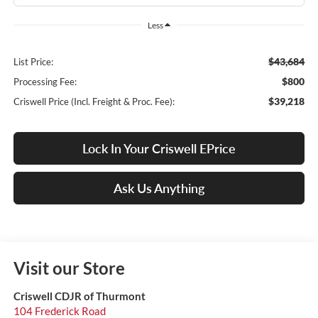
Less
$43,684
List Price:
$800
Processing Fee:
$39,218
Criswell Price (Incl. Freight & Proc. Fee):
Lock In Your Criswell EPrice
Ask Us Anything
Visit our Store
Criswell CDJR of Thurmont
104 Frederick Road