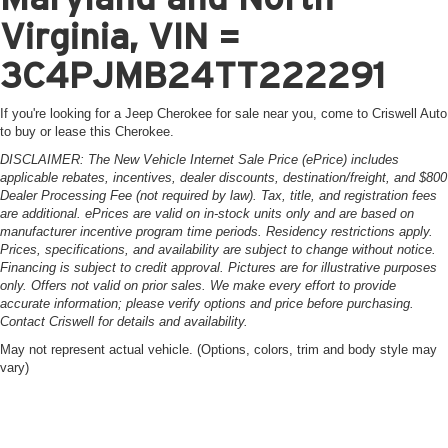
Virginia, VIN =
3C4PJMB24TT222291
If you're looking for a Jeep Cherokee for sale near you, come to Criswell Auto
to buy or lease this Cherokee.
DISCLAIMER: The New Vehicle Internet Sale Price (ePrice) includes
applicable rebates, incentives, dealer discounts, destination/freight, and $800
Dealer Processing Fee (not required by law). Tax, title, and registration fees
are additional. ePrices are valid on in-stock units only and are based on
manufacturer incentive program time periods. Residency restrictions apply.
Prices, specifications, and availability are subject to change without notice.
Financing is subject to credit approval. Pictures are for illustrative purposes
only. Offers not valid on prior sales. We make every effort to provide
accurate information; please verify options and price before purchasing.
Contact Criswell for details and availability.
May not represent actual vehicle. (Options, colors, trim and body style may
vary)