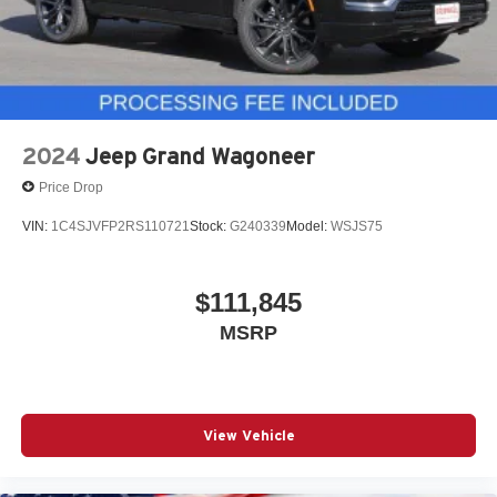
2024
Jeep Grand Wagoneer
Price Drop
VIN:
1C4SJVFP2RS110721
Stock:
G240339
Model:
WSJS75
$111,845
MSRP
View Vehicle