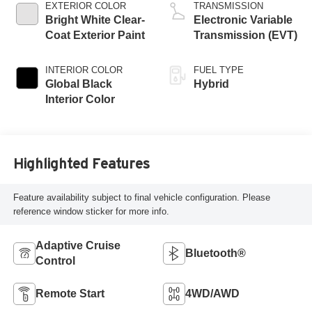
EXTERIOR COLOR
TRANSMISSION
Bright White Clear-
Electronic Variable
Coat Exterior Paint
Transmission (EVT)
INTERIOR COLOR
FUEL TYPE
Global Black
Hybrid
Interior Color
Highlighted Features
Feature availability subject to final vehicle configuration. Please
reference window sticker for more info.
Adaptive Cruise
Bluetooth®
Control
Remote Start
4WD/AWD