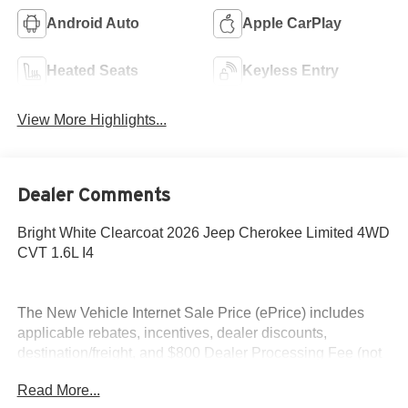
Android Auto
Apple CarPlay
Heated Seats
Keyless Entry
View More Highlights...
Dealer Comments
Bright White Clearcoat 2026 Jeep Cherokee Limited 4WD
CVT 1.6L I4
The New Vehicle Internet Sale Price (ePrice) includes
applicable rebates, incentives, dealer discounts,
destination/freight, and $800 Dealer Processing Fee (not
required by law). Tax, title, and registration fees are
Read More...
additional. EPrices are valid on in-stock units only and are