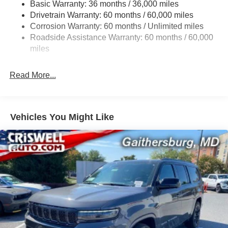
Basic Warranty: 36 months / 36,000 miles
Front And Rear Anti-Roll Bars
Drivetrain Warranty: 60 months / 60,000 miles
Electric Power-Assist Speed-Sensing Steering
Corrosion Warranty: 60 months / Unlimited miles
13.7 Gal. Fuel Tank
Roadside Assistance Warranty: 60 months / 60,000
Single Stainless Steel Exhaust
miles
Permanent Locking Hubs
Read More...
Strut Front Suspension w/Coil Springs
Multi-Link Rear Suspension w/Coil Springs
Regenerative 4-Wheel Disc Brakes w/4-Wheel ABS,
Front Vented Discs, Brake Assist, Hill Descent Control,
Vehicles You Might Like
Hill Hold Control and Electric Parking Brake
Nickel Manganese Cobalt (nmc) Traction Battery 1.08
kWh Capacity