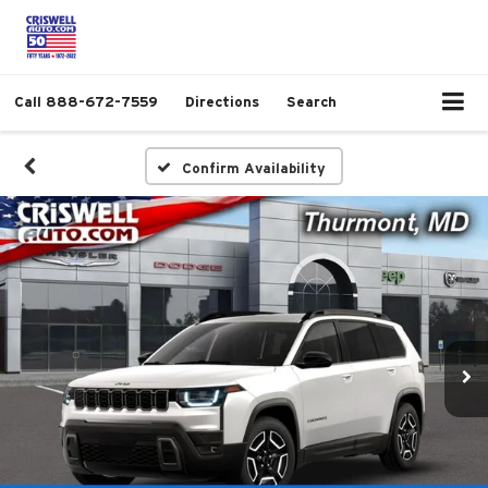
Call
888-672-7559
Directions
Search
Confirm Availability