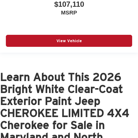
$107,110
MSRP
View Vehicle
Learn About This 2026
Bright White Clear-Coat
Exterior Paint Jeep
CHEROKEE LIMITED 4X4
Cherokee for Sale in
Maryland and North