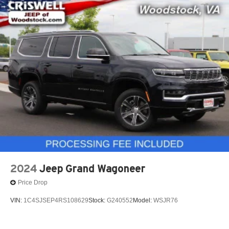
2024
Jeep Grand Wagoneer
Price Drop
VIN:
1C4SJSEP4RS108629
Stock:
G240552
Model:
WSJR76