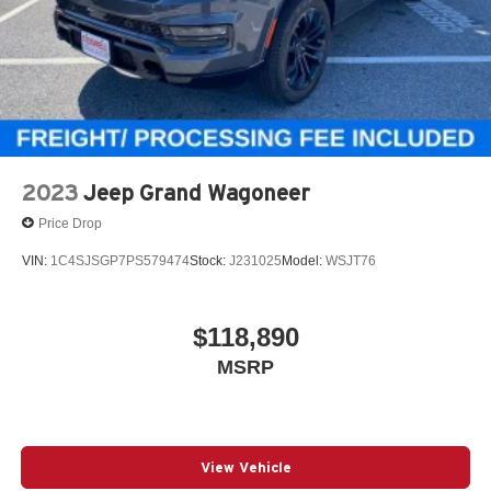
2023
Jeep Grand Wagoneer
Price Drop
VIN:
1C4SJSGP7PS579474
Stock:
J231025
Model:
WSJT76
$118,890
MSRP
View Vehicle