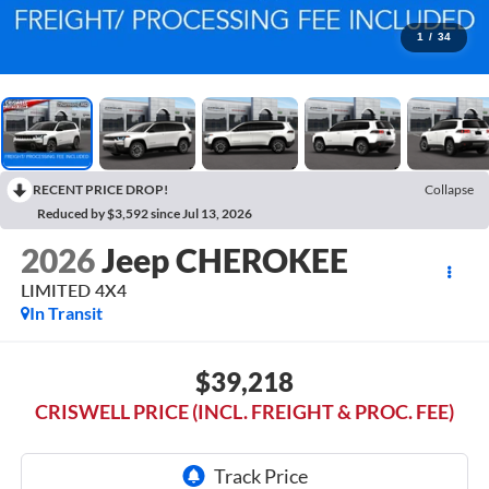
1
/
34
RECENT PRICE DROP!
Collapse
Reduced by $3,592 since Jul 13, 2026
2026
Jeep CHEROKEE
LIMITED 4X4
In Transit
$39,218
CRISWELL PRICE (INCL. FREIGHT & PROC. FEE)