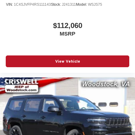
VIN:
1C4SJVFP4RS111143
Stock:
J241311
Model:
WSJS75
$112,060
MSRP
View Vehicle