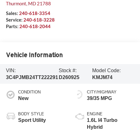
Thurmont
,
MD
21788
Sales:
240-618-3354
Service:
240-618-3228
Parts:
240-618-2044
Vehicle Information
VIN:
Stock #:
Model Code:
3C4PJMB24TT222291
D260925
KMJM74
CONDITION
CITY/HIGHWAY
New
39/35 MPG
BODY STYLE
ENGINE
Sport Utility
1.6L I4 Turbo
Hybrid