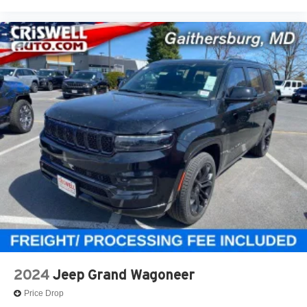
2024
Jeep Grand Wagoneer
Price Drop