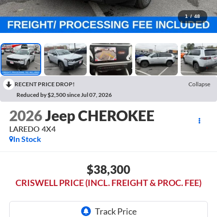
1
/
48
RECENT PRICE DROP!
Collapse
Reduced by $2,500 since Jul 07, 2026
2026
Jeep CHEROKEE
LAREDO 4X4
In Stock
$38,300
CRISWELL PRICE (INCL. FREIGHT & PROC. FEE)