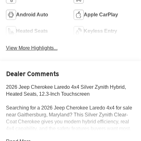
Android Auto
Apple CarPlay
Heated Seats
Keyless Entry
View More Highlights...
Dealer Comments
2026 Jeep Cherokee Laredo 4x4 Silver Zynith Hybrid,
Heated Seats, 12.3-Inch Touchscreen
Searching for a 2026 Jeep Cherokee Laredo 4x4 for sale
near Gaithersburg, Maryland? This Silver Zynith Clear-
Coat Cherokee gives you modern hybrid efficiency, real
4x4 capability, and the safety features buyers want most.
Available now at Criswell Jeep of Gaithersburg.