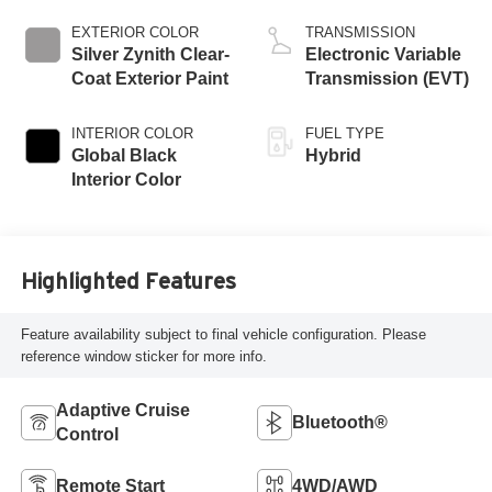
EXTERIOR COLOR
TRANSMISSION
Silver Zynith Clear-
Electronic Variable
Coat Exterior Paint
Transmission (EVT)
INTERIOR COLOR
FUEL TYPE
Global Black
Hybrid
Interior Color
Highlighted Features
Feature availability subject to final vehicle configuration. Please
reference window sticker for more info.
Adaptive Cruise
Bluetooth®
Control
Remote Start
4WD/AWD