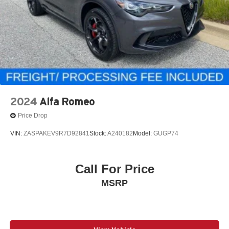
2024
Alfa Romeo
Price Drop
VIN:
ZASPAKEV9R7D92841
Stock:
A240182
Model:
GUGP74
Call For Price
MSRP