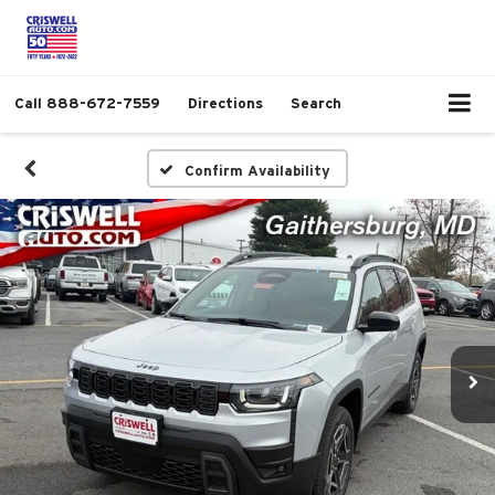
Call
888-672-7559
Directions
Search
Confirm Availability