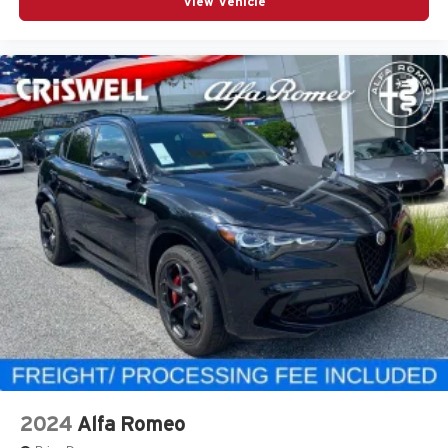
View Vehicle
2024
Alfa Romeo