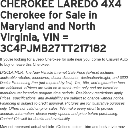
CHEROKEE LAREDO 4X4
Cherokee for Sale in
Maryland and North
Virginia, VIN =
3C4PJMB27TT217182
If you're looking for a Jeep Cherokee for sale near you, come to Criswell Auto
to buy or lease this Cherokee.
DISCLAIMER: The New Vehicle Internet Sale Price (ePrice) includes
applicable rebates, incentives, dealer discounts, destination/freight, and $800
Dealer Processing Fee (not required by law). Tax, title, and registration fees
are additional. ePrices are valid on in-stock units only and are based on
manufacturer incentive program time periods. Residency restrictions apply.
Prices, specifications, and availability are subject to change without notice.
Financing is subject to credit approval. Pictures are for illustrative purposes
only. Offers not valid on prior sales. We make every effort to provide
accurate information; please verify options and price before purchasing.
Contact Criswell for details and availability.
May not represent actual vehicle. (Options, colors, trim and body style may