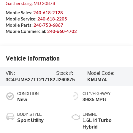
Gaithersburg
,
MD
20878
Mobile Sales:
240-618-2128
Mobile Service:
240-618-2205
Mobile Parts:
240-753-6867
Mobile Commercial:
240-660-4702
Vehicle Information
VIN:
Stock #:
Model Code:
3C4PJMB27TT217182
J260875
KMJM74
CONDITION
CITY/HIGHWAY
New
39/35 MPG
BODY STYLE
ENGINE
Sport Utility
1.6L I4 Turbo
Hybrid