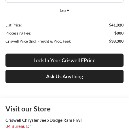
Less
$41,020
List Price:
$800
Processing Fee:
$38,300
Criswell Price (Incl. Freight & Proc. Fee):
Lock In Your Criswell EPrice
Ask Us Anything
Visit our Store
Criswell Chrysler Jeep Dodge Ram FIAT
84 Bureau Dr