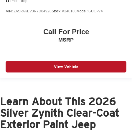
Price Drop
VIN:
ZASPAKEV3R7D84928
Stock:
A240180
Model:
GUGP74
Call For Price
MSRP
View Vehicle
Learn About This 2026
Silver Zynith Clear-Coat
Exterior Paint Jeep