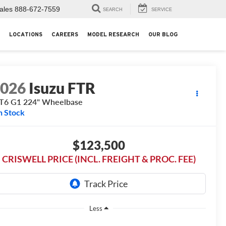
ales
888-672-7559
SEARCH
SERVICE
LOCATIONS
CAREERS
MODEL RESEARCH
OUR BLOG
2026
Isuzu FTR
T6 G1 224" Wheelbase
n Stock
$123,500
CRISWELL PRICE (INCL. FREIGHT & PROC. FEE)
Less