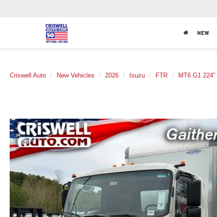
NEW
Criswell Auto
New Vehicles
2026
Isuzu
FTR
MT6 G1 224"