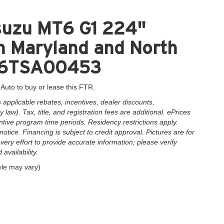
suzu MT6 G1 224"
n Maryland and North
1F6TSA00453
 Auto to buy or lease this FTR.
applicable rebates, incentives, dealer discounts,
law). Tax, title, and registration fees are additional. ePrices
ntive program time periods. Residency restrictions apply.
notice. Financing is subject to credit approval. Pictures are for
very effort to provide accurate information; please verify
availability.
yle may vary)