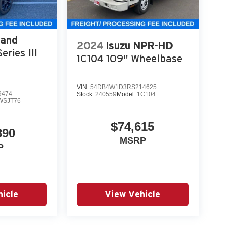
rand
2024
Isuzu NPR-HD
eries III
1C104 109" Wheelbase
VIN:
54DB4W1D3RS214625
9474
Stock:
240559
Model:
1C104
WSJT76
$74,615
890
MSRP
P
icle
View Vehicle