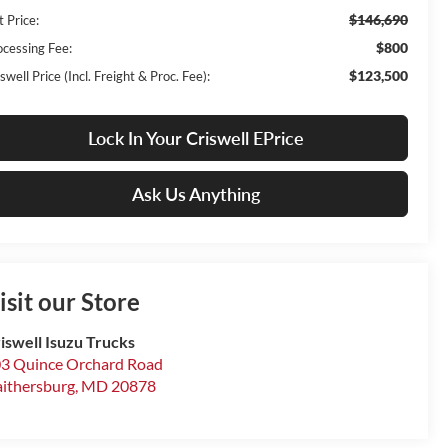
$146,690
t Price:
$800
ocessing Fee:
$123,500
swell Price (Incl. Freight & Proc. Fee):
Lock In Your Criswell EPrice
Ask Us Anything
isit our Store
iswell Isuzu Trucks
3 Quince Orchard Road
ithersburg
,
MD
20878