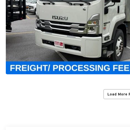
Load More 