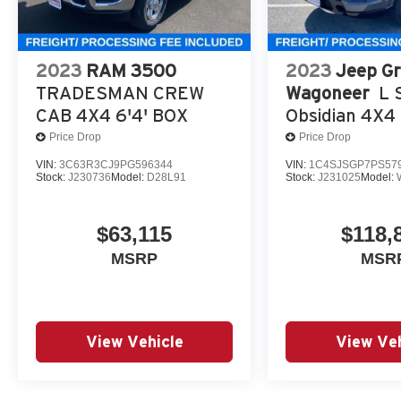
2023
RAM 3500
2023
Jeep G
TRADESMAN CREW
Wagoneer
L S
CAB 4X4 6'4' BOX
Obsidian 4X4
Price Drop
Price Drop
VIN:
3C63R3CJ9PG596344
VIN:
1C4SJSGP7PS57
Stock:
J230736
Model:
D28L91
Stock:
J231025
Model:
$63,115
$118,
MSRP
MSR
View Vehicle
View Veh