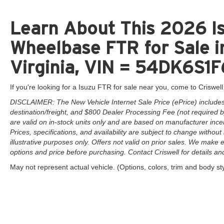
Learn About This 2026 I
Wheelbase FTR for Sale i
Virginia, VIN = 54DK6S
If you're looking for a Isuzu FTR for sale near you, come to Criswell
DISCLAIMER: The New Vehicle Internet Sale Price (ePrice) includes 
destination/freight, and $800 Dealer Processing Fee (not required by 
are valid on in-stock units only and are based on manufacturer ince
Prices, specifications, and availability are subject to change without 
illustrative purposes only. Offers not valid on prior sales. We make e
options and price before purchasing. Contact Criswell for details and 
May not represent actual vehicle. (Options, colors, trim and body st