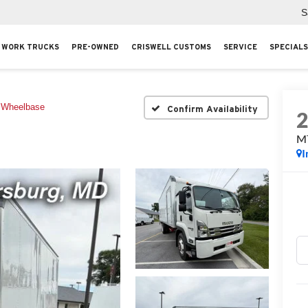
S
WORK TRUCKS
PRE-OWNED
CRISWELL CUSTOMS
SERVICE
SPECIALS
 Wheelbase
Confirm Availability
M
I