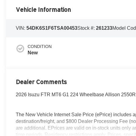
Vehicle Information
VIN:
54DK6S1F6TSA00453
Stock #:
261233
Model Cod
CONDITION
New
Dealer Comments
2026 Isuzu FTR MT6 G1 224 Wheelbase Allison 2550
The New Vehicle Internet Sale Price (ePrice) includes ap
destination/freight, and $800 Dealer Processing Fee (not r
are additional. EPrices are valid on in-stock units only
time periods. Residency restrictions apply. Prices, specif