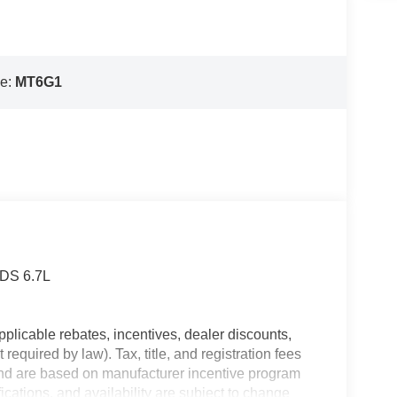
e:
MT6G1
RDS 6.7L
plicable rebates, incentives, dealer discounts,
equired by law). Tax, title, and registration fees
 and are based on manufacturer incentive program
ications, and availability are subject to change