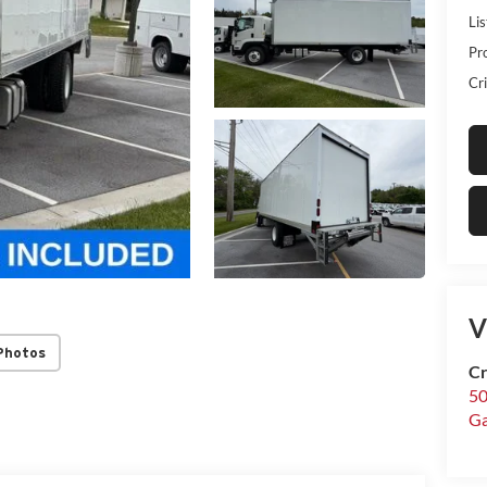
Lis
Pr
Cri
V
Photos
Cr
50
Ga