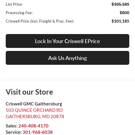
$105,185
List Price:
$800
Processing Fee:
$101,185
Criswell Price (Incl. Freight & Proc. Fee):
Lock In Your Criswell EPrice
Ask Us Anything
Visit our Store
Criswell GMC Gaithersburg
503 QUINCE ORCHARD RD
GAITHERSBURG
,
MD
20878
Sales:
240-408-4170
Service:
301-968-6038