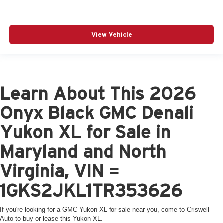
View Vehicle
Learn About This 2026
Onyx Black GMC Denali
Yukon XL for Sale in
Maryland and North
Virginia, VIN =
1GKS2JKL1TR353626
If you're looking for a GMC Yukon XL for sale near you, come to Criswell
Auto to buy or lease this Yukon XL.