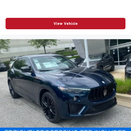
View Vehicle