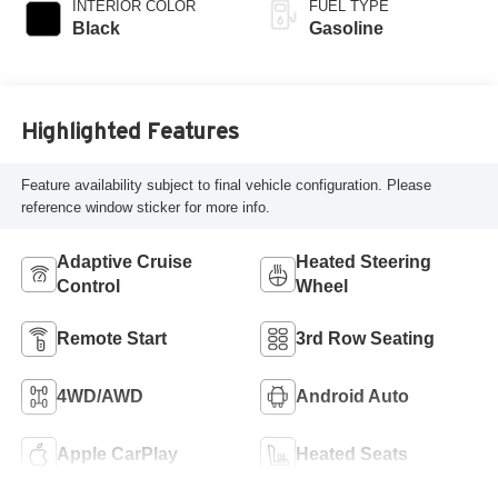
INTERIOR COLOR
FUEL TYPE
Black
Gasoline
Highlighted Features
Feature availability subject to final vehicle configuration. Please
reference window sticker for more info.
Adaptive Cruise
Heated Steering
Control
Wheel
Remote Start
3rd Row Seating
4WD/AWD
Android Auto
Apple CarPlay
Heated Seats