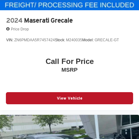
2024
Maserati Grecale
Price Drop
VIN:
ZN6PMDAA5R7457424
Stock:
M240035
Model:
GRECALE-GT
Call For Price
MSRP
View Vehicle