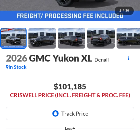
1
/
36
2026
GMC Yukon XL
Denali
In Stock
$101,185
CRISWELL PRICE (INCL. FREIGHT & PROC. FEE)
Less