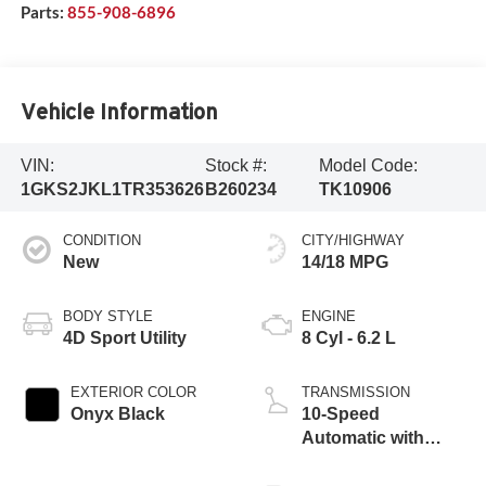
Parts:
855-908-6896
Vehicle Information
VIN:
Stock #:
Model Code:
1GKS2JKL1TR353626
B260234
TK10906
CONDITION
CITY/HIGHWAY
New
14/18 MPG
BODY STYLE
ENGINE
4D Sport Utility
8 Cyl - 6.2 L
EXTERIOR COLOR
TRANSMISSION
Onyx Black
10-Speed
Automatic with
Overdrive