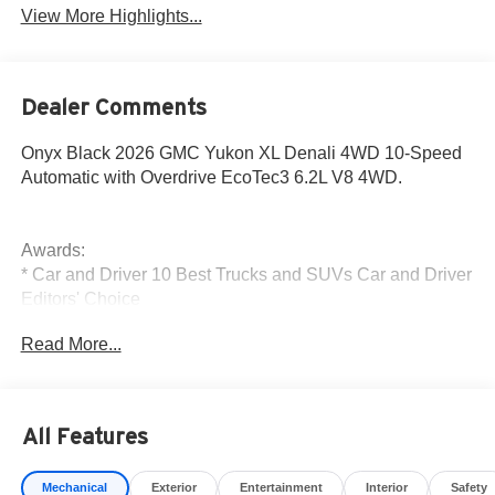
View More Highlights...
Dealer Comments
Onyx Black 2026 GMC Yukon XL Denali 4WD 10-Speed
Automatic with Overdrive EcoTec3 6.2L V8 4WD.
Awards:
* Car and Driver 10 Best Trucks and SUVs Car and Driver
Editors' Choice
Car and Driver, January 2017.
Read More...
The New Vehicle Internet Sale Price (ePrice) includes
applicable rebates, incentives, dealer discounts,
destination/freight, and $800 Dealer Processing Fee (not
required by law). Tax, title, and registration fees are
All Features
additional. EPrices are valid on in-stock units only and are
based on manufacturer incentive program time periods.
Mechanical
Exterior
Entertainment
Interior
Safety
Residency restrictions apply. Prices, specifications, and