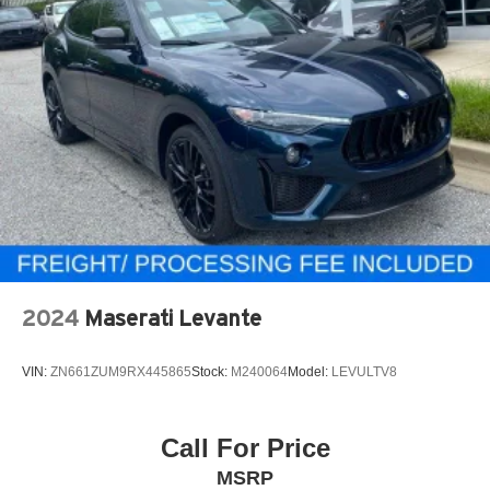
2024
Maserati Levante
VIN:
ZN661ZUM9RX445865
Stock:
M240064
Model:
LEVULTV8
Call For Price
MSRP