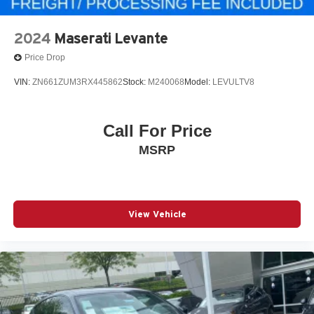
2024
Maserati Levante
Price Drop
VIN:
ZN661ZUM3RX445862
Stock:
M240068
Model:
LEVULTV8
Call For Price
MSRP
View Vehicle