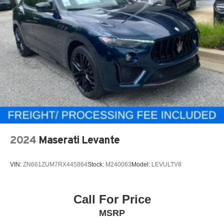
2024
Maserati Levante
VIN:
ZN661ZUM7RX445864
Stock:
M240063
Model:
LEVULTV8
Call For Price
MSRP