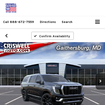
Call
888-672-7559
Directions
Search
Confirm Availability