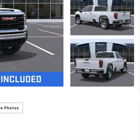
re Photos