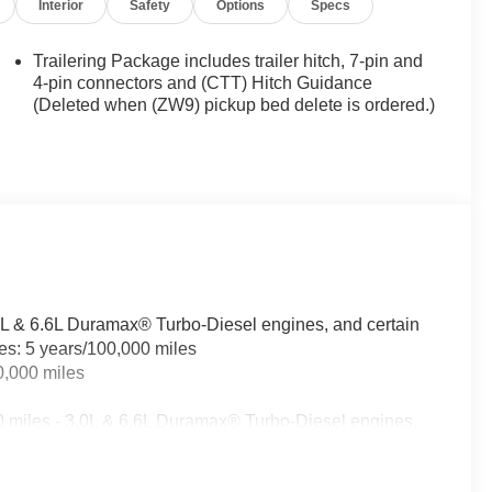
Interior
Safety
Options
Specs
Trailering Package includes trailer hitch, 7-pin and
4-pin connectors and (CTT) Hitch Guidance
(Deleted when (ZW9) pickup bed delete is ordered.)
.0L & 6.6L Duramax® Turbo-Diesel engines, and certain
les: 5 years/100,000 miles
0,000 miles
0 miles - 3.0L & 6.6L Duramax® Turbo-Diesel engines,
fleet vehicles: 5 years/100,000 miles