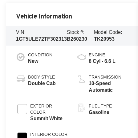
Vehicle Information
VIN:
Stock #:
Model Code:
1GT5ULE72TF302313
B260230
TK20953
CONDITION
ENGINE
New
8 Cyl - 6.6 L
BODY STYLE
TRANSMISSION
Double Cab
10-Speed
Automatic
EXTERIOR
FUEL TYPE
COLOR
Gasoline
Summit White
INTERIOR COLOR