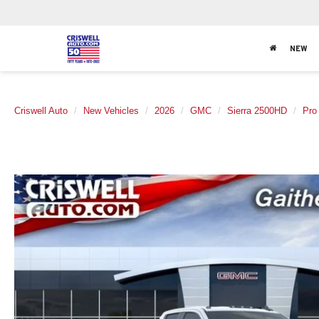
NEW
Criswell Auto
New Vehicles
2026
GMC
Sierra 2500HD
Pro