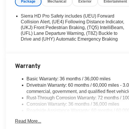
Package
Mechanical
Exterior
Entertainment
Sierra HD Pro Safety includes (UEU) Forward
Collision Alert, (UE4) Following Distance Indicator,
(UKJ) Front Pedestrian Braking, (TQ5) IntelliBeam,
(UFL) Lane Departure Warning, (T8Z) Buckle to
Drive and (UHY) Automatic Emergency Braking
Warranty
Basic Warranty: 36 months / 36,000 miles
Drivetrain Warranty: 60 months / 60,000 miles - 3
commercial, government, and qualified fleet vehic
Rust-Through Corrosion Warranty: 72 months / 10
Corrosion Warranty: 36 months / 36,000 miles
Roadside Assistance Warranty: 60 months / 60,00
and certain commercial, government, and qualified 
Read More...