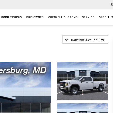
S
WORK TRUCKS
PRE-OWNED
CRISWELL CUSTOMS
SERVICE
SPECIALS
Confirm Availability