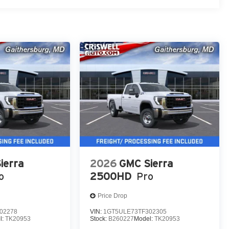
ierra
2026
GMC Sierra
o
2500HD
Pro
Price Drop
02278
VIN:
1GT5ULE73TF302305
l:
TK20953
Stock:
B260227
Model:
TK20953