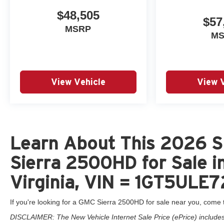
$48,505
$57
MSRP
M
View Vehicle
View 
Learn About This 2026 
Sierra 2500HD for Sale i
Virginia, VIN = 1GT5ULE
If you're looking for a GMC Sierra 2500HD for sale near you, come t
DISCLAIMER: The New Vehicle Internet Sale Price (ePrice) includes 