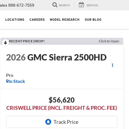
ales
888-672-7559
SEARCH
SERVICE
LOCATIONS
CAREERS
MODEL RESEARCH
OUR BLOG
RECENT PRICE DROP!
Click to Open
2026
GMC Sierra 2500HD
Pro
In Stock
$56,620
CRISWELL PRICE (INCL. FREIGHT & PROC. FEE)