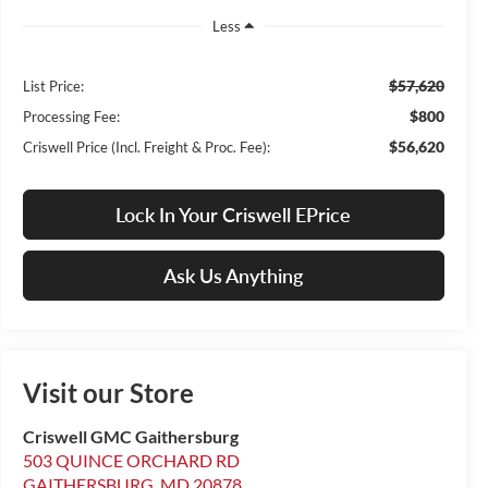
Less
$57,620
List Price:
$800
Processing Fee:
$56,620
Criswell Price (Incl. Freight & Proc. Fee):
Lock In Your Criswell EPrice
Ask Us Anything
Visit our Store
Criswell GMC Gaithersburg
503 QUINCE ORCHARD RD
GAITHERSBURG
,
MD
20878