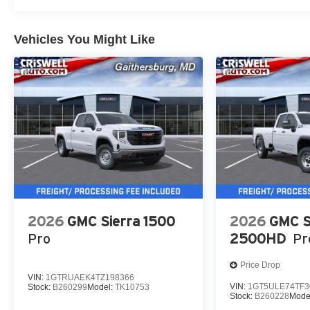
Vehicles You Might Like
2026
GMC Sierra 1500
2026
GMC S
Pro
2500HD
Pr
Price Drop
VIN:
1GTRUAEK4TZ198366
VIN:
1GT5ULE74TF3
Stock:
B260299
Model:
TK10753
Stock:
B260228
Mode