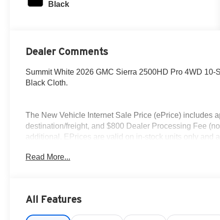
Black
Dealer Comments
Summit White 2026 GMC Sierra 2500HD Pro 4WD 10-Sp
Black Cloth.
The New Vehicle Internet Sale Price (ePrice) includes ap
destination/freight, and $800 Dealer Processing Fee (not r
additional. EPrices are valid on in-stock units only and
periods. Residency restrictions apply. Prices, specificati
Read More...
notice. Financing is subject to credit approval. Pictures ar
sales. We make every effort to provide accurate informat
Contact Criswell for details and availability. Price i
Exp. 08/31/2026
All Features