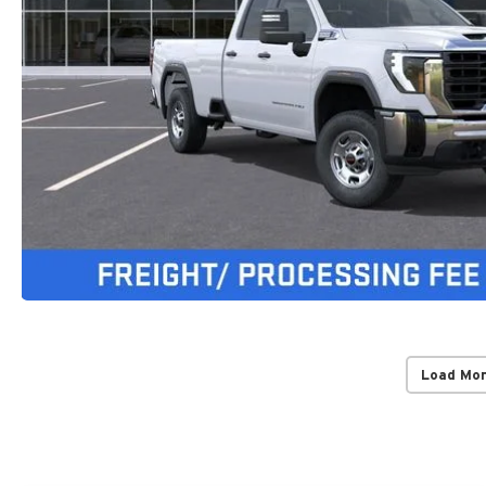
Load Mo