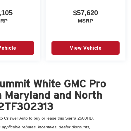
,105
$57,620
SRP
MSRP
Vehicle
View Vehicle
Summit White GMC Pro
n Maryland and North
72TF302313
o Criswell Auto to buy or lease this Sierra 2500HD.
applicable rebates, incentives, dealer discounts,