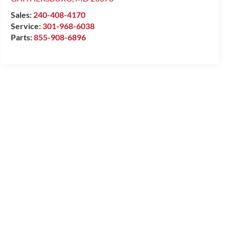
Sales:
240-408-4170
Service:
301-968-6038
Parts:
855-908-6896