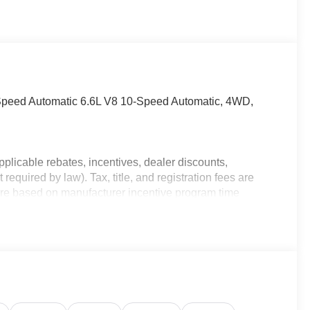
eed Automatic 6.6L V8 10-Speed Automatic, 4WD,
plicable rebates, incentives, dealer discounts,
equired by law). Tax, title, and registration fees are
 are based on manufacturer incentive program time
ons, and availability are subject to change without
e for illustrative purposes only. Offers not valid on prior
ion; please verify options and price before purchasing.
ncludes: $1000 - Buick & GMC Consumer Cash Program.