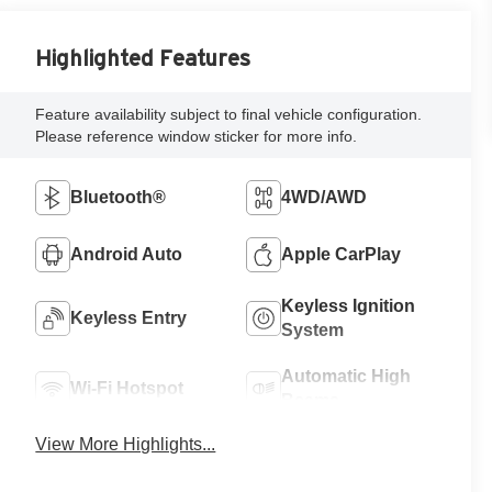
Highlighted Features
Feature availability subject to final vehicle configuration.
Please reference window sticker for more info.
Bluetooth®
4WD/AWD
Android Auto
Apple CarPlay
Keyless Ignition
Keyless Entry
System
Automatic High
Wi-Fi Hotspot
Beams
View More Highlights...