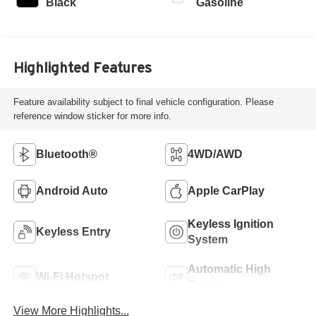
Black
Gasoline
Highlighted Features
Feature availability subject to final vehicle configuration. Please
reference window sticker for more info.
Bluetooth®
4WD/AWD
Android Auto
Apple CarPlay
Keyless Ignition
Keyless Entry
System
Automatic High
Wi-Fi Hotspot
Beams
View More Highlights...