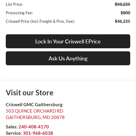
$50,225
List Price:
$800
Processing Fee:
$46,225
Criswell Price (Incl. Freight & Proc. Fee):
Lock In Your Criswell EPrice
Ask Us Anything
Visit our Store
Criswell GMC Gaithersburg
503 QUINCE ORCHARD RD
GAITHERSBURG
,
MD
20878
Sales:
240-408-4170
Service:
301-968-6038