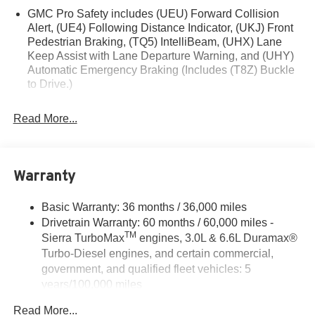
GMC Pro Safety includes (UEU) Forward Collision
illustrative purposes only. Offers not valid on prior sales.
Alert, (UE4) Following Distance Indicator, (UKJ) Front
We make every effort to provide accurate information;
Pedestrian Braking, (TQ5) IntelliBeam, (UHX) Lane
please verify options and price before purchasing.
Keep Assist with Lane Departure Warning, and (UHY)
Contact Criswell for details and availability. Price
Automatic Emergency Braking (Includes (T8Z) Buckle
includes: $1750 - Buick & GMC Consumer Cash
to Drive.)
Program. Exp. 08/31/2026 $1750 - Buick GMC Bonus
Cash. Exp. 08/31/2026
Read More...
Warranty
Basic Warranty: 36 months / 36,000 miles
Drivetrain Warranty: 60 months / 60,000 miles -
TM
Sierra TurboMax
engines, 3.0L & 6.6L Duramax®
Turbo-Diesel engines, and certain commercial,
government, and qualified fleet vehicles: 5
years/100,000 miles
Rust-Through Corrosion Warranty: 72 months /
Read More...