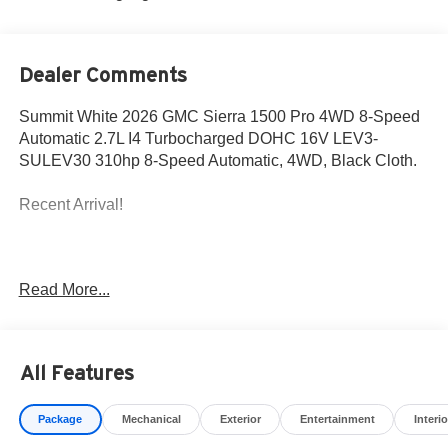
Dealer Comments
Summit White 2026 GMC Sierra 1500 Pro 4WD 8-Speed
Automatic 2.7L I4 Turbocharged DOHC 16V LEV3-
SULEV30 310hp 8-Speed Automatic, 4WD, Black Cloth.
Recent Arrival!
The New Vehicle Internet Sale Price (ePrice) includes
Read More...
applicable rebates, incentives, dealer discounts,
destination/freight, and $800 Dealer Processing Fee (not
required by law). Tax, title, and registration fees are
additional. EPrices are valid on in-stock units only and are
All Features
based on manufacturer incentive program time periods.
Residency restrictions apply. Prices, specifications, and
Package
Mechanical
Exterior
Entertainment
Interio
availability are subject to change without notice.
Financing is subject to credit approval. Pictures are for