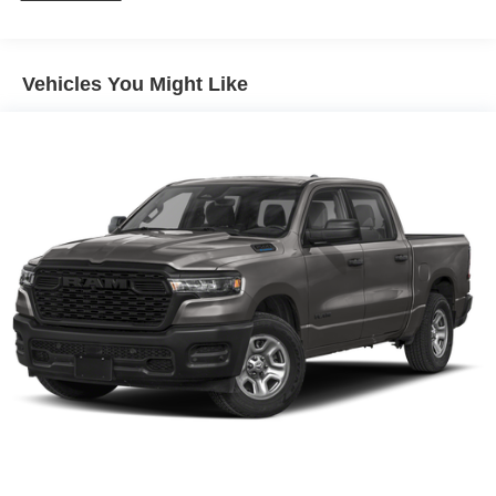
100,000 miles
Corrosion Warranty: 36 months / 36,000 miles
Roadside Assistance Warranty: 60 months / 60,000
TM
miles - Sierra TurboMax
engines, 3.0L & 6.6L
Vehicles You Might Like
Duramax® Turbo-Diesel engines, and certain
commercial, government, and qualified fleet
vehicles: 5 years/100,000 miles