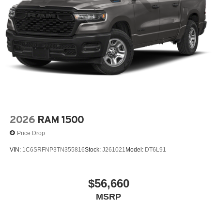
2026
RAM 1500
Price Drop
VIN:
1C6SRFNP3TN355816
Stock:
J261021
Model:
DT6L91
$56,660
MSRP