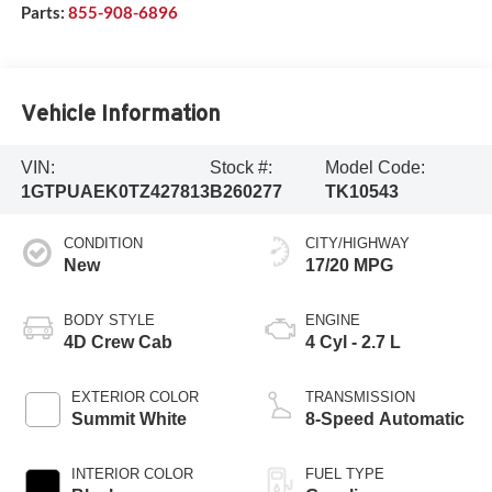
Parts:
855-908-6896
Vehicle Information
VIN:
Stock #:
Model Code:
1GTPUAEK0TZ427813
B260277
TK10543
CONDITION
CITY/HIGHWAY
New
17/20 MPG
BODY STYLE
ENGINE
4D Crew Cab
4 Cyl - 2.7 L
EXTERIOR COLOR
TRANSMISSION
Summit White
8-Speed Automatic
INTERIOR COLOR
FUEL TYPE