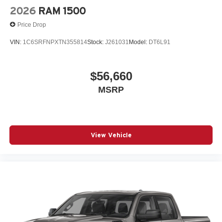
2026
RAM 1500
Price Drop
VIN:
1C6SRFNPXTN355814
Stock:
J261031
Model:
DT6L91
$56,660
MSRP
View Vehicle