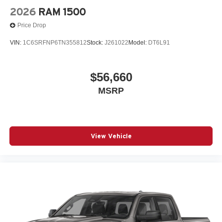
2026
RAM 1500
Price Drop
VIN:
1C6SRFNP6TN355812
Stock:
J261022
Model:
DT6L91
$56,660
MSRP
View Vehicle