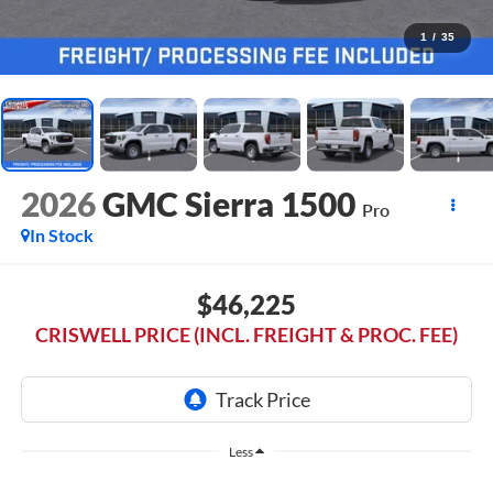
1
/
35
2026
GMC Sierra 1500
Pro
In Stock
$46,225
CRISWELL PRICE (INCL. FREIGHT & PROC. FEE)
Less