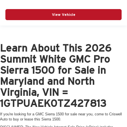
View Vehicle
Learn About This 2026
Summit White GMC Pro
Sierra 1500 for Sale in
Maryland and North
Virginia, VIN =
1GTPUAEK0TZ427813
If you're looking for a GMC Sierra 1500 for sale near you, come to Criswell
Auto to buy or lease this Sierra 1500.