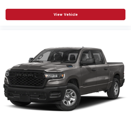
View Vehicle