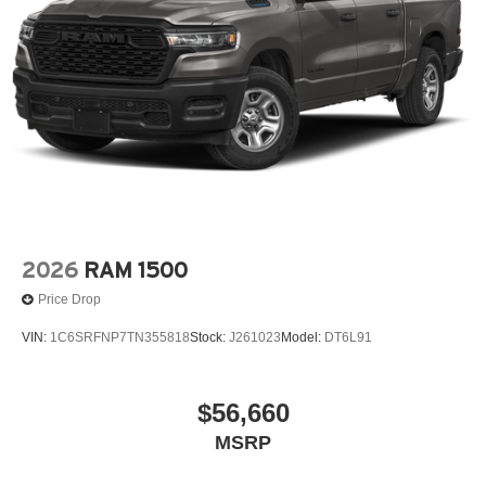
2026
RAM 1500
Price Drop
VIN:
1C6SRFNP7TN355818
Stock:
J261023
Model:
DT6L91
$56,660
MSRP