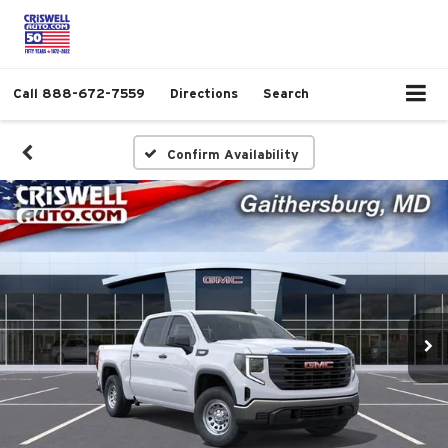
Call
888-672-7559
Directions
Search
Confirm Availability