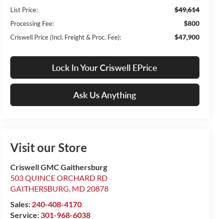
$49,614
List Price:
$800
Processing Fee:
$47,900
Criswell Price (Incl. Freight & Proc. Fee):
Lock In Your Criswell EPrice
Ask Us Anything
Visit our Store
Criswell GMC Gaithersburg
503 QUINCE ORCHARD RD
GAITHERSBURG
,
MD
20878
Sales:
240-408-4170
Service:
301-968-6038