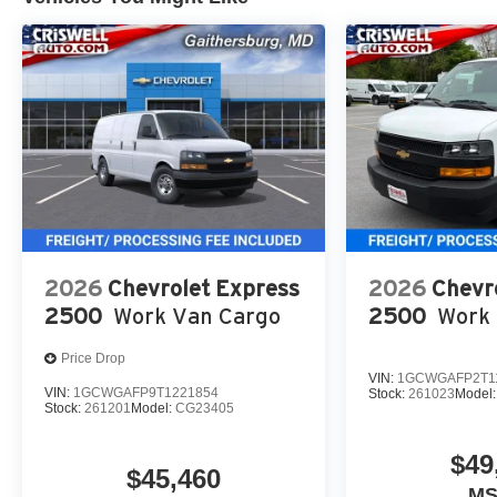
2026
Chevrolet Express
2026
Chevr
2500
Work Van Cargo
2500
Work 
Price Drop
VIN:
1GCWGAFP2T1
VIN:
1GCWGAFP9T1221854
Stock:
261023
Model
Stock:
261201
Model:
CG23405
$49
$45,460
M