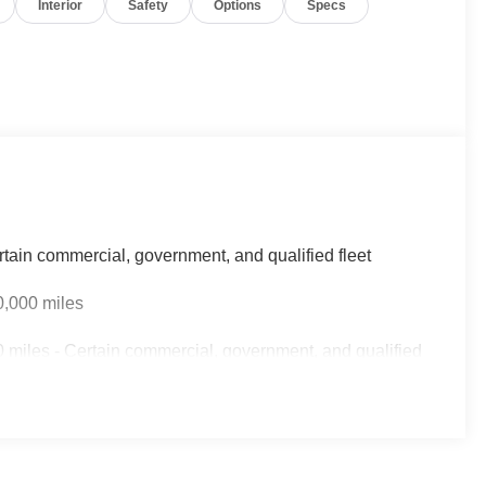
Interior
Safety
Options
Specs
rtain commercial, government, and qualified fleet
0,000 miles
 miles - Certain commercial, government, and qualified