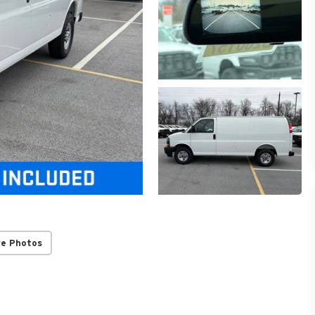
re Photos