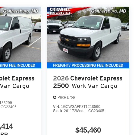
olet Express
2026
Chevrolet Express
Van Cargo
2500
Work Van Cargo
Price Drop
183299
VIN:
1GCWGAFP8T1218590
:
CG23405
Stock:
261172
Model:
CG23405
,414
$45,460
SRP