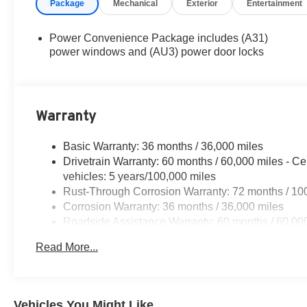
Package
Mechanical
Exterior
Entertainment
Power Convenience Package includes (A31)
power windows and (AU3) power door locks
Warranty
Basic Warranty: 36 months / 36,000 miles
Drivetrain Warranty: 60 months / 60,000 miles - Ce
vehicles: 5 years/100,000 miles
Rust-Through Corrosion Warranty: 72 months / 10
Corrosion Warranty: 36 months / 36,000 miles
Roadside Assistance Warranty: 60 months / 60,000
fleet vehicles: 5 years/100,000 miles
Read More...
Vehicles You Might Like