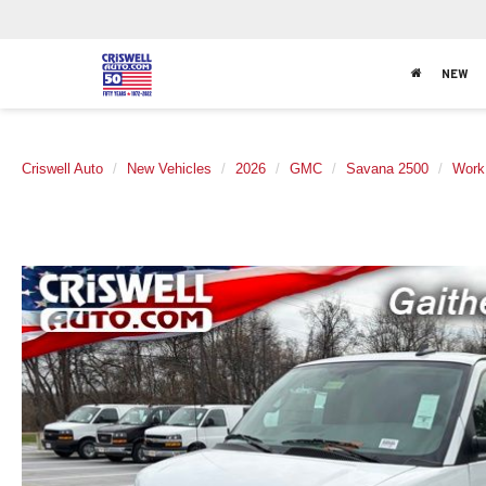
NEW
Criswell Auto
New Vehicles
2026
GMC
Savana 2500
Work