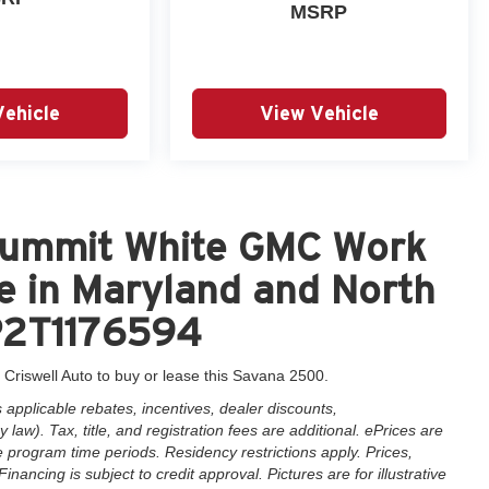
MSRP
Vehicle
View Vehicle
Summit White GMC Work
e in Maryland and North
P2T1176594
 Criswell Auto to buy or lease this Savana 2500.
applicable rebates, incentives, dealer discounts,
law). Tax, title, and registration fees are additional. ePrices are
e program time periods. Residency restrictions apply. Prices,
inancing is subject to credit approval. Pictures are for illustrative