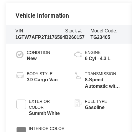
Vehicle Information
VIN:
Stock #:
Model Code:
1GTW7AFP2T1176594
B260157
TG23405
CONDITION
ENGINE
New
6 Cyl - 4.3 L
BODY STYLE
TRANSMISSION
3D Cargo Van
8-Speed
Automatic with
Overdrive
EXTERIOR
FUEL TYPE
COLOR
Gasoline
Summit White
INTERIOR COLOR