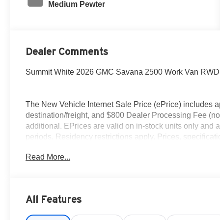
Medium Pewter
Dealer Comments
Summit White 2026 GMC Savana 2500 Work Van RWD 8-
The New Vehicle Internet Sale Price (ePrice) includes ap
destination/freight, and $800 Dealer Processing Fee (not r
additional. EPrices are valid on in-stock units only and
periods. Residency restrictions apply. Prices, specificati
notice. Financing is subject to credit approval. Pictures ar
Read More...
sales. We make every effort to provide accurate informat
Please contact Criswell Commercial Trucks for details a
All Features