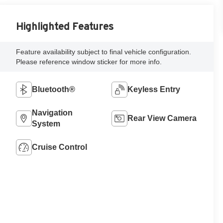
Highlighted Features
Feature availability subject to final vehicle configuration.
Please reference window sticker for more info.
Bluetooth®
Keyless Entry
Navigation
Rear View Camera
System
Cruise Control