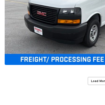
Load Mo