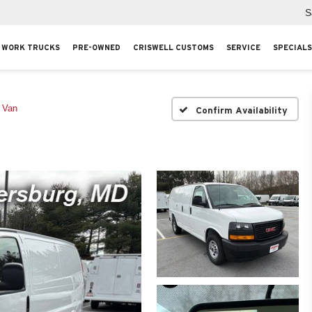
S
WORK TRUCKS
PRE-OWNED
CRISWELL CUSTOMS
SERVICE
SPECIALS
 Van
Confirm Availability