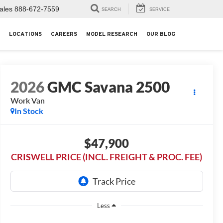
ales
888-672-7559
SEARCH
SERVICE
LOCATIONS
CAREERS
MODEL RESEARCH
OUR BLOG
2026
GMC Savana 2500
Work Van
In Stock
$47,900
CRISWELL PRICE (INCL. FREIGHT & PROC. FEE)
Less