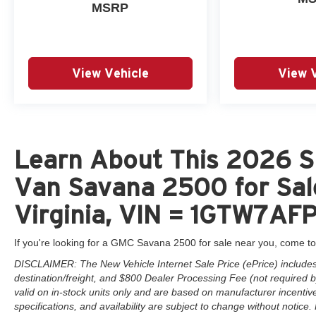
MSRP
View Vehicle
View 
Learn About This 2026 
Van Savana 2500 for Sal
Virginia, VIN = 1GTW7AF
If you're looking for a GMC Savana 2500 for sale near you, come to
DISCLAIMER: The New Vehicle Internet Sale Price (ePrice) includes 
destination/freight, and $800 Dealer Processing Fee (not required by 
valid on in-stock units only and are based on manufacturer incentiv
specifications, and availability are subject to change without notice. F