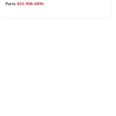
Parts:
855-908-6896