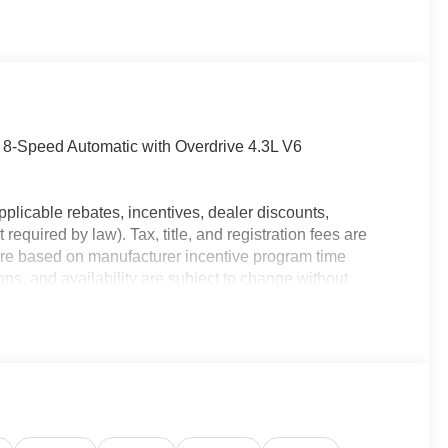
Speed Automatic with Overdrive 4.3L V6
plicable rebates, incentives, dealer discounts,
equired by law). Tax, title, and registration fees are
 are based on manufacturer incentive program time
ons, and availability are subject to change without
e for illustrative purposes only. Offers not valid on prior
ion; please verify options and price before purchasing.
nd the most current information.