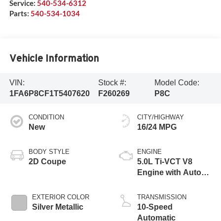
Service:
540-534-6312
Parts:
540-534-1034
Vehicle Information
VIN:
Stock #:
Model Code:
1FA6P8CF1T5407620
F260269
P8C
CONDITION
CITY/HIGHWAY
New
16/24 MPG
BODY STYLE
ENGINE
2D Coupe
5.0L Ti-VCT V8
Engine with Auto
Start-Stop
Technology
EXTERIOR COLOR
TRANSMISSION
Silver Metallic
10-Speed
Automatic