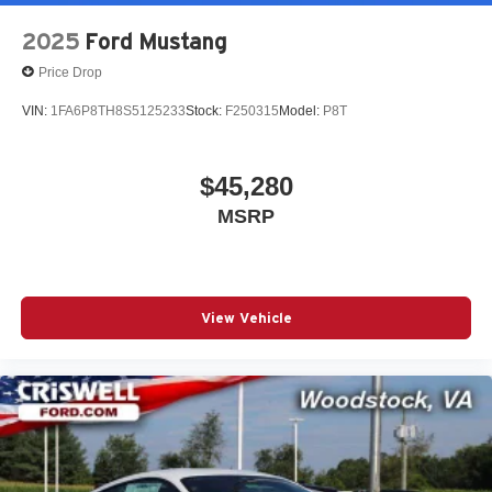
2025
Ford Mustang
Price Drop
VIN:
1FA6P8TH8S5125233
Stock:
F250315
Model:
P8T
$45,280
MSRP
View Vehicle