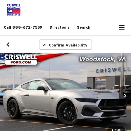
Call
888-672-7559
Directions
Search
Confirm Availability
1
/
36