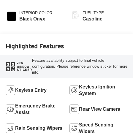
INTERIOR COLOR
FUEL TYPE
Black Onyx
Gasoline
Highlighted Features
Feature availability subject to final vehicle
VIEW
configuration. Please reference window sticker for more
WINDOW
STICKER
info.
Keyless Ignition
Keyless Entry
System
Emergency Brake
Rear View Camera
Assist
Speed Sensing
Rain Sensing Wipers
Wipers