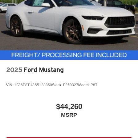
2025
Ford Mustang
VIN:
1FA6P8TH3S5128850
Stock:
F250327
Model:
P8T
$44,260
MSRP