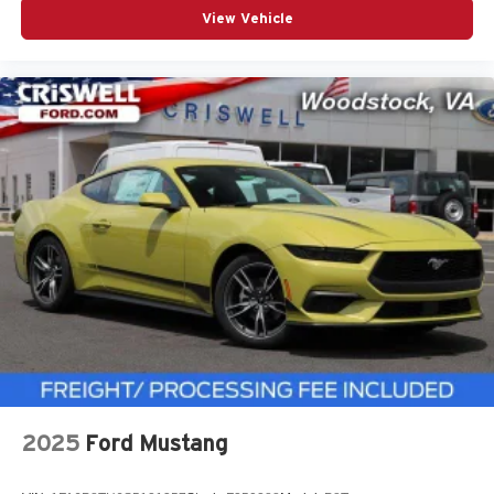
View Vehicle
2025
Ford Mustang