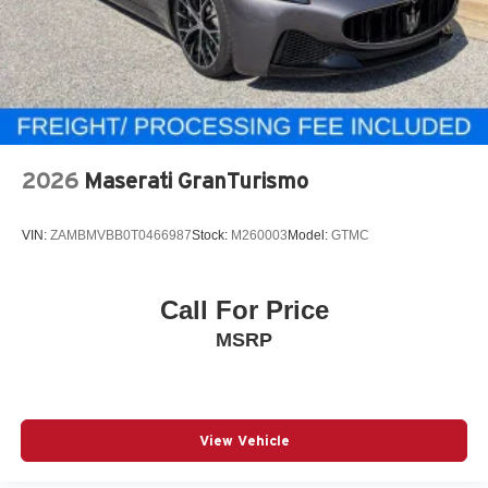
2026
Maserati GranTurismo
VIN:
ZAMBMVBB0T0466987
Stock:
M260003
Model:
GTMC
Call For Price
MSRP
View Vehicle