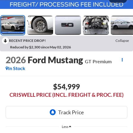
RECENT PRICE DROP!
Collapse
Reduced by $2,300 since May 02, 2026
2026
Ford Mustang
GT Premium
In Stock
$54,999
CRISWELL PRICE (INCL. FREIGHT & PROC. FEE)
Less