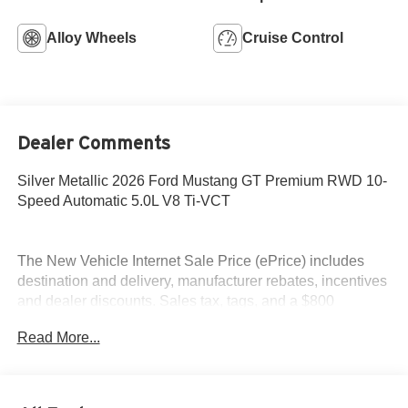
Alloy Wheels
Cruise Control
Dealer Comments
Silver Metallic 2026 Ford Mustang GT Premium RWD 10-
Speed Automatic 5.0L V8 Ti-VCT
The New Vehicle Internet Sale Price (ePrice) includes
destination and delivery, manufacturer rebates, incentives
and dealer discounts. Sales tax, tags, and a $800
processing charge are additional. Not all customers may
Read More...
qualify for all discounts. To provide you with the best
upfront pricing, ePrices are valid on in stock units only.
Internet Sale Prices (ePrices) are valid based on
manufacturer incentive program time periods. We make