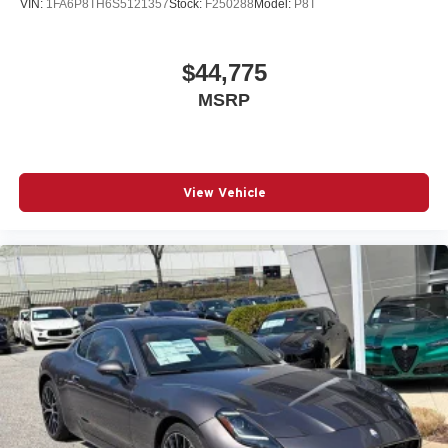
VIN:
1FA6P8TH6S5121357
Stock:
F250288
Model:
P8T
$44,775
MSRP
View Vehicle