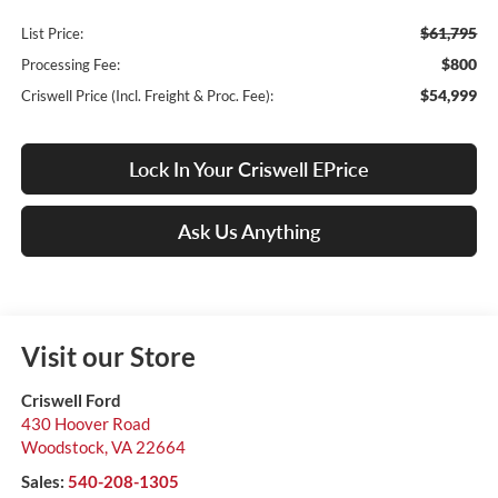
$61,795
List Price:
$800
Processing Fee:
$54,999
Criswell Price (Incl. Freight & Proc. Fee):
Lock In Your Criswell EPrice
Ask Us Anything
Visit our Store
Criswell Ford
430 Hoover Road
Woodstock
,
VA
22664
Sales:
540-208-1305