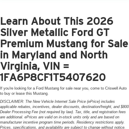
Learn About This 2026
Silver Metallic Ford GT
Premium Mustang for Sale
in Maryland and North
Virginia, VIN =
1FA6P8CF1T5407620
If you're looking for a Ford Mustang for sale near you, come to Criswell Auto
to buy or lease this Mustang.
DISCLAIMER: The New Vehicle Internet Sale Price (ePrice) includes
applicable rebates, incentives, dealer discounts, destination/freight, and $800
Dealer Processing Fee (not required by law). Tax, title, and registration fees
are additional. ePrices are valid on in-stock units only and are based on
manufacturer incentive program time periods. Residency restrictions apply.
Prices, specifications, and availability are subject to change without notice.