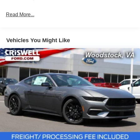
Read More...
Vehicles You Might Like