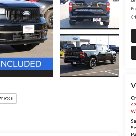
Pr
Cri
V
Cr
Photos
43
W
Sa
Se
Pa