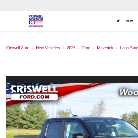
NEW
Criswell Auto
New Vehicles
2026
Ford
Maverick
Lobo Sta