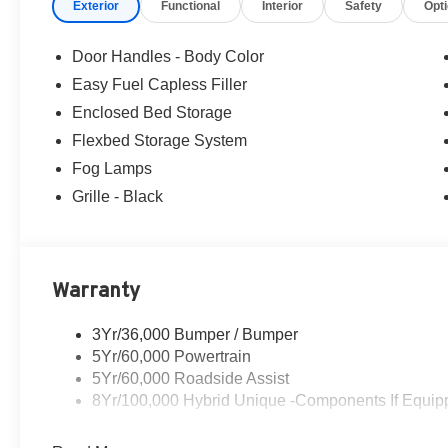
Exterior
Functional
Interior
Safety
Opt
Ford of Woodstock, VA for complete details and the most
Door Handles - Body Color
Easy Fuel Capless Filler
Enclosed Bed Storage
Flexbed Storage System
Fog Lamps
Grille - Black
Warranty
3Yr/36,000 Bumper / Bumper
5Yr/60,000 Powertrain
5Yr/60,000 Roadside Assist
8Yr/100,000 Hybrid Unique -Components If Equip