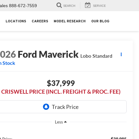
ales
888-672-7559
SEARCH
SERVICE
LOCATIONS
CAREERS
MODEL RESEARCH
OUR BLOG
2026
Ford Maverick
Lobo Standard
n Stock
$37,999
CRISWELL PRICE (INCL. FREIGHT & PROC. FEE)
Less
$39,985
t Price: