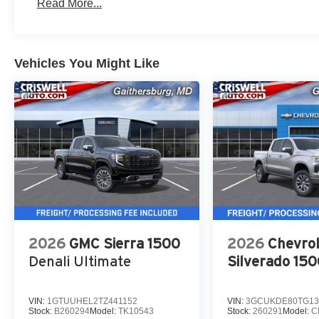
Read More...
Vehicles You Might Like
2026
GMC Sierra 1500
2026
Chevrol
Denali Ultimate
Silverado 15
VIN:
1GTUUHEL2TZ441152
VIN:
3GCUKDE80TG13
Stock:
B260294
Model:
TK10543
Stock:
260291
Model:
C