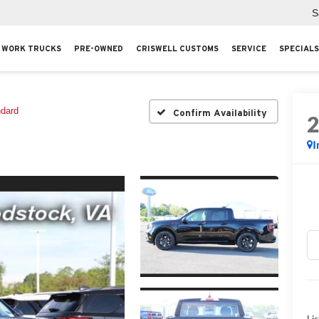
S
WORK TRUCKS
PRE-OWNED
CRISWELL CUSTOMS
SERVICE
SPECIALS
ndard
Confirm Availability
I
Lis