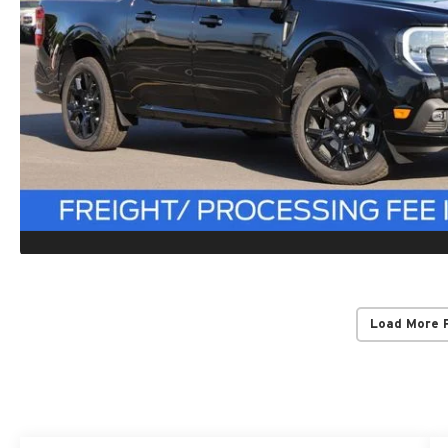
Load More 