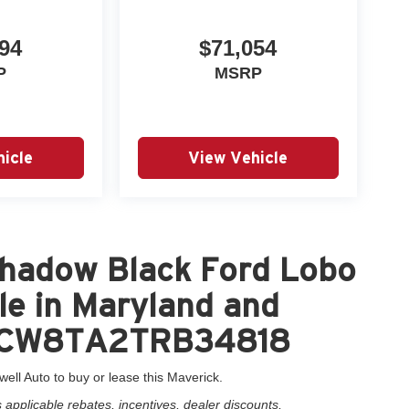
94
$71,054
P
MSRP
icle
View Vehicle
hadow Black Ford Lobo
le in Maryland and
3FTCW8TA2TRB34818
well Auto to buy or lease this Maverick.
applicable rebates, incentives, dealer discounts,