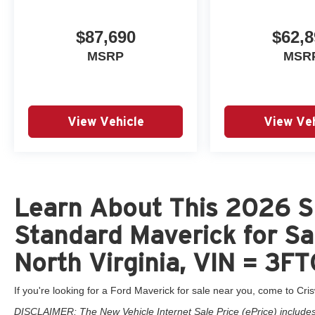
$87,690
$62,8
MSRP
MSR
View Vehicle
View Veh
Learn About This 2026 S
Standard Maverick for Sa
North Virginia, VIN = 
If you're looking for a Ford Maverick for sale near you, come to Cris
DISCLAIMER: The New Vehicle Internet Sale Price (ePrice) includes 