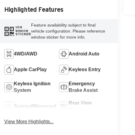
Highlighted Features
Feature availability subject to final
VIEW
vehicle configuration. Please reference
WINDOW
STICKER
window sticker for more info.
4WD/AWD
Android Auto
Apple CarPlay
Keyless Entry
Keyless Ignition
Emergency
System
Brake Assist
Rear View
Sunroof/Moonroof
Camera
View More Highlights...