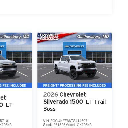
2026
Chevrolet
et
Silverado 1500
LT Trail
00
LT
Boss
5710
VIN:
3GCUKFE86TG414607
K10543
Stock:
261525
Model:
CK10543