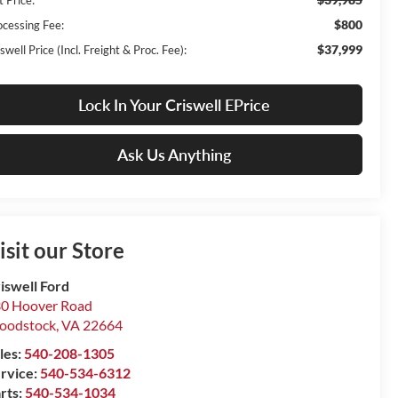
$800
ocessing Fee:
$37,999
swell Price (Incl. Freight & Proc. Fee):
Lock In Your Criswell EPrice
Ask Us Anything
isit our Store
iswell Ford
0 Hoover Road
oodstock
,
VA
22664
les:
540-208-1305
rvice:
540-534-6312
rts:
540-534-1034