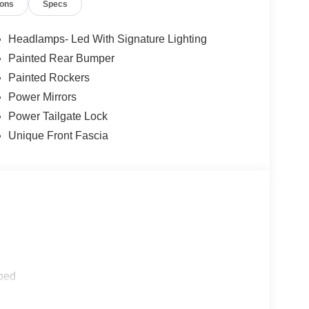
ions
Specs
 current information.
Headlamps- Led With Signature Lighting
Painted Rear Bumper
Painted Rockers
Power Mirrors
Power Tailgate Lock
Unique Front Fascia
ped