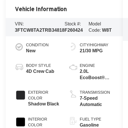
Vehicle Information
VIN:
Stock #:
Model
3FTCW8TA2TRB34818
F260424
Code:
W8T
CONDITION
CITY/HIGHWAY
New
21/30 MPG
BODY STYLE
ENGINE
4D Crew Cab
2.0L
EcoBoost®
Engine
EXTERIOR
TRANSMISSION
COLOR
7-Speed
Shadow Black
Automatic
INTERIOR
FUEL TYPE
COLOR
Gasoline