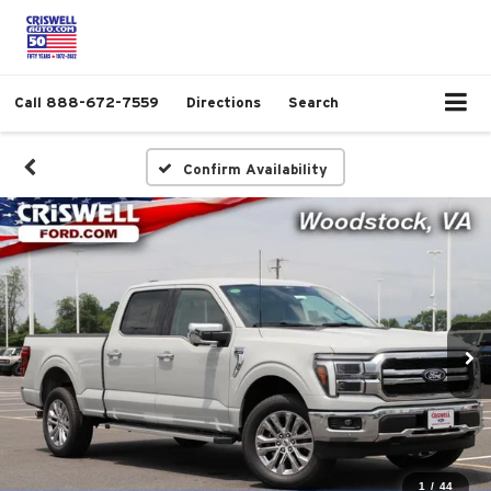
Call
888-672-7559
Directions
Search
Confirm Availability
1
/
44