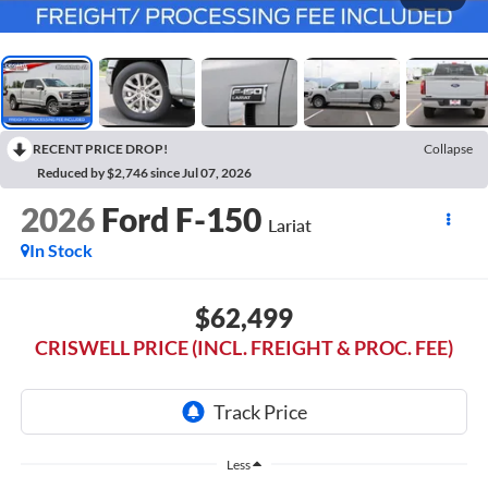
RECENT PRICE DROP!
Collapse
Reduced by $2,746 since Jul 07, 2026
2026
Ford F-150
Lariat
In Stock
$62,499
CRISWELL PRICE (INCL. FREIGHT & PROC. FEE)
Less