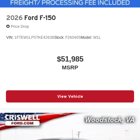
2026
Ford F-150
Price Drop
VIN:
1FTEW1LP5TKE42638
Stock:
F260405
Model:
W1L
$51,985
MSRP
View Vehicle