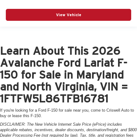
View Vehicle
Learn About This 2026
Avalanche Ford Lariat F-
150 for Sale in Maryland
and North Virginia, VIN =
1FTFW5L86TFB16781
If you're looking for a Ford F-150 for sale near you, come to Criswell Auto to
buy or lease this F-150.
DISCLAIMER: The New Vehicle Internet Sale Price (ePrice) includes
applicable rebates, incentives, dealer discounts, destination/freight, and $800
Dealer Processing Fee (not required by law). Tax, title, and registration fees