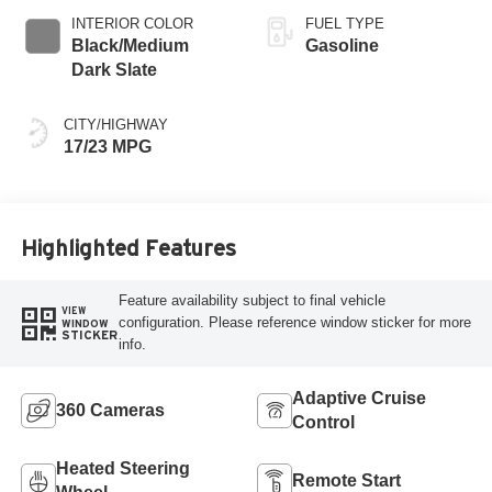
INTERIOR COLOR
FUEL TYPE
Black/Medium
Gasoline
Dark Slate
CITY/HIGHWAY
17/23 MPG
Highlighted Features
Feature availability subject to final vehicle
VIEW
configuration. Please reference window sticker for more
WINDOW
STICKER
info.
Adaptive Cruise
360 Cameras
Control
Heated Steering
Remote Start