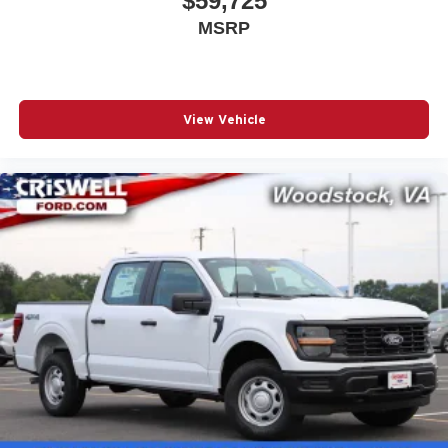
$59,725
MSRP
View Vehicle