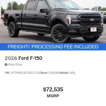
2026
Ford F-150
Price Drop
VIN:
1FTFW5L83TKE27110
Stock:
F260390
Model:
W5L
$72,535
MSRP