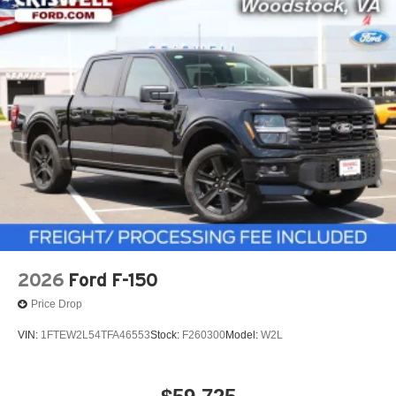
2026
Ford F-150
Price Drop
VIN:
1FTEW2L54TFA46553
Stock:
F260300
Model:
W2L