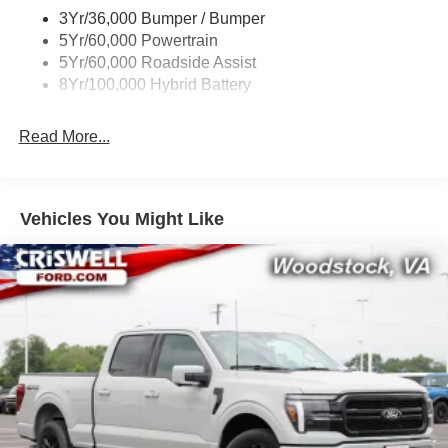
3Yr/36,000 Bumper / Bumper
5Yr/60,000 Powertrain
5Yr/60,000 Roadside Assist
8Yr/100,000 Hybrid Battery
Read More...
Vehicles You Might Like