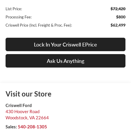
$72,420
List Price:
$800
Processing Fee:
$62,499
Criswell Price (Incl. Freight & Proc. Fee):
Lock In Your Criswell EPrice
Ask Us Anything
Visit our Store
Criswell Ford
430 Hoover Road
Woodstock
,
VA
22664
Sales:
540-208-1305