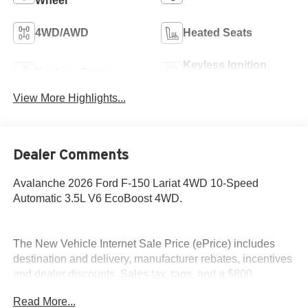
Wheel
4WD/AWD
Heated Seats
Keyless Ignition
Keyless Entry
System
View More Highlights...
Dealer Comments
Avalanche 2026 Ford F-150 Lariat 4WD 10-Speed
Automatic 3.5L V6 EcoBoost 4WD.
The New Vehicle Internet Sale Price (ePrice) includes
destination and delivery, manufacturer rebates, incentives
and dealer discounts. Sales tax, tags, and a $800
processing charge are additional. Not all customers may
Read More...
qualify for all discounts. To provide you with the best