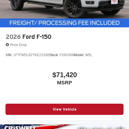
2026
Ford F-150
Price Drop
VIN:
1FTFW5L82TKE23288
Stock:
F260389
Model:
W5L
$71,420
MSRP
View Vehicle