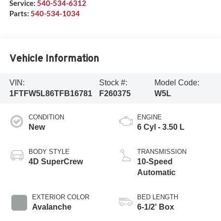
Service:
540-534-6312
Parts:
540-534-1034
Vehicle Information
VIN:
Stock #:
Model Code:
1FTFW5L86TFB16781
F260375
W5L
CONDITION
ENGINE
New
6 Cyl - 3.50 L
BODY STYLE
TRANSMISSION
4D SuperCrew
10-Speed
Automatic
EXTERIOR COLOR
BED LENGTH
Avalanche
6-1/2' Box