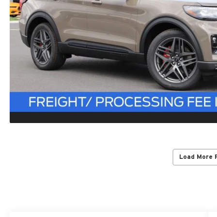
Load More 