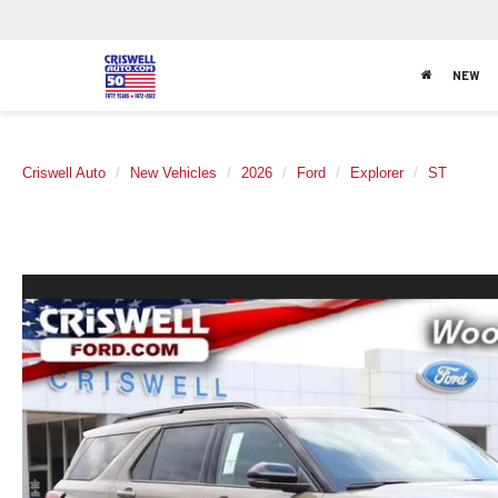
NEW
Criswell Auto
New Vehicles
2026
Ford
Explorer
ST