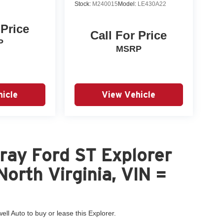
Stock:
M240015
Model:
LE430A22
 Price
Call For Price
P
MSRP
icle
View Vehicle
ray Ford ST Explorer
North Virginia, VIN =
ell Auto to buy or lease this Explorer.