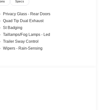
ions
Specs
Privacy Glass - Rear Doors
Quad Tip Dual Exhaust
St Badging
Taillamps/Fog Lamps - Led
Trailer Sway Control
Wipers - Rain-Sensing