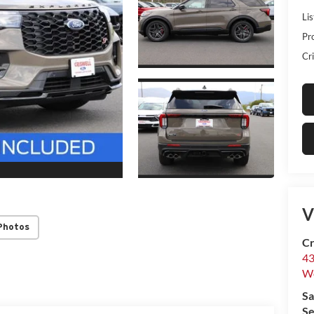
Lis
Pr
Cri
V
Photos
Cr
43
W
Sa
Se