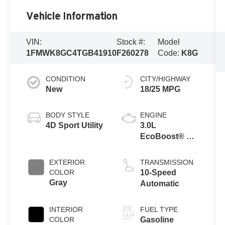
Vehicle Information
VIN:
Stock #:
Model
1FMWK8GC4TGB41910
F260278
Code:
K8G
CONDITION
CITY/HIGHWAY
New
18/25 MPG
BODY STYLE
ENGINE
4D Sport Utility
3.0L
EcoBoost® V6
Engine with
Auto Start-Stop
EXTERIOR
TRANSMISSION
Technology
COLOR
10-Speed
Gray
Automatic
INTERIOR
FUEL TYPE
COLOR
Gasoline