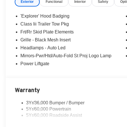
Exterior
Functional
Interior
Safety
Opt
'Explorer' Hood Badging
Class Iii Trailer Tow Pkg
Frt/Rr Skid Plate Elements
Grille - Black Mesh Insert
Headlamps - Auto Led
Mirrors-Pwr/Htd/Auto-Fold St Proj Logo Lamp
Power Liftgate
Warranty
3Yr/36,000 Bumper / Bumper
5Yr/60,000 Powertrain
5Yr/60,000 Roadside Assist