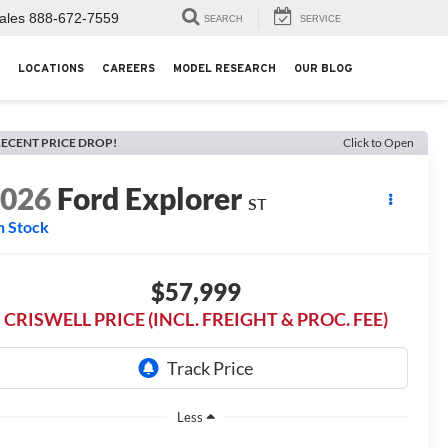
ales
888-672-7559
SEARCH
SERVICE
LOCATIONS
CAREERS
MODEL RESEARCH
OUR BLOG
ECENT PRICE DROP!
Click to Open
2026
Ford Explorer
ST
n Stock
$57,999
CRISWELL PRICE (INCL. FREIGHT & PROC. FEE)
Less