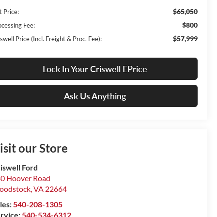
$65,050
t Price:
$800
ocessing Fee:
$57,999
swell Price (Incl. Freight & Proc. Fee):
Lock In Your Criswell EPrice
Ask Us Anything
isit our Store
iswell Ford
0 Hoover Road
oodstock
,
VA
22664
les:
540-208-1305
rvice:
540-534-6312