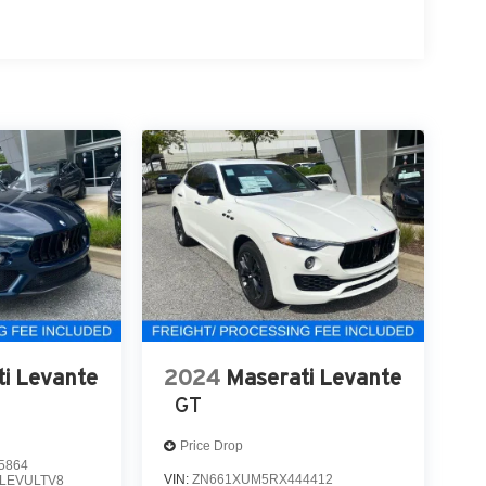
i Levante
2024
Maserati Levante
GT
Price Drop
5864
VIN:
ZN661XUM5RX444412
LEVULTV8