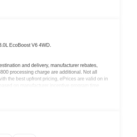
 3.0L EcoBoost V6 4WD.
estination and delivery, manufacturer rebates,
$800 processing charge are additional. Not all
th the best upfront pricing, ePrices are valid on in
id based on manufacturer incentive program time
ation; please verify options and price before
pricing errors prior to vehicle sale. All prices,
hout notice. All financing is subject to approved
ers not valid on prior sales. Please contact Criswell
 current information.