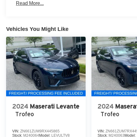
Read More...
Vehicles You Might Like
2024
Maserati Levante
2024
Maserat
Trofeo
Trofeo
VIN:
ZN661ZUM9RX445865
VIN:
ZN661ZUM7RX44
Stock:
M240064
Model:
LEVULTV8
Stock:
M240063
Model: