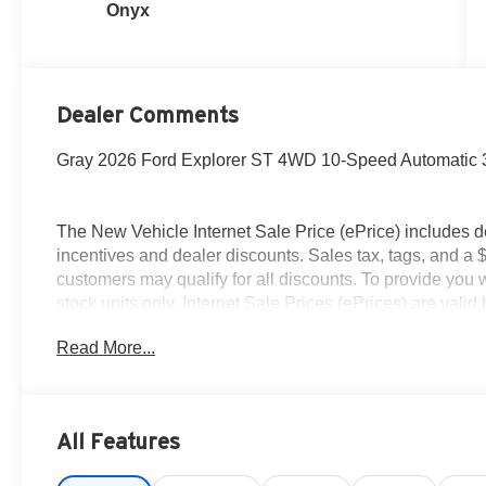
Onyx
Dealer Comments
Gray 2026 Ford Explorer ST 4WD 10-Speed Automatic
The New Vehicle Internet Sale Price (ePrice) includes d
incentives and dealer discounts. Sales tax, tags, and a 
customers may qualify for all discounts. To provide you wi
stock units only. Internet Sale Prices (ePrices) are val
periods. We make every effort to provide accurate inform
Read More...
purchasing. Dealer reserves the right to correct or modify 
specifications, and availability are subject to change wit
credit. Pictures may be for illustrative purposes only; off
Ford of Woodstock, VA for complete details and the most
All Features