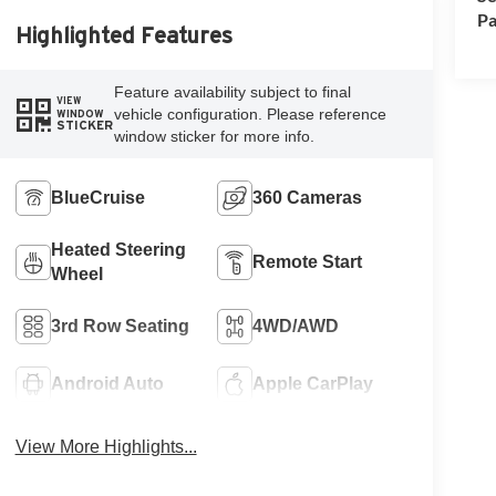
Pa
Highlighted Features
Feature availability subject to final
VIEW
vehicle configuration. Please reference
WINDOW
STICKER
window sticker for more info.
BlueCruise
360 Cameras
Heated Steering
Remote Start
Wheel
3rd Row Seating
4WD/AWD
Android Auto
Apple CarPlay
View More Highlights...