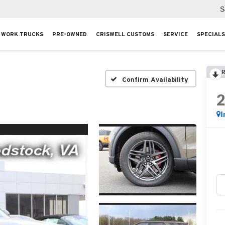
S
WORK TRUCKS
PRE-OWNED
CRISWELL CUSTOMS
SERVICE
SPECIALS
R
Confirm Availability
I