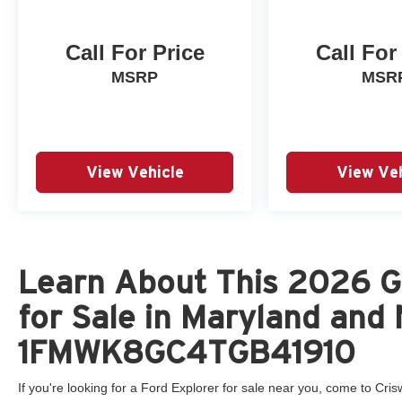
Call For Price
Call For
MSRP
MSR
View Vehicle
View Veh
Learn About This 2026 G
for Sale in Maryland and 
1FMWK8GC4TGB41910
If you're looking for a Ford Explorer for sale near you, come to Crisw