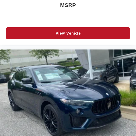
MSRP
View Vehicle