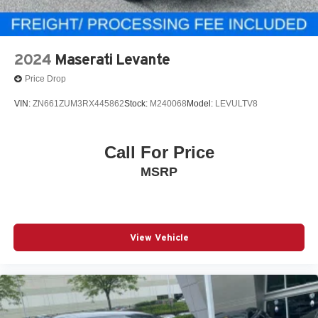
2024
Maserati Levante
Price Drop
VIN:
ZN661ZUM3RX445862
Stock:
M240068
Model:
LEVULTV8
Call For Price
MSRP
View Vehicle