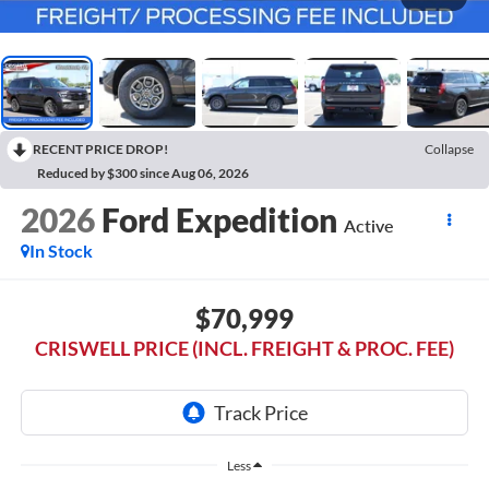
RECENT PRICE DROP!
Collapse
Reduced by $300 since Aug 06, 2026
2026
Ford Expedition
Active
In Stock
$70,999
CRISWELL PRICE (INCL. FREIGHT & PROC. FEE)
Less