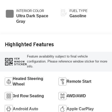
INTERIOR COLOR
FUEL TYPE
Ultra Dark Space
Gasoline
Gray
Highlighted Features
Feature availability subject to final vehicle
VIEW
configuration. Please reference window sticker for more
WINDOW
STICKER
info.
Heated Steering
Remote Start
Wheel
3rd Row Seating
4WD/AWD
Android Auto
Apple CarPlay