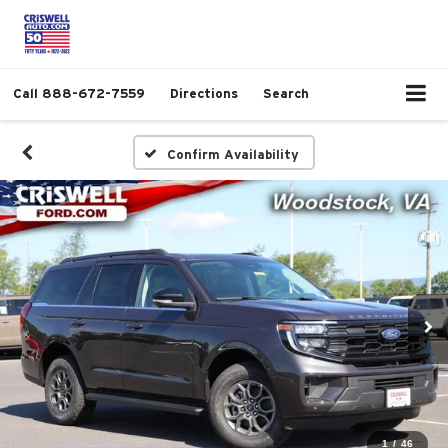
Call
888-672-7559
Directions
Search
Confirm Availability
1
/
46