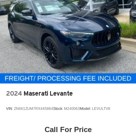
2024
Maserati Levante
VIN:
ZN661ZUM7RX445864
Stock:
M240063
Model:
LEVULTV8
Call For Price