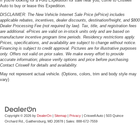
If you're looking for a Ford Expedition for sale near you, come to Criswell
Auto to buy or lease this Expedition.
DISCLAIMER: The New Vehicle Internet Sale Price (ePrice) includes
applicable rebates, incentives, dealer discounts, destination/freight, and $800
Dealer Processing Fee (not required by law). Tax, title, and registration fees
are additional. ePrices are valid on in-stock units only and are based on
manufacturer incentive program time periods. Residency restrictions apply.
Prices, specifications, and availability are subject to change without notice.
Financing is subject to credit approval. Pictures are for illustrative purposes
only. Offers not valid on prior sales. We make every effort to provide
accurate information; please verify options and price before purchasing.
Contact Criswell for details and availability.
May not represent actual vehicle. (Options, colors, trim and body style may
vary)
Copyright © 2026
by
DealerOn
|
Sitemap
|
Privacy
| Criswell Auto
|
503 Quince
Orchard Rd.,
Gaithersburg,
MD
20878
| Sales:
888-672-7559