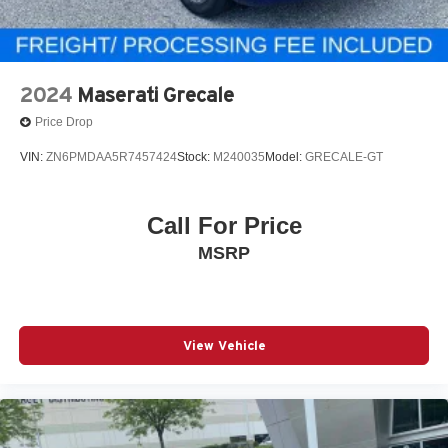
2024
Maserati Grecale
Price Drop
VIN:
ZN6PMDAA5R7457424
Stock:
M240035
Model:
GRECALE-GT
Call For Price
MSRP
View Vehicle