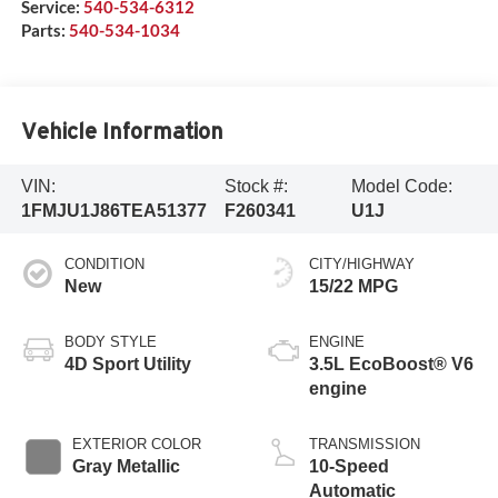
Service:
540-534-6312
Parts:
540-534-1034
Vehicle Information
VIN:
Stock #:
Model Code:
1FMJU1J86TEA51377
F260341
U1J
CONDITION
CITY/HIGHWAY
New
15/22 MPG
BODY STYLE
ENGINE
4D Sport Utility
3.5L EcoBoost® V6
engine
EXTERIOR COLOR
TRANSMISSION
Gray Metallic
10-Speed
Automatic