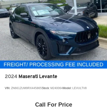
2024
Maserati Levante
VIN:
ZN661ZUM9RX445865
Stock:
M240064
Model:
LEVULTV8
Call For Price