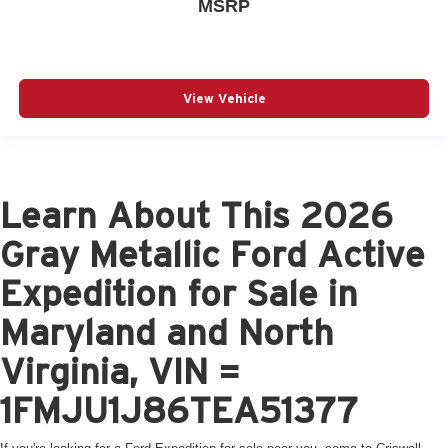
MSRP
View Vehicle
Learn About This 2026
Gray Metallic Ford Active
Expedition for Sale in
Maryland and North
Virginia, VIN =
1FMJU1J86TEA51377