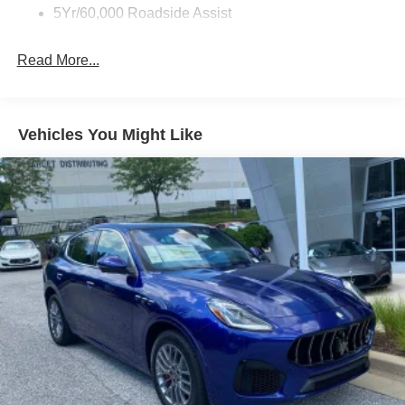
5Yr/60,000 Roadside Assist
Read More...
Vehicles You Might Like