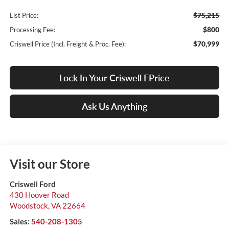
$75,215
List Price:
$800
Processing Fee:
$70,999
Criswell Price (Incl. Freight & Proc. Fee):
Lock In Your Criswell EPrice
Ask Us Anything
Visit our Store
Criswell Ford
430 Hoover Road
Woodstock
,
VA
22664
Sales:
540-208-1305