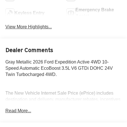
Emergency Brake
Keyless Entry
Assist
View More Highlights...
Dealer Comments
Gray Metallic 2026 Ford Expedition Active 4WD 10-
Speed Automatic EcoBoost 3.5L V6 GTDi DOHC 24V
Twin Turbocharged 4WD.
The New Vehicle Internet Sale Price (ePrice) includes
destination and delivery, manufacturer rebates, incentives
and dealer discounts. Sales tax, tags, and a $800
Read More...
processing charge are additional. Not all customers may
qualify for all discounts. To provide you with the best
upfront pricing, ePrices are valid on in stock units only.