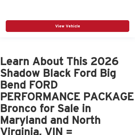
View Vehicle
Learn About This 2026
Shadow Black Ford Big
Bend FORD
PERFORMANCE PACKAGE
Bronco for Sale in
Maryland and North
Virginia, VIN =