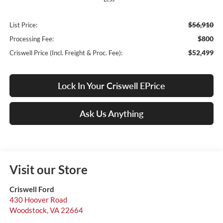
$56,910
List Price:
$800
Processing Fee:
$52,499
Criswell Price (Incl. Freight & Proc. Fee):
Lock In Your Criswell EPrice
Ask Us Anything
Visit our Store
Criswell Ford
430 Hoover Road
Woodstock
,
VA
22664