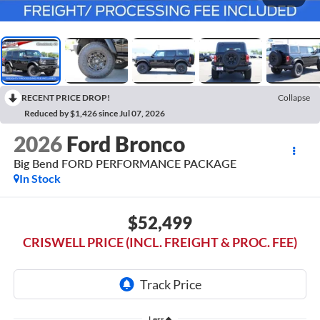
RECENT PRICE DROP!
Collapse
Reduced by $1,426 since Jul 07, 2026
2026
Ford Bronco
Big Bend FORD PERFORMANCE PACKAGE
In Stock
$52,499
CRISWELL PRICE (INCL. FREIGHT & PROC. FEE)
Less