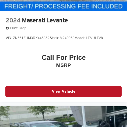
2024
Maserati Levante
Price Drop
VIN:
ZN661ZUM3RX445862
Stock:
M240068
Model:
LEVULTV8
Call For Price
MSRP
View Vehicle