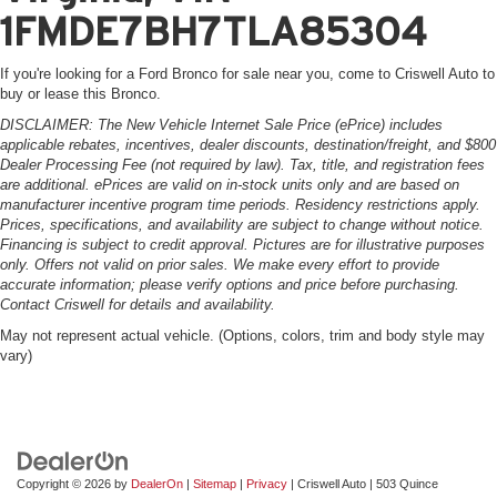
1FMDE7BH7TLA85304
If you're looking for a Ford Bronco for sale near you, come to Criswell Auto to
buy or lease this Bronco.
DISCLAIMER: The New Vehicle Internet Sale Price (ePrice) includes
applicable rebates, incentives, dealer discounts, destination/freight, and $800
Dealer Processing Fee (not required by law). Tax, title, and registration fees
are additional. ePrices are valid on in-stock units only and are based on
manufacturer incentive program time periods. Residency restrictions apply.
Prices, specifications, and availability are subject to change without notice.
Financing is subject to credit approval. Pictures are for illustrative purposes
only. Offers not valid on prior sales. We make every effort to provide
accurate information; please verify options and price before purchasing.
Contact Criswell for details and availability.
May not represent actual vehicle. (Options, colors, trim and body style may
vary)
Copyright © 2026
by
DealerOn
|
Sitemap
|
Privacy
| Criswell Auto
|
503 Quince