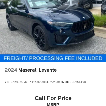
2024
Maserati Levante
VIN:
ZN661ZUM7RX445864
Stock:
M240063
Model:
LEVULTV8
Call For Price
MSRP