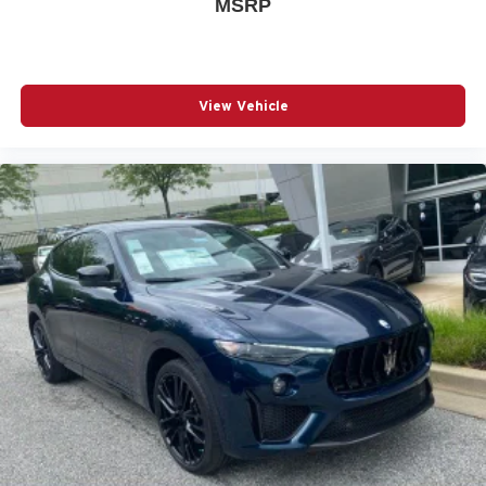
MSRP
View Vehicle