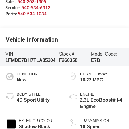
Sales:
540-208-1305
Service:
540-534-6312
Parts:
540-534-1034
Vehicle Information
VIN:
Stock #:
Model Code:
1FMDE7BH7TLA85304
F260358
E7B
CONDITION
CITY/HIGHWAY
New
18/22 MPG
BODY STYLE
ENGINE
4D Sport Utility
2.3L EcoBoost® I-4
Engine
EXTERIOR COLOR
TRANSMISSION
Shadow Black
10-Speed