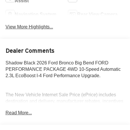
Assist
Navigation System
Rear View Camera
View More Highlights...
Dealer Comments
Shadow Black 2026 Ford Bronco Big Bend FORD
PERFORMANCE PACKAGE 4WD 10-Speed Automatic
2.3L EcoBoost I-4 Ford Performance Upgrade.
The New Vehicle Internet Sale Price (ePrice) includes
destination and delivery, manufacturer rebates, incentives
and dealer discounts. Sales tax, tags, and a $800
Read More...
processing charge are additional. Not all customers may
qualify for all discounts. To provide you with the best
upfront pricing, ePrices are valid on in stock units only.