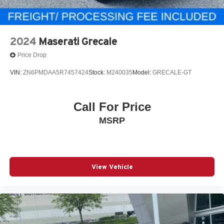
2024
Maserati Grecale
Price Drop
VIN:
ZN6PMDAA5R7457424
Stock:
M240035
Model:
GRECALE-GT
Call For Price
MSRP
View Vehicle