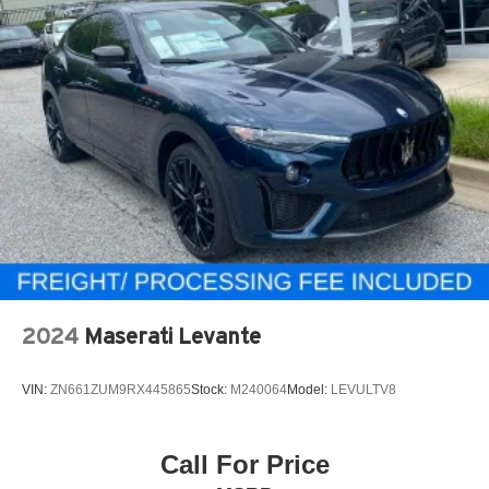
2024
Maserati Levante
VIN:
ZN661ZUM9RX445865
Stock:
M240064
Model:
LEVULTV8
Call For Price