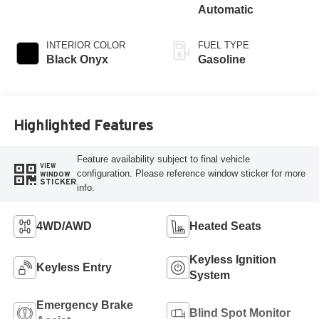
Automatic
INTERIOR COLOR
FUEL TYPE
Black Onyx
Gasoline
Highlighted Features
Feature availability subject to final vehicle
VIEW
configuration. Please reference window sticker for more
WINDOW
STICKER
info.
4WD/AWD
Heated Seats
Keyless Ignition
Keyless Entry
System
Emergency Brake
Blind Spot Monitor