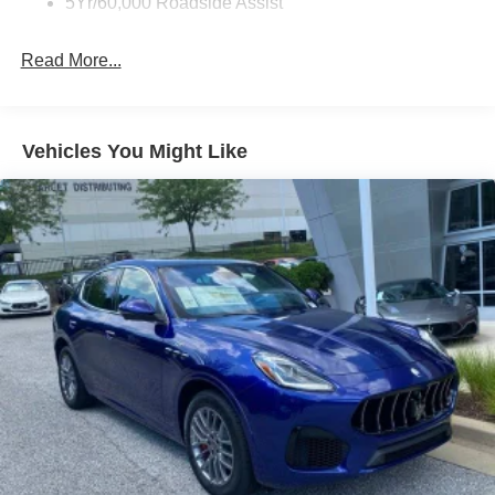
5Yr/60,000 Roadside Assist
Read More...
Vehicles You Might Like