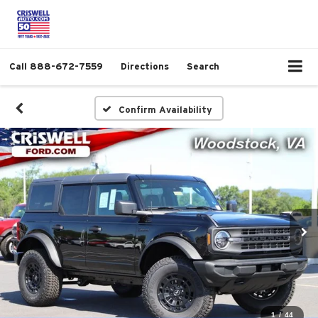
Call
888-672-7559
Directions
Search
Confirm Availability
1
/
44