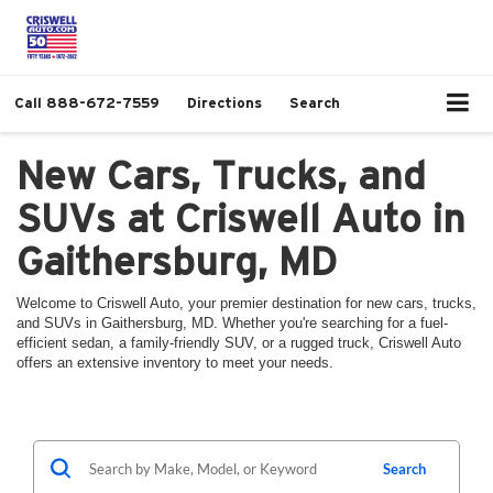
Call
888-672-7559
Directions
Search
New Cars, Trucks, and
SUVs at Criswell Auto in
Gaithersburg, MD
Welcome to Criswell Auto, your premier destination for new cars, trucks,
and SUVs in Gaithersburg, MD. Whether you're searching for a fuel-
efficient sedan, a family-friendly SUV, or a rugged truck, Criswell Auto
offers an extensive inventory to meet your needs.
Search