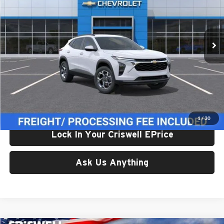
VIN:
KL77LHEP0TC235069
Stock:
261681
Model:
1TU58
Ext.
Int.
In Transit
Less
List Price:
$24,995
Processing Fee:
$800
Criswell Price (Incl. Freight & Proc. Fee):
$24,614
1
/
30
Lock In Your Criswell EPrice
Ask Us Anything