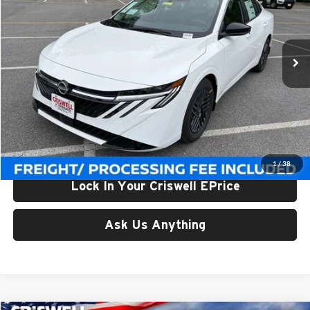
Criswell Nissan
VIN:
3N1AB9CVXTY271493
Stock:
N260127
Model:
12116
Ext.
Int.
In-stock
Less
List Price:
$27,375
Processing Fee:
$800
Criswell Price (Incl. Freight & Proc. Fee):
$24,830
1
/
38
Lock In Your Criswell EPrice
Ask Us Anything