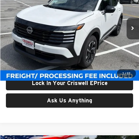
Criswell Nissan
VIN:
3N8AP6CB1TL424394
Stock:
N260159
Model:
21216
Ext.
Int.
In-stock
Less
List Price:
$28,940
Processing Fee:
$800
Criswell Price (Incl. Freight & Proc. Fee):
$25,863
1
/
37
Lock In Your Criswell EPrice
Ask Us Anything