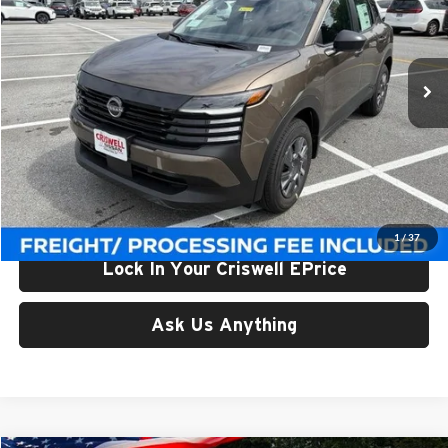
Criswell Nissan
VIN:
3N8AP6BE1TL426691
Stock:
N260157
Model:
21116
Ext.
Int.
In-stock
Less
List Price:
$24,955
Processing Fee:
$800
Criswell Price (Incl. Freight & Proc. Fee):
$23,506
1
/
37
Lock In Your Criswell EPrice
Ask Us Anything