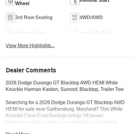
Remote Start
Wheel
3rd Row Seating
4WD/AWD
Android Auto
Apple CarPlay
View More Highlights...
Dealer Comments
2026 Dodge Durango GT Blacktop AWD HEMI White
Knuckle Harman Kardon, Sunroof, Blacktop, Trailer Tow
Searching for a 2026 Dodge Durango GT Blacktop AWD
HEMI for sale near Gaithersburg, Maryland? This White
Knuckle Clear-Coat Durango brings V8 power,
aggressive styling, three-row versatility, and premium
factory upgrades buyers actually want. Available now at