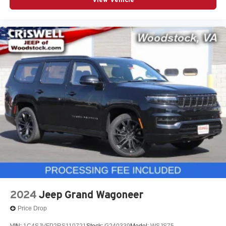
Why This Durango Stands Out
White Knuckle with Blacktop Package and black 20-inch
wheels
5.7L HEMI V8 with AWD for strong year-round
performance
Power sunroof, ventilated front seats, heated second row,
and 19-speaker Harman Kardon audio
Class IV hitch and Trailer Brake Controller already
included
Three-row SUV with muscle, utility, and premium tech.
Call to Action
This 2026 Dodge Durango GT Blacktop AWD HEMI in
White Knuckle is a high-demand SUV with the right
equipment.
Contact Criswell Dodge of Gaithersburg today to
schedule a test drive or secure your deal. Online price
2024
Jeep Grand Wagoneer
includes freight and dealer processing fee, plus tax and
Price Drop
tags.
VIN:
1C4SJVFP2RS110721
Stock:
G240339
Model:
WSJS75