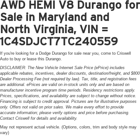
AWD HEMI V8 Durango for
Sale in Maryland and
North Virginia, VIN =
1C4SDJCT7TC240559
If you're looking for a Dodge Durango for sale near you, come to Criswell
Auto to buy or lease this Durango.
DISCLAIMER: The New Vehicle Internet Sale Price (ePrice) includes
applicable rebates, incentives, dealer discounts, destination/freight, and $800
Dealer Processing Fee (not required by law). Tax, title, and registration fees
are additional. ePrices are valid on in-stock units only and are based on
manufacturer incentive program time periods. Residency restrictions apply.
Prices, specifications, and availability are subject to change without notice.
Financing is subject to credit approval. Pictures are for illustrative purposes
only. Offers not valid on prior sales. We make every effort to provide
accurate information; please verify options and price before purchasing.
Contact Criswell for details and availability.
May not represent actual vehicle. (Options, colors, trim and body style may
vary)