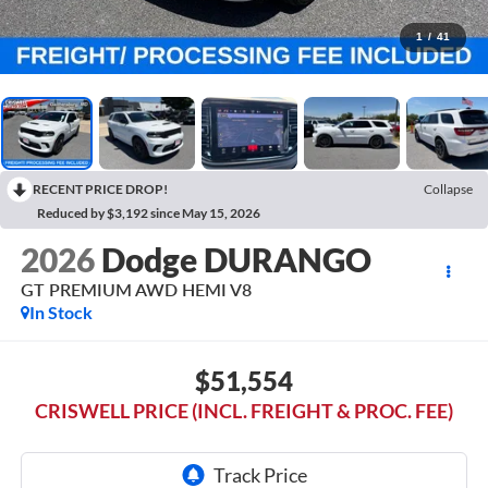
1
/
41
RECENT PRICE DROP!
Collapse
Reduced by $3,192 since May 15, 2026
2026
Dodge DURANGO
GT PREMIUM AWD HEMI V8
In Stock
$51,554
CRISWELL PRICE (INCL. FREIGHT & PROC. FEE)