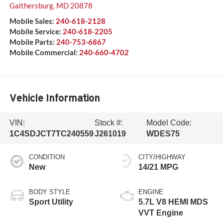
Gaithersburg
,
MD
20878
Mobile Sales:
240-618-2128
Mobile Service:
240-618-2205
Mobile Parts:
240-753-6867
Mobile Commercial:
240-660-4702
Vehicle Information
VIN:
Stock #:
Model Code:
1C4SDJCT7TC240559
J261019
WDES75
CONDITION
CITY/HIGHWAY
New
14/21 MPG
BODY STYLE
ENGINE
Sport Utility
5.7L V8 HEMI MDS
VVT Engine