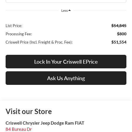
Less
$54,845
List Price:
$800
Processing Fee:
$51,554
Criswell Price (Incl. Freight & Proc. Fee):
Lock In Your Criswell EPrice
Ask Us Anything
Visit our Store
Criswell Chrysler Jeep Dodge Ram FIAT
84 Bureau Dr