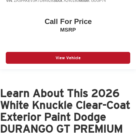
VIN:
ZASPAKEV3R7D84928
Stock:
A240180
Model:
GUGP74
Call For Price
MSRP
View Vehicle
Learn About This 2026
White Knuckle Clear-Coat
Exterior Paint Dodge
DURANGO GT PREMIUM