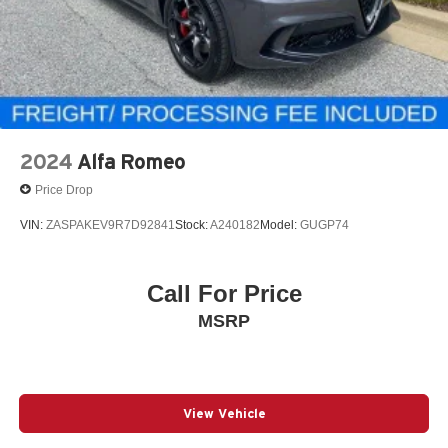
2024
Alfa Romeo
Price Drop
VIN:
ZASPAKEV9R7D92841
Stock:
A240182
Model:
GUGP74
Call For Price
MSRP
View Vehicle