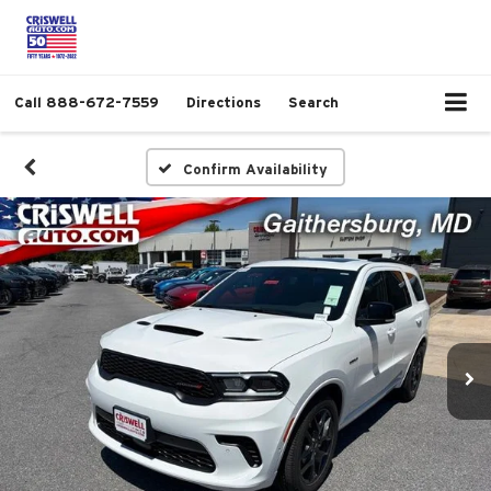
Call
888-672-7559
Directions
Search
Confirm Availability