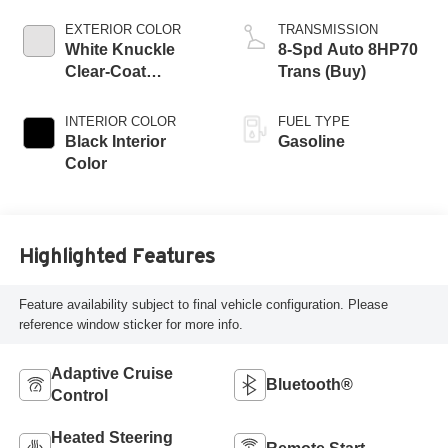
EXTERIOR COLOR
TRANSMISSION
White Knuckle
8-Spd Auto 8HP70
Clear-Coat
Trans (Buy)
Exterior Paint
INTERIOR COLOR
FUEL TYPE
Black Interior
Gasoline
Color
Highlighted Features
Feature availability subject to final vehicle configuration. Please
reference window sticker for more info.
Adaptive Cruise
Bluetooth®
Control
Heated Steering