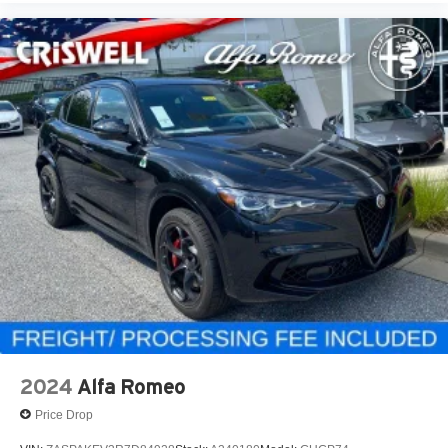
2024
Alfa Romeo
Price Drop