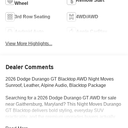
Remote Start
Wheel
3rd Row Seating
4WD/AWD
Android Auto
Apple CarPlay
View More Highlights...
Dealer Comments
2026 Dodge Durango GT Blacktop AWD Night Moves
Sunroof, Leather, Alpine Audio, Blacktop Package
Searching for a 2026 Dodge Durango GT AWD for sale
near Gaithersburg, Maryland? This Night Moves Durango
GT Blacktop delivers bold styling, everyday SUV
practicality, and the premium upgrades buyers actually
want. Available now at Criswell Dodge of Gaithersburg.