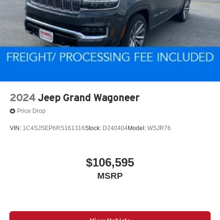
2024
Jeep Grand Wagoneer
Price Drop
VIN:
1C4SJSEP6RS161316
Stock:
D240404
Model:
WSJR76
$106,595
MSRP