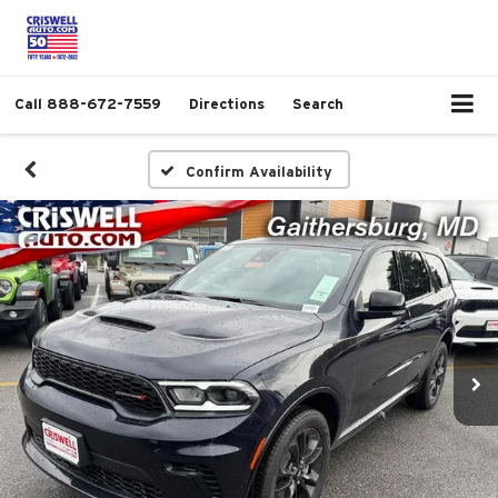
Call
888-672-7559
Directions
Search
Confirm Availability