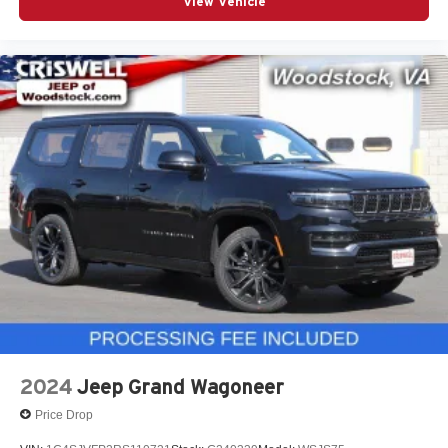
View Vehicle
2024
Jeep Grand Wagoneer
Price Drop