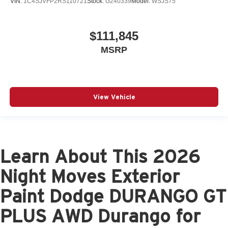
VIN:
1C4SJVFP2RS110721
Stock:
G240339
Model:
WSJS75
$111,845
MSRP
View Vehicle
Learn About This 2026
Night Moves Exterior
Paint Dodge DURANGO GT
PLUS AWD Durango for