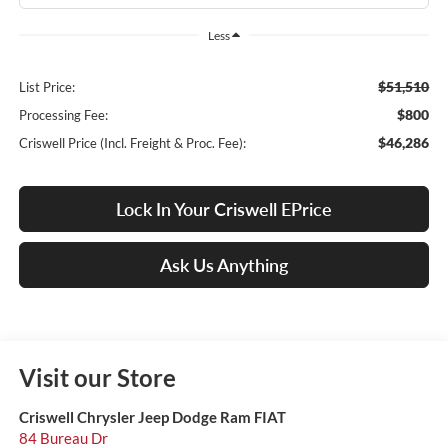
Less
$51,510
List Price:
$800
Processing Fee:
$46,286
Criswell Price (Incl. Freight & Proc. Fee):
Lock In Your Criswell EPrice
Ask Us Anything
Visit our Store
Criswell Chrysler Jeep Dodge Ram FIAT
84 Bureau Dr