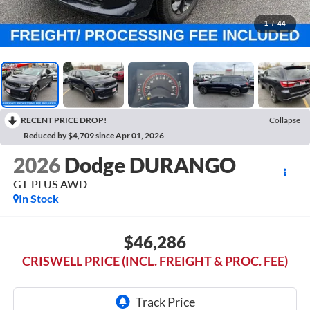
1
/
44
RECENT PRICE DROP!
Collapse
Reduced by $4,709 since Apr 01, 2026
2026
Dodge DURANGO
GT PLUS AWD
In Stock
$46,286
CRISWELL PRICE (INCL. FREIGHT & PROC. FEE)