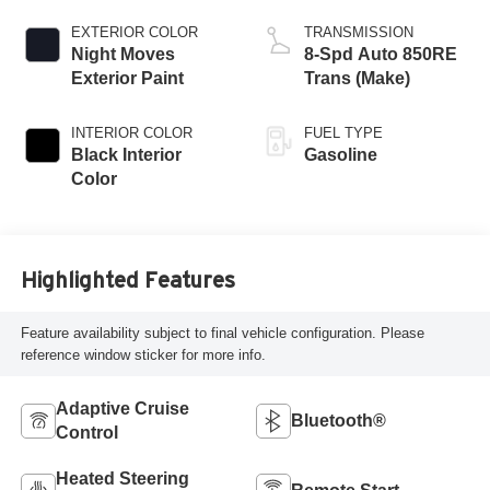
EXTERIOR COLOR
TRANSMISSION
Night Moves
8-Spd Auto 850RE
Exterior Paint
Trans (Make)
INTERIOR COLOR
FUEL TYPE
Black Interior
Gasoline
Color
Highlighted Features
Feature availability subject to final vehicle configuration. Please
reference window sticker for more info.
Adaptive Cruise
Bluetooth®
Control
Heated Steering