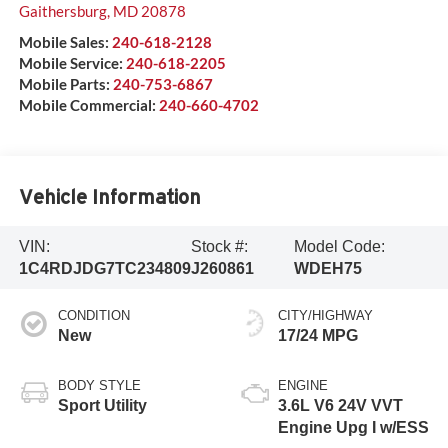
Gaithersburg
,
MD
20878
Mobile Sales:
240-618-2128
Mobile Service:
240-618-2205
Mobile Parts:
240-753-6867
Mobile Commercial:
240-660-4702
Vehicle Information
VIN:
Stock #:
Model Code:
1C4RDJDG7TC234809
J260861
WDEH75
CONDITION
CITY/HIGHWAY
New
17/24 MPG
BODY STYLE
ENGINE
Sport Utility
3.6L V6 24V VVT
Engine Upg I w/ESS