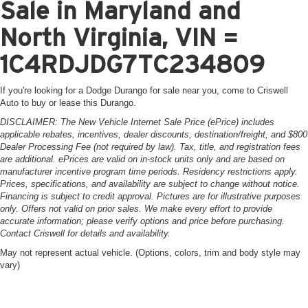
Sale in Maryland and
North Virginia, VIN =
1C4RDJDG7TC234809
If you're looking for a Dodge Durango for sale near you, come to Criswell
Auto to buy or lease this Durango.
DISCLAIMER: The New Vehicle Internet Sale Price (ePrice) includes
applicable rebates, incentives, dealer discounts, destination/freight, and $800
Dealer Processing Fee (not required by law). Tax, title, and registration fees
are additional. ePrices are valid on in-stock units only and are based on
manufacturer incentive program time periods. Residency restrictions apply.
Prices, specifications, and availability are subject to change without notice.
Financing is subject to credit approval. Pictures are for illustrative purposes
only. Offers not valid on prior sales. We make every effort to provide
accurate information; please verify options and price before purchasing.
Contact Criswell for details and availability.
May not represent actual vehicle. (Options, colors, trim and body style may
vary)