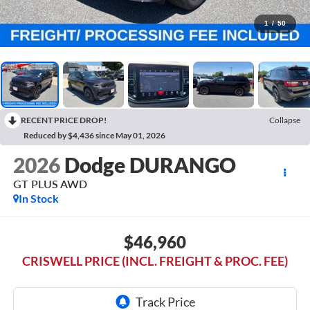
1
/
50
RECENT PRICE DROP!
Collapse
Reduced by $4,436 since May 01, 2026
2026
Dodge DURANGO
GT PLUS AWD
In Stock
$46,960
CRISWELL PRICE (INCL. FREIGHT & PROC. FEE)