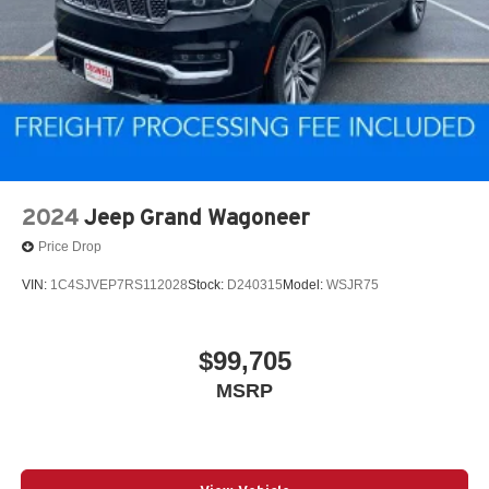
2024
Jeep Grand Wagoneer
Price Drop
VIN:
1C4SJVEP7RS112028
Stock:
D240315
Model:
WSJR75
$99,705
MSRP