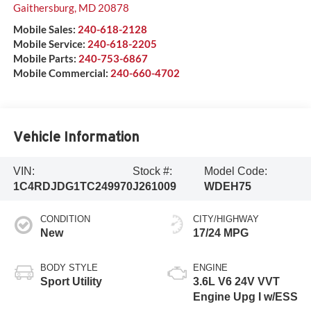
Gaithersburg
,
MD
20878
Mobile Sales:
240-618-2128
Mobile Service:
240-618-2205
Mobile Parts:
240-753-6867
Mobile Commercial:
240-660-4702
Vehicle Information
VIN:
Stock #:
Model Code:
1C4RDJDG1TC249970
J261009
WDEH75
CONDITION
CITY/HIGHWAY
New
17/24 MPG
BODY STYLE
ENGINE
Sport Utility
3.6L V6 24V VVT
Engine Upg I w/ESS