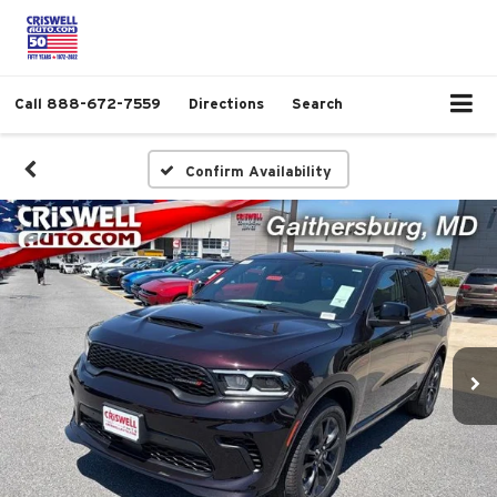
Call
888-672-7559
Directions
Search
Confirm Availability