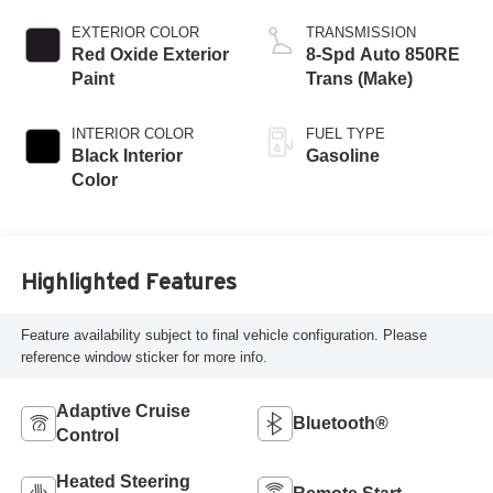
EXTERIOR COLOR
TRANSMISSION
Red Oxide Exterior
8-Spd Auto 850RE
Paint
Trans (Make)
INTERIOR COLOR
FUEL TYPE
Black Interior
Gasoline
Color
Highlighted Features
Feature availability subject to final vehicle configuration. Please
reference window sticker for more info.
Adaptive Cruise
Bluetooth®
Control
Heated Steering