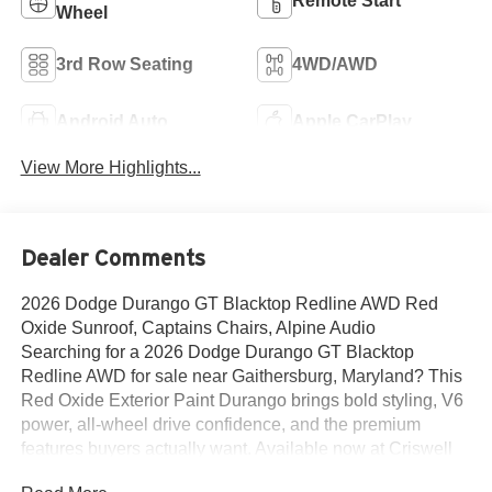
Remote Start
Wheel
3rd Row Seating
4WD/AWD
Android Auto
Apple CarPlay
View More Highlights...
Dealer Comments
2026 Dodge Durango GT Blacktop Redline AWD Red
Oxide Sunroof, Captains Chairs, Alpine Audio
Searching for a 2026 Dodge Durango GT Blacktop
Redline AWD for sale near Gaithersburg, Maryland? This
Red Oxide Exterior Paint Durango brings bold styling, V6
power, all-wheel drive confidence, and the premium
features buyers actually want. Available now at Criswell
Dodge of Gaithersburg. Its powered by the 3.6L V6 24V