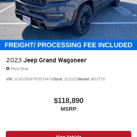
and multi-function fold-away mirrors with supplemental
signals. The sticker also shows a 4-star overall NHTSA
safety rating.
Fuel Economy
EPA-estimated fuel economy is 20 MPG combined, with
17 city and 24 highway.
Why This Durango Stands Out
2023
Jeep Grand Wagoneer
Red Oxide with the aggressive Blacktop Redline Package
Price Drop
VIN:
1C4SJSGP7PS579474
Stock:
J231025
Model:
WSJT76
AWD and 3.6L V6 for strong year-round usability
$118,890
Power sunroof, ventilated front seats, heated second row,
MSRP
and Alpine audio
6-passenger captains chairs with premium SRT-style
View Vehicle