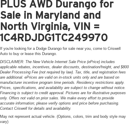
PLUS AWD Durango for
Sale in Maryland and
North Virginia, VIN =
1C4RDJDG1TC249970
If you're looking for a Dodge Durango for sale near you, come to Criswell
Auto to buy or lease this Durango.
DISCLAIMER: The New Vehicle Internet Sale Price (ePrice) includes
applicable rebates, incentives, dealer discounts, destination/freight, and $800
Dealer Processing Fee (not required by law). Tax, title, and registration fees
are additional. ePrices are valid on in-stock units only and are based on
manufacturer incentive program time periods. Residency restrictions apply.
Prices, specifications, and availability are subject to change without notice.
Financing is subject to credit approval. Pictures are for illustrative purposes
only. Offers not valid on prior sales. We make every effort to provide
accurate information; please verify options and price before purchasing.
Contact Criswell for details and availability.
May not represent actual vehicle. (Options, colors, trim and body style may
vary)