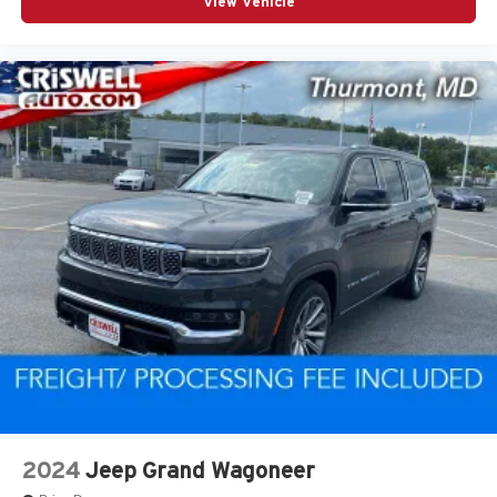
View Vehicle
2024
Jeep Grand Wagoneer