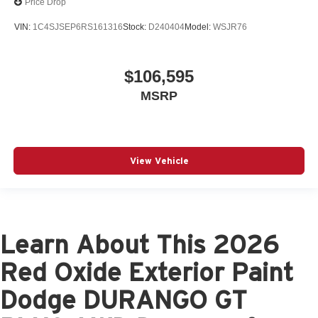
Price Drop
VIN:
1C4SJSEP6RS161316
Stock:
D240404
Model:
WSJR76
$106,595
MSRP
View Vehicle
Learn About This 2026
Red Oxide Exterior Paint
Dodge DURANGO GT