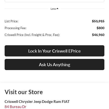
Less
$51,915
List Price:
$800
Processing Fee:
$46,960
Criswell Price (Incl. Freight & Proc. Fee):
Lock In Your Criswell EPrice
Ask Us Anything
Visit our Store
Criswell Chrysler Jeep Dodge Ram FIAT
84 Bureau Dr