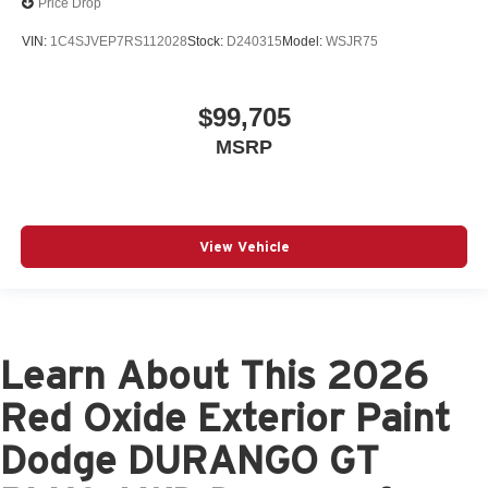
Price Drop
VIN:
1C4SJVEP7RS112028
Stock:
D240315
Model:
WSJR75
$99,705
MSRP
View Vehicle
Learn About This 2026
Red Oxide Exterior Paint
Dodge DURANGO GT