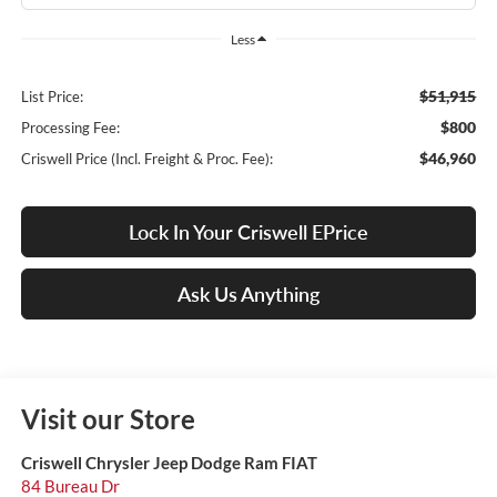
Less
$51,915
List Price:
$800
Processing Fee:
$46,960
Criswell Price (Incl. Freight & Proc. Fee):
Lock In Your Criswell EPrice
Ask Us Anything
Visit our Store
Criswell Chrysler Jeep Dodge Ram FIAT
84 Bureau Dr