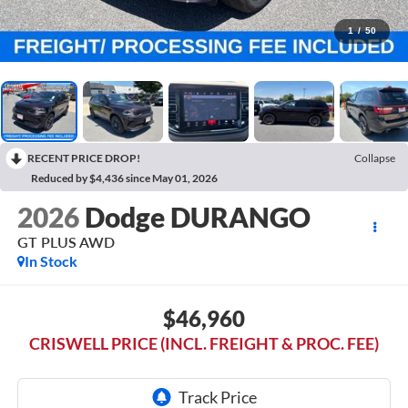
1
/
50
RECENT PRICE DROP!
Collapse
Reduced by $4,436 since May 01, 2026
2026
Dodge DURANGO
GT PLUS AWD
In Stock
$46,960
CRISWELL PRICE (INCL. FREIGHT & PROC. FEE)