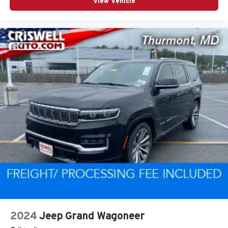
View Vehicle
2024
Jeep Grand Wagoneer