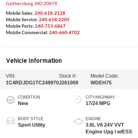
Gaithersburg
,
MD
20878
Mobile Sales:
240-618-2128
Mobile Service:
240-618-2205
Mobile Parts:
240-753-6867
Mobile Commercial:
240-660-4702
Vehicle Information
VIN:
Stock #:
Model Code:
1C4RDJDG1TC249970
J261009
WDEH75
CONDITION
CITY/HIGHWAY
New
17/24 MPG
BODY STYLE
ENGINE
Sport Utility
3.6L V6 24V VVT
Engine Upg I w/ESS