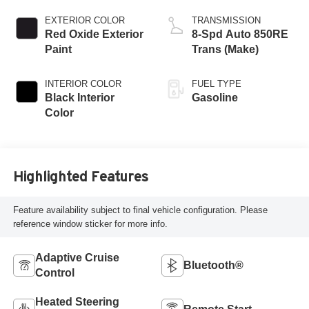
EXTERIOR COLOR
TRANSMISSION
Red Oxide Exterior
8-Spd Auto 850RE
Paint
Trans (Make)
INTERIOR COLOR
FUEL TYPE
Black Interior
Gasoline
Color
Highlighted Features
Feature availability subject to final vehicle configuration. Please
reference window sticker for more info.
Adaptive Cruise
Bluetooth®
Control
Heated Steering