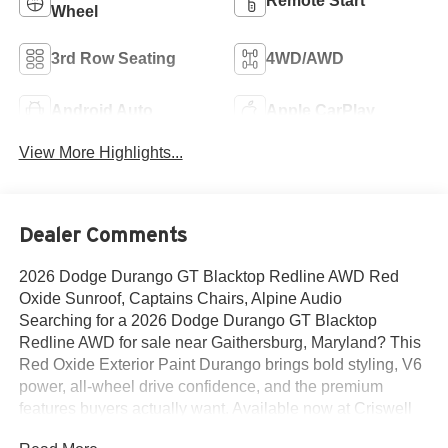
Remote Start
Wheel
3rd Row Seating
4WD/AWD
Android Auto
Apple CarPlay
View More Highlights...
Dealer Comments
2026 Dodge Durango GT Blacktop Redline AWD Red
Oxide Sunroof, Captains Chairs, Alpine Audio
Searching for a 2026 Dodge Durango GT Blacktop
Redline AWD for sale near Gaithersburg, Maryland? This
Red Oxide Exterior Paint Durango brings bold styling, V6
power, all-wheel drive confidence, and the premium
features buyers actually want. Available now at Criswell
Dodge of Gaithersburg. Its powered by the 3.6L V6 24V