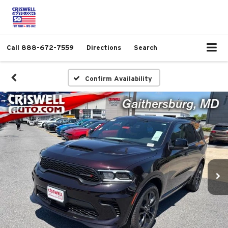
Call
888-672-7559
Directions
Search
Confirm Availability