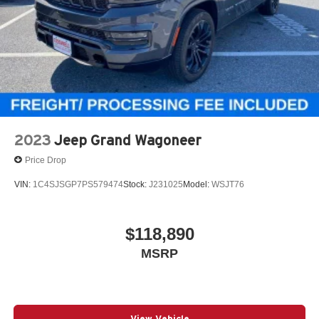
and multi-function fold-away mirrors with supplemental
signals. The sticker also shows a 4-star overall NHTSA
safety rating.
Fuel Economy
EPA-estimated fuel economy is 20 MPG combined, with
17 city and 24 highway.
Why This Durango Stands Out
2023
Jeep Grand Wagoneer
Red Oxide with the aggressive Blacktop Redline Package
Price Drop
VIN:
1C4SJSGP7PS579474
Stock:
J231025
Model:
WSJT76
AWD and 3.6L V6 for strong year-round usability
$118,890
Power sunroof, ventilated front seats, heated second row,
MSRP
and Alpine audio
6-passenger captains chairs with premium SRT-style
View Vehicle