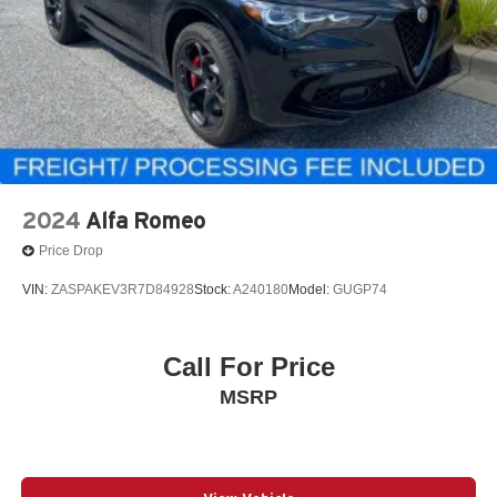
2024
Alfa Romeo
Price Drop
VIN:
ZASPAKEV3R7D84928
Stock:
A240180
Model:
GUGP74
Call For Price
MSRP