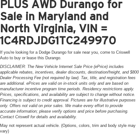
PLUS AWD Durango for
Sale in Maryland and
North Virginia, VIN =
1C4RDJDG1TC249970
If you're looking for a Dodge Durango for sale near you, come to Criswell
Auto to buy or lease this Durango.
DISCLAIMER: The New Vehicle Internet Sale Price (ePrice) includes
applicable rebates, incentives, dealer discounts, destination/freight, and $800
Dealer Processing Fee (not required by law). Tax, title, and registration fees
are additional. ePrices are valid on in-stock units only and are based on
manufacturer incentive program time periods. Residency restrictions apply.
Prices, specifications, and availability are subject to change without notice.
Financing is subject to credit approval. Pictures are for illustrative purposes
only. Offers not valid on prior sales. We make every effort to provide
accurate information; please verify options and price before purchasing.
Contact Criswell for details and availability.
May not represent actual vehicle. (Options, colors, trim and body style may
vary)