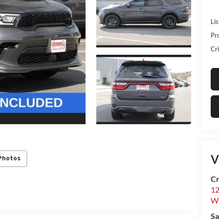
Lis
Pr
Cri
V
Photos
Cr
12
W
Sa