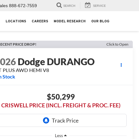
ales
888-672-7559
SEARCH
SERVICE
LOCATIONS
CAREERS
MODEL RESEARCH
OUR BLOG
ECENT PRICE DROP!
Click to Open
2026
Dodge DURANGO
T PLUS AWD HEMI V8
n Stock
$50,299
CRISWELL PRICE (INCL. FREIGHT & PROC. FEE)
Less