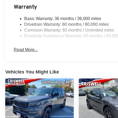
Warranty
Basic Warranty: 36 months / 36,000 miles
Drivetrain Warranty: 60 months / 60,000 miles
Corrosion Warranty: 60 months / Unlimited miles
Roadside Assistance Warranty: 60 months / 60,00
Read More...
Vehicles You Might Like