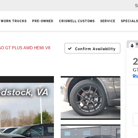
S
WORK TRUCKS
PRE-OWNED
CRISWELL CUSTOMS
SERVICE
SPECIALS
R
O GT PLUS AWD HEMI V8
Confirm Availability
G
I