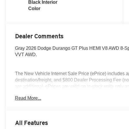
Black Interior
Color
Dealer Comments
Gray 2026 Dodge Durango GT Plus HEMI V8 AWD 8-Spe
VVT AWD.
The New Vehicle Internet Sale Price (ePrice) includes ap
destination/freight, and $800 Dealer Processing Fee (not r
are additional. ePrices are valid on in-stock units only
time periods. Residency restrictions apply. Prices, specif
Read More...
without notice. Financing is subject to credit approval. Pi
valid on prior sales. We make every effort to provide acc
before purchasing. Contact Criswell for details and availa
All Features