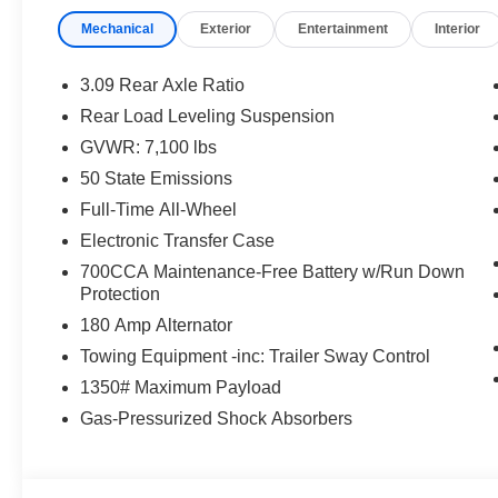
Mechanical
Exterior
Entertainment
Interior
3.09 Rear Axle Ratio
Rear Load Leveling Suspension
GVWR: 7,100 lbs
50 State Emissions
Full-Time All-Wheel
Electronic Transfer Case
700CCA Maintenance-Free Battery w/Run Down
Protection
180 Amp Alternator
Towing Equipment -inc: Trailer Sway Control
1350# Maximum Payload
Gas-Pressurized Shock Absorbers