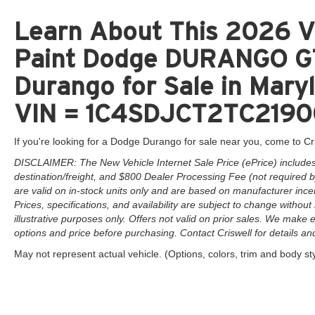
Learn About This 2026 V
Paint Dodge DURANGO G
Durango for Sale in Maryl
VIN = 1C4SDJCT2TC219
If you're looking for a Dodge Durango for sale near you, come to Cr
DISCLAIMER: The New Vehicle Internet Sale Price (ePrice) includes 
destination/freight, and $800 Dealer Processing Fee (not required by 
are valid on in-stock units only and are based on manufacturer ince
Prices, specifications, and availability are subject to change without 
illustrative purposes only. Offers not valid on prior sales. We make e
options and price before purchasing. Contact Criswell for details and 
May not represent actual vehicle. (Options, colors, trim and body st