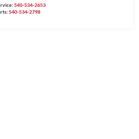
rvice:
540-534-2653
rts:
540-534-2798