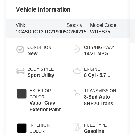
Vehicle Information
VIN:
Stock #:
Model Code:
1C4SDJCT2TC219005
G260215
WDES75
CONDITION
CITY/HIGHWAY
New
14/21 MPG
BODY STYLE
ENGINE
Sport Utility
8 Cyl - 5.7 L
EXTERIOR
TRANSMISSION
COLOR
8-Spd Auto
Vapor Gray
8HP70 Trans
Exterior Paint
(Buy)
INTERIOR
FUEL TYPE
COLOR
Gasoline