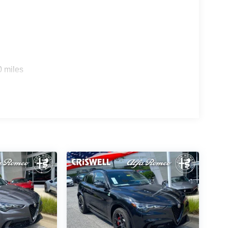
0 miles