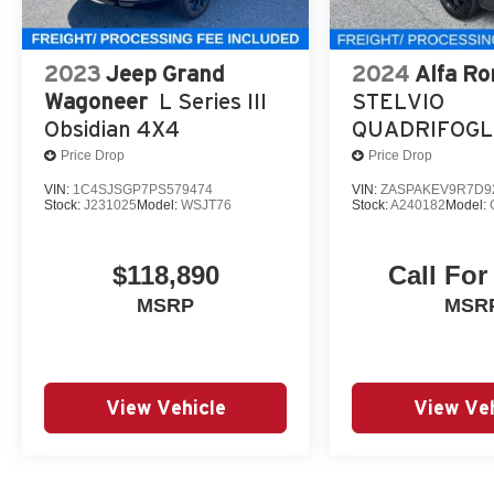
2023
Jeep Grand
2024
Alfa R
Wagoneer
L Series III
STELVIO
Obsidian 4X4
QUADRIFOGL
Price Drop
Price Drop
VIN:
1C4SJSGP7PS579474
VIN:
ZASPAKEV9R7D9
Stock:
J231025
Model:
WSJT76
Stock:
A240182
Model:
$118,890
Call For
MSRP
MSR
View Vehicle
View Veh