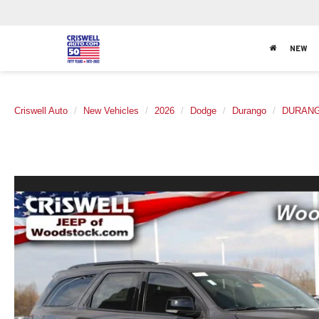
NEW
Criswell Auto
New Vehicles
2026
Dodge
Durango
DURANG