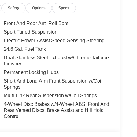
Safety
Options
Specs
Front And Rear Anti-Roll Bars
Sport Tuned Suspension
Electric Power-Assist Speed-Sensing Steering
24.6 Gal. Fuel Tank
Dual Stainless Steel Exhaust w/Chrome Tailpipe
Finisher
Permanent Locking Hubs
Short And Long Arm Front Suspension w/Coil
Springs
Multi-Link Rear Suspension w/Coil Springs
4-Wheel Disc Brakes w/4-Wheel ABS, Front And
Rear Vented Discs, Brake Assist and Hill Hold
Control