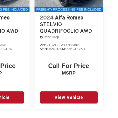
omeo
2024
Alfa Romeo
STELVIO
IO AWD
QUADRIFOGLIO AWD
Price Drop
2841
VIN:
ZASPAKEV3R7D84928
GUGP74
Stock:
A240180
Model:
GUGP74
 Price
Call For Price
P
MSRP
icle
View Vehicle