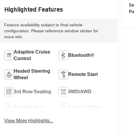
Se
Highlighted Features
Pa
Feature availability subject to final vehicle
configuration. Please reference window sticker for
more info.
Adaptive Cruise
Bluetooth®
Control
Heated Steering
Remote Start
Wheel
3rd Row Seating
4WD/AWD
Android Auto
Apple CarPlay
View More Highlights...