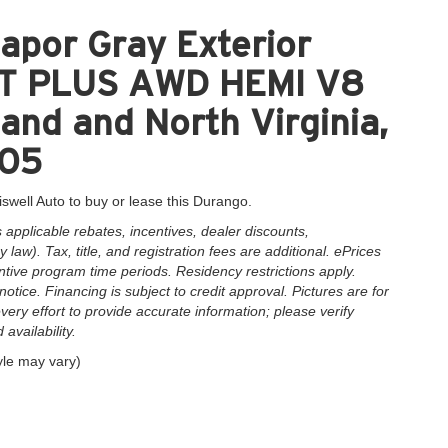
apor Gray Exterior
T PLUS AWD HEMI V8
and and North Virginia,
005
iswell Auto to buy or lease this Durango.
applicable rebates, incentives, dealer discounts,
law). Tax, title, and registration fees are additional. ePrices
ntive program time periods. Residency restrictions apply.
notice. Financing is subject to credit approval. Pictures are for
very effort to provide accurate information; please verify
availability.
yle may vary)