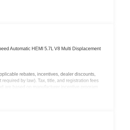
ed Automatic HEMI 5.7L V8 Multi Displacement
plicable rebates, incentives, dealer discounts,
equired by law). Tax, title, and registration fees
 and are based on manufacturer incentive program
ications, and availability are subject to change
ctures are for illustrative purposes only. Offers not
urate information; please verify options and price
bility.