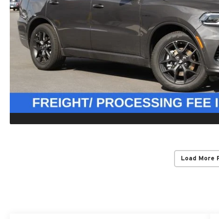
Load More 