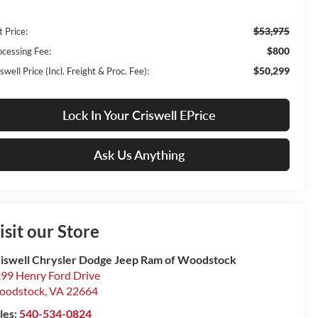
$53,975
t Price:
$800
ocessing Fee:
$50,299
swell Price (Incl. Freight & Proc. Fee):
Lock In Your Criswell EPrice
Ask Us Anything
isit our Store
iswell Chrysler Dodge Jeep Ram of Woodstock
99 Henry Ford Drive
oodstock
,
VA
22664
les:
540-534-0824