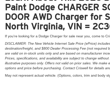
time periods. Residency restrictions apply.
Paint Dodge CHARGER S
DOOR AWD Charger for Sa
North Virginia, VIN = 
If you're looking for a Dodge Charger for sale near you, come to Cri
DISCLAIMER: The New Vehicle Internet Sale Price (ePrice) includes 
destination/freight, and $800 Dealer Processing Fee (not required by 
are valid on in-stock units only and are based on manufacturer ince
Prices, specifications, and availability are subject to change without 
illustrative purposes only. Offers not valid on prior sales. We make e
options and price before purchasing. Contact Criswell for details and 
May not represent actual vehicle. (Options, colors, trim and body st