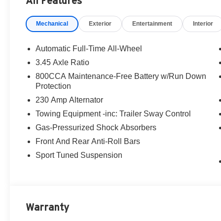
All Features
Scat Pack Plus Equipment
Mechanical
Exterior
Entertainment
Interior
This one is loaded with the right upgrades from Custom
Ventilated front seats
Automatic Full-Time All-Wheel
Heated second-row seats
3.45 Axle Ratio
16-inch color driver display
800CCA Maintenance-Free Battery w/Run Down
Performance Pages
Protection
Head-Up Display
230 Amp Alternator
Surround-View Camera System
Wireless charging pad
Towing Equipment -inc: Trailer Sway Control
Power hatch
Gas-Pressurized Shock Absorbers
Uconnect 5 NAV with 12.3-inch touchscreen
Front And Rear Anti-Roll Bars
Map-in-cluster display
Traffic Sign Information
Sport Tuned Suspension
Rain-sensitive wipers
Memory for driver seat, mirrors, and radio
Power tilt/telescope steering column
Warranty
Blacktop & Interior Highlights
This Charger also includes the Blacktop Package, addi