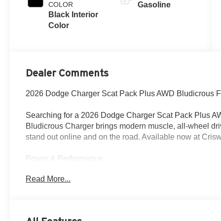
COLOR
Gasoline
Black Interior
Color
Dealer Comments
2026 Dodge Charger Scat Pack Plus AWD Bludicrous Fu
Searching for a 2026 Dodge Charger Scat Pack Plus AW
Bludicrous Charger brings modern muscle, all-wheel dri
stand out online and on the road. Available now at Cris
Power & Performance
Under the hood is the 3.0L Twin Turbo Sixpack HO with 
Read More...
transmission and active transfer case with front axle dis
with a 3.45 rear axle ratio, mechanical limited-slip diff
performance suspension, active exhaust, Launch Contr
Drive Mode Experience.