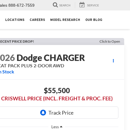
ales
888-672-7559
SEARCH
SERVICE
LOCATIONS
CAREERS
MODEL RESEARCH
OUR BLOG
ECENT PRICE DROP!
Click to Open
2026
Dodge CHARGER
CAT PACK PLUS 2-DOOR AWD
n Stock
$55,500
CRISWELL PRICE (INCL. FREIGHT & PROC. FEE)
Less