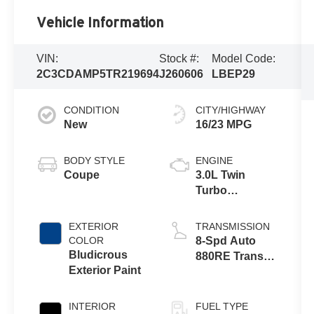
Vehicle Information
VIN:
Stock #:
Model Code:
2C3CDAMP5TR219694
J260606
LBEP29
CONDITION
CITY/HIGHWAY
New
16/23 MPG
BODY STYLE
ENGINE
Coupe
3.0L Twin
Turbo
SIXPACK HO
ESS
EXTERIOR
TRANSMISSION
COLOR
8-Spd Auto
Bludicrous
880RE Trans
Exterior Paint
(Make)
INTERIOR
FUEL TYPE