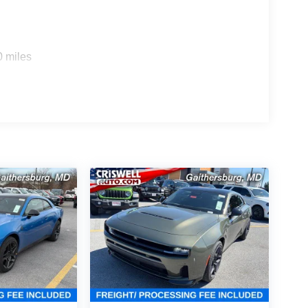
 more aggressive look. Inside, you get Leather
 wheel, flat-top/flat-bottom steering wheel, paddle
terior accents, premium instrument panel, and bright
0 miles
cabin a more open, upscale feel.
audio system with subwoofer, 10.25-inch color
h Package 22B, Dodge Connect, SiriusXM 360L, and
ith Stop and Go, Active Driving Assist, Full-Speed
ty Alarm for extra confidence on the road and
Performance Pages