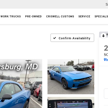
S
WORK TRUCKS
PRE-OWNED
CRISWELL CUSTOMS
SERVICE
SPECIALS
R
Confirm Availability
S
I