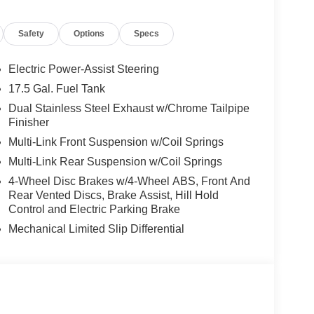
Safety
Options
Specs
er Preferred Package 22B, including:
Electric Power-Assist Steering
17.5 Gal. Fuel Tank
Dual Stainless Steel Exhaust w/Chrome Tailpipe
Finisher
Multi-Link Front Suspension w/Coil Springs
Multi-Link Rear Suspension w/Coil Springs
4-Wheel Disc Brakes w/4-Wheel ABS, Front And
Rear Vented Discs, Brake Assist, Hill Hold
Control and Electric Parking Brake
Mechanical Limited Slip Differential
ng 20-inch Black Noise aluminum wheels, dual rear