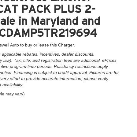
CAT PACK PLUS 2-
le in Maryland and
2C3CDAMP5TR219694
swell Auto to buy or lease this Charger.
applicable rebates, incentives, dealer discounts,
law). Tax, title, and registration fees are additional. ePrices
ntive program time periods. Residency restrictions apply.
notice. Financing is subject to credit approval. Pictures are for
very effort to provide accurate information; please verify
availability.
yle may vary)