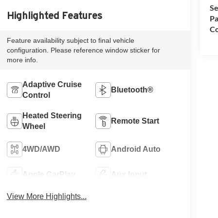
Se
Highlighted Features
Pa
Co
Feature availability subject to final vehicle
configuration. Please reference window sticker for
more info.
Adaptive Cruise
Bluetooth®
Control
Heated Steering
Remote Start
Wheel
4WD/AWD
Android Auto
Apple CarPlay
Aux Input
View More Highlights...