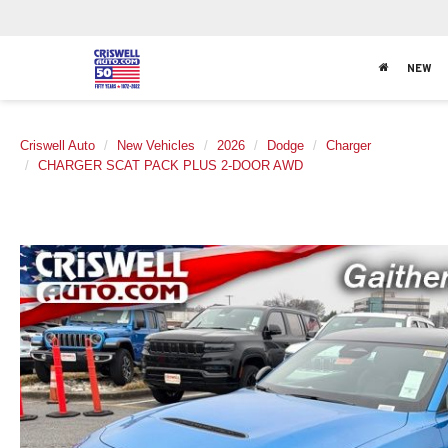
NEW
Criswell Auto
New Vehicles
2026
Dodge
Charger
CHARGER SCAT PACK PLUS 2-DOOR AWD