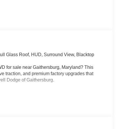
ll Glass Roof, HUD, Surround View, Blacktop
D for sale near Gaithersburg, Maryland? This
ve traction, and premium factory upgrades that
well Dodge of Gaithersburg.
Stop/Start paired with an 8-speed automatic
connect. This Charger is built for real performance
erential, Brembo high-performance brakes,
ol, Line Lock, Custom Drive Mode, and One-Touch