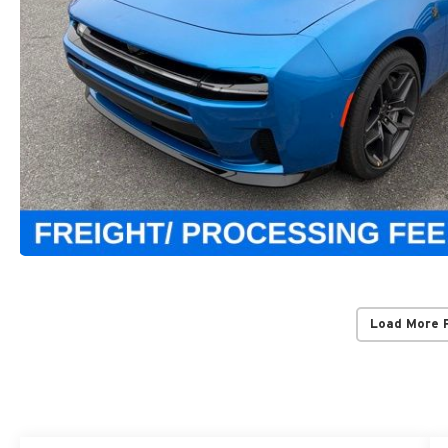
Load More 