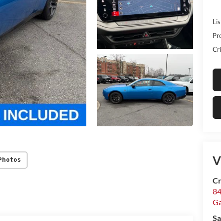
Lis
Pr
Cri
V
Photos
Cr
84
Ga
Sa