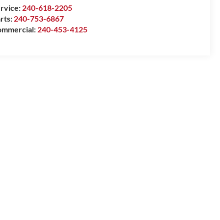
rvice:
240-618-2205
rts:
240-753-6867
mmercial:
240-453-4125