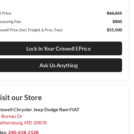
$66,655
t Price:
$800
ocessing Fee:
$55,500
swell Price (Incl. Freight & Proc. Fee):
Lock In Your Criswell EPrice
Ask Us Anything
isit our Store
iswell Chrysler Jeep Dodge Ram FIAT
 Bureau Dr
ithersburg
,
MD
20878
les:
240-618-2128