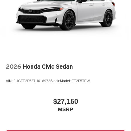
2026
Honda Civic Sedan
VIN:
2HGFE2F52TH616973
Stock:
Model:
FE2F5TEW
$27,150
MSRP