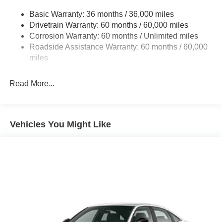
Dual Stainless Steel Exhaust w/Chrome Tailpipe
Contact Criswell for details and availability. Price
Finisher
Basic Warranty: 36 months / 36,000 miles
includes: $4200 - National Power Dollars Retail Bonus
Drivetrain Warranty: 60 months / 60,000 miles
Multi-Link Front Suspension w/Coil Springs
Cash 39CT5. Exp. 08/31/2026
Corrosion Warranty: 60 months / Unlimited miles
Multi-Link Rear Suspension w/Coil Springs
Roadside Assistance Warranty: 60 months / 60,000
4-Wheel Disc Brakes w/4-Wheel ABS, Front And Rear
miles
Vented Discs, Brake Assist, Hill Hold Control and
Electric Parking Brake
Read More...
Mechanical Limited Slip Differential
Vehicles You Might Like