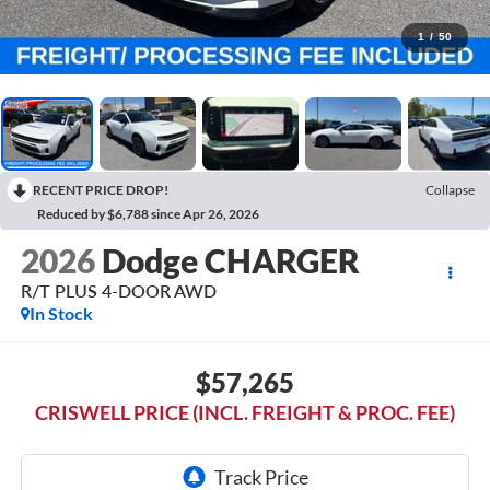
1
/
50
RECENT PRICE DROP!
Collapse
Reduced by $6,788 since Apr 26, 2026
2026
Dodge CHARGER
R/T PLUS 4-DOOR AWD
In Stock
$57,265
CRISWELL PRICE (INCL. FREIGHT & PROC. FEE)