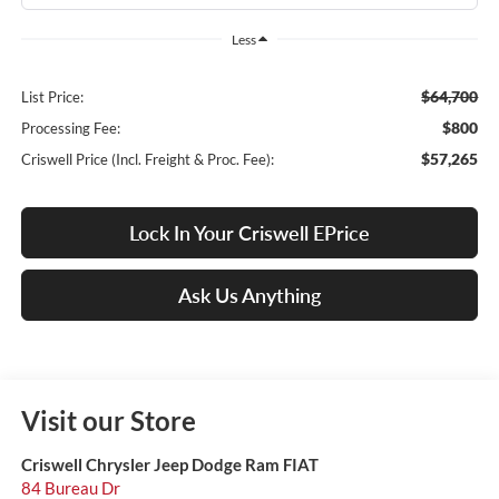
Less
$64,700
List Price:
$800
Processing Fee:
$57,265
Criswell Price (Incl. Freight & Proc. Fee):
Lock In Your Criswell EPrice
Ask Us Anything
Visit our Store
Criswell Chrysler Jeep Dodge Ram FIAT
84 Bureau Dr