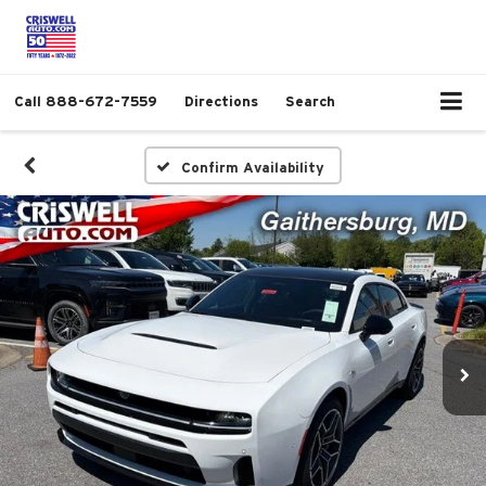
Call
888-672-7559
Directions
Search
Confirm Availability