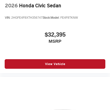
2026
Honda Civic Sedan
VIN:
2HGFE4F8XTH356747
Stock:
Model:
FE4F8TKNW
$32,395
MSRP
View Vehicle