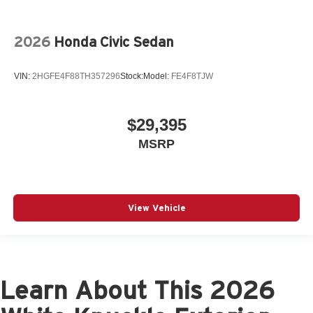
2026
Honda Civic Sedan
VIN:
2HGFE4F88TH357296
Stock:
Model:
FE4F8TJW
$29,395
MSRP
View Vehicle
Learn About This 2026