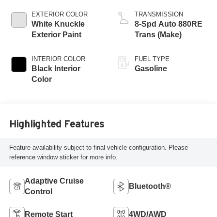
EXTERIOR COLOR
TRANSMISSION
White Knuckle
8-Spd Auto 880RE
Exterior Paint
Trans (Make)
INTERIOR COLOR
FUEL TYPE
Black Interior
Gasoline
Color
Highlighted Features
Feature availability subject to final vehicle configuration. Please
reference window sticker for more info.
Adaptive Cruise
Bluetooth®
Control
Remote Start
4WD/AWD