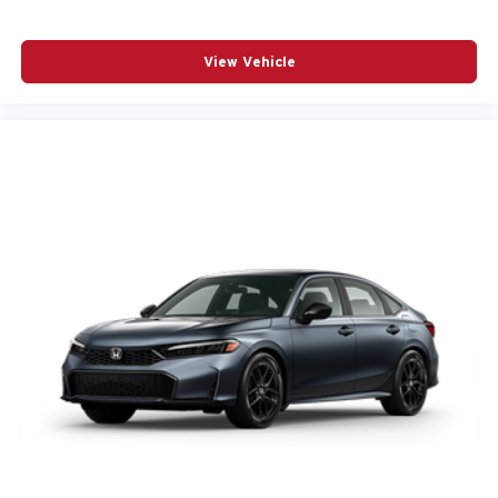
View Vehicle