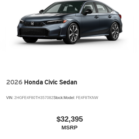
2026
Honda Civic Sedan
VIN:
2HGFE4F80TH357082
Stock:
Model:
FE4F8TKNW
$32,395
MSRP