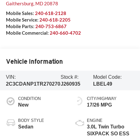
Gaithersburg
,
MD
20878
Mobile Sales:
240-618-2128
Mobile Service:
240-618-2205
Mobile Parts:
240-753-6867
Mobile Commercial:
240-660-4702
Vehicle Information
VIN:
Stock #:
Model Code:
2C3CDANP1TR270270
J260935
LBEL49
CONDITION
CITY/HIGHWAY
New
17/26 MPG
BODY STYLE
ENGINE
Sedan
3.0L Twin Turbo
SIXPACK SO ESS