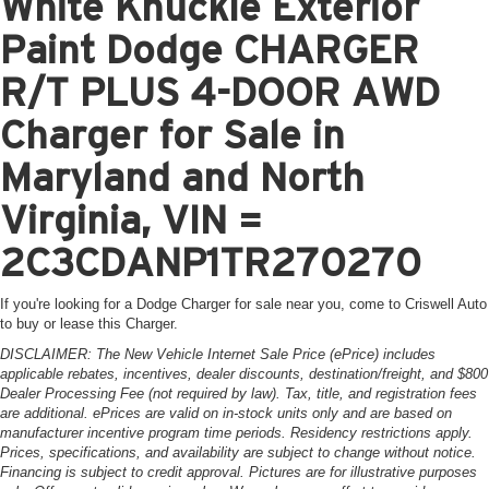
White Knuckle Exterior
Paint Dodge CHARGER
R/T PLUS 4-DOOR AWD
Charger for Sale in
Maryland and North
Virginia, VIN =
2C3CDANP1TR270270
If you're looking for a Dodge Charger for sale near you, come to Criswell Auto
to buy or lease this Charger.
DISCLAIMER: The New Vehicle Internet Sale Price (ePrice) includes
applicable rebates, incentives, dealer discounts, destination/freight, and $800
Dealer Processing Fee (not required by law). Tax, title, and registration fees
are additional. ePrices are valid on in-stock units only and are based on
manufacturer incentive program time periods. Residency restrictions apply.
Prices, specifications, and availability are subject to change without notice.
Financing is subject to credit approval. Pictures are for illustrative purposes