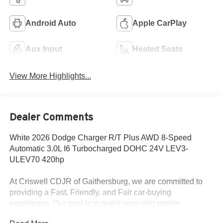
Android Auto
Apple CarPlay
Aux Input
Heated Seats
View More Highlights...
Dealer Comments
White 2026 Dodge Charger R/T Plus AWD 8-Speed
Automatic 3.0L I6 Turbocharged DOHC 24V LEV3-
ULEV70 420hp
At Criswell CDJR of Gaithersburg, we are committed to
providing a Fast, Friendly, and Fair car-buying
experience. Our goal is to make your visit simple,
seamless, and stress-free. With transparent pricing, there