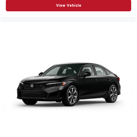
View Vehicle