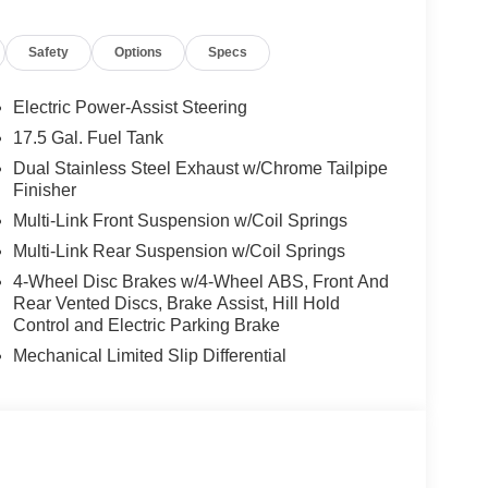
Safety
Options
Specs
nt. The Customer Preferred Package 22B adds
 color driver display, Head-Up Display, Surround-
Electric Power-Assist Steering
ch, Uconnect 5 NAV with 12.3-inch touchscreen,
17.5 Gal. Fuel Tank
rmation, rain-sensitive wipers, and memory settings
Dual Stainless Steel Exhaust w/Chrome Tailpipe
-inch Black Noise aluminum wheels, dual rear
Finisher
Multi-Link Front Suspension w/Coil Springs
Multi-Link Rear Suspension w/Coil Springs
ith optional Demonic Red seats, heated front seats,
4-Wheel Disc Brakes w/4-Wheel ABS, Front And
el, paddle shifters, premium interior accents, bright
Rear Vented Discs, Brake Assist, Hill Hold
fer. It also includes a 10.25-inch color driver
Control and Electric Parking Brake
h Package 22B, plus connected services, SiriusXM
Mechanical Limited Slip Differential
ut with a sinister look and premium touches. It
dark exterior badging, and the highly desirable
e feel.