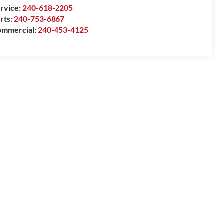
rvice:
240-618-2205
rts:
240-753-6867
mmercial:
240-453-4125