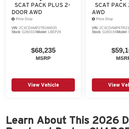
The New Vehicle Internet Sale Price (ePrice) includes ap
SCAT PACK PLUS 2-
SCAT PACK
destination/freight, and $800 Dealer Processing Fee (not r
DOOR AWD
AWD
are additional. EPrices are valid on in-stock units only
Price Drop
Price Drop
time periods. Residency restrictions apply. Prices, specif
VIN:
2C3CDAMP2TR288035
VIN:
2C3CDAMP6TR21
without notice. Financing is subject to credit approval. Pi
Stock:
G260333
Model:
LBEP29
Stock:
G260156
Model:
$68,235
$59,1
MSRP
MSR
View Vehicle
View Veh
Learn About This 2026 D