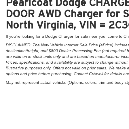
Pearlcoat Dodge CHARG
DOOR AWD Charger for Sa
North Virginia, VIN = 
If you're looking for a Dodge Charger for sale near you, come to Cri
DISCLAIMER: The New Vehicle Internet Sale Price (ePrice) includes 
destination/freight, and $800 Dealer Processing Fee (not required by 
are valid on in-stock units only and are based on manufacturer ince
Prices, specifications, and availability are subject to change without 
illustrative purposes only. Offers not valid on prior sales. We make e
options and price before purchasing. Contact Criswell for details and 
May not represent actual vehicle. (Options, colors, trim and body st