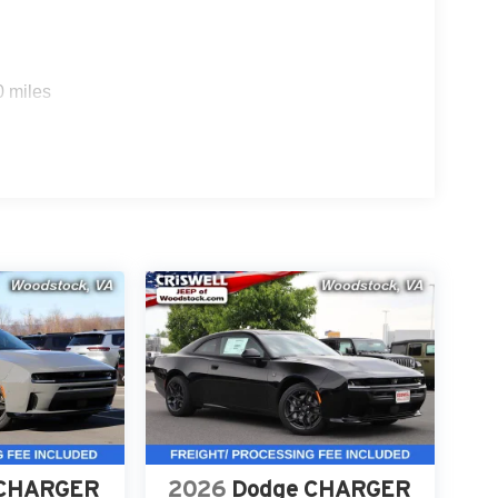
ith Stop and Go, Active Driving Assist, Full-Speed
0 miles
System, Traffic Sign Information, and an
oad and when parked.
nd Black Crystal is a high-demand performance
 a test drive or secure your deal. Online price
tags.
roviding a Fast, Friendly, and Fair car-buying
ss, and stress-free. With transparent pricing, there
ront deals. Contact us today to schedule an
eir professionalism and commitment to your
stent Customer First Dealership, we're proud to
 CHARGER
2026
Dodge CHARGER