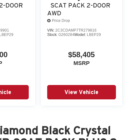
plicable rebates, incentives, dealer discounts,
 2-DOOR
SCAT PACK 2-DOOR
equired by law). Tax, title, and registration fees
AWD
 and are based on manufacturer incentive program
Price Drop
ications, and availability are subject to change
9901
VIN:
2C3CDAMP7TR279816
ctures are f Price includ
LBEP29
Stock:
G260284
Model:
LBEP29
00
$58,405
P
MSRP
icle
View Vehicle
iamond Black Crystal