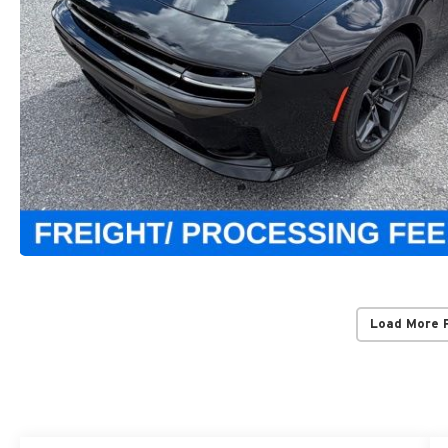
Load More 