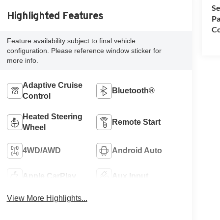
Se
Highlighted Features
Pa
Co
Feature availability subject to final vehicle
configuration. Please reference window sticker for
more info.
Adaptive Cruise
Bluetooth®
Control
Heated Steering
Remote Start
Wheel
4WD/AWD
Android Auto
Apple CarPlay
Aux Input
View More Highlights...