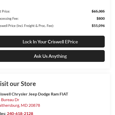
$65,305
t Price:
$800
ocessing Fee:
$55,096
swell Price (Incl. Freight & Proc. Fee):
Lock In Your Criswell EPrice
Ask Us Anything
isit our Store
iswell Chrysler Jeep Dodge Ram FIAT
 Bureau Dr
ithersburg
,
MD
20878
les:
240-618-2128