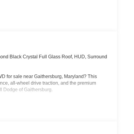
nd Black Crystal Full Glass Roof, HUD, Surround
D for sale near Gaithersburg, Maryland? This
ce, all-wheel drive traction, and the premium
ll Dodge of Gaithersburg.
ne paired with an 8-speed automatic transmission
lso comes with a 3.45 rear axle ratio, mechanical
es, performance suspension, Launch Control, Line
nce, and active exhaust. This is a real