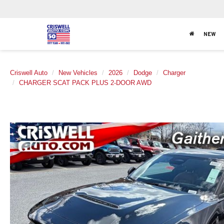
NEW
Criswell Auto
New Vehicles
2026
Dodge
Charger
CHARGER SCAT PACK PLUS 2-DOOR AWD