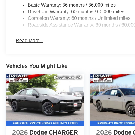
Basic Warranty: 36 months / 36,000 miles
Drivetrain Warranty: 60 months / 60,000 miles
Safety & Driver Assistance
Corrosion Warranty: 60 months / Unlimited miles
This Charger is equipped with Adaptive Cruise Control w
Roadside Assistance Warranty: 60 months / 60,00
Forward-Collision Warning Plus, Surround-View Camera 
enhanced security alarm for added confidence on the r
Read More...
Call to Action
This 2026 Dodge Charger Scat Pack Plus AWD in Diamo
car with the right equipment.
Vehicles You Might Like
Contact Criswell Dodge of Gaithersburg today to schedule
includes freight and dealer processing fee, plus tax and 
At Criswell CDJR of Gaithersburg, we are committed to p
experience. Our goal is to make your visit simple, seamle
are no hidden fees or surprise charges—just honest, upf
appointment and meet our dedicated team, known for th
satisfaction. As a top 5 Maryland dealership and a consi
deliver exceptional service every time.
2026
Dodge CHARGER
2026
Dodge