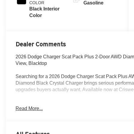
COLOR
Gasoline
Black Interior
Color
Dealer Comments
2026 Dodge Charger Scat Pack Plus 2-Door AWD Diamo
View, Blacktop
Searching for a 2026 Dodge Charger Scat Pack Plus AW
Diamond Black Crystal Charger brings serious performan
upgrades buyers actually want. Available now at Criswe
Power & Performance
Read More...
Under the hood is the 3.0L Twin Turbo Sixpack HO engi
and active transfer case with front axle disconnect. It a
limited-slip differential, Brembo high-performance brak
Lock, Custom Drive Mode, One-Touch Drive Mode Experie