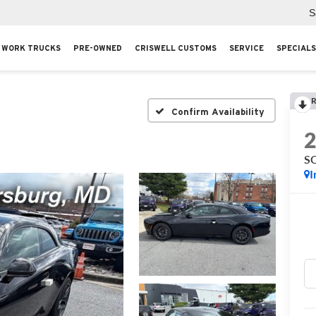
S
WORK TRUCKS
PRE-OWNED
CRISWELL CUSTOMS
SERVICE
SPECIALS
R
Confirm Availability
S
I