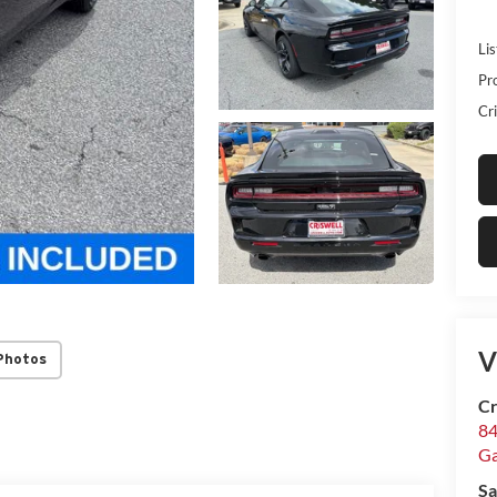
Lis
Pr
Cri
V
Photos
Cr
84
Ga
Sa