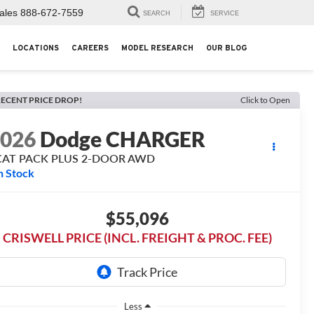
ales
888-672-7559
SEARCH
SERVICE
LOCATIONS
CAREERS
MODEL RESEARCH
OUR BLOG
ECENT PRICE DROP!
Click to Open
2026
Dodge CHARGER
CAT PACK PLUS 2-DOOR AWD
n Stock
$55,096
CRISWELL PRICE (INCL. FREIGHT & PROC. FEE)
Less