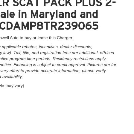
ER SCAT PACK PLUS 2-
le in Maryland and
2C3CDAMP8TR239065
swell Auto to buy or lease this Charger.
applicable rebates, incentives, dealer discounts,
law). Tax, title, and registration fees are additional. ePrices
ntive program time periods. Residency restrictions apply.
notice. Financing is subject to credit approval. Pictures are for
very effort to provide accurate information; please verify
availability.
yle may vary)