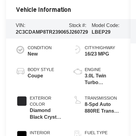
Vehicle Information
VIN:
Stock #:
Model Code:
2C3CDAMP8TR239065
J260729
LBEP29
CONDITION
CITY/HIGHWAY
New
16/23 MPG
BODY STYLE
ENGINE
Coupe
3.0L Twin
Turbo
SIXPACK HO
ESS
EXTERIOR
TRANSMISSION
COLOR
8-Spd Auto
Diamond
880RE Trans
Black Crystal
(Make)
Pearlcoat
INTERIOR
FUEL TYPE