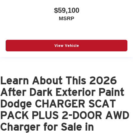
$59,100
MSRP
View Vehicle
Learn About This 2026
After Dark Exterior Paint
Dodge CHARGER SCAT
PACK PLUS 2-DOOR AWD
Charger for Sale in