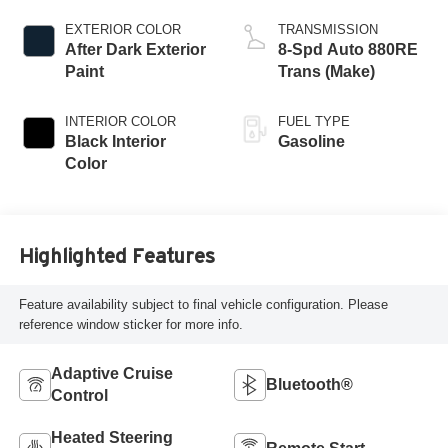
EXTERIOR COLOR
TRANSMISSION
After Dark Exterior
8-Spd Auto 880RE
Paint
Trans (Make)
INTERIOR COLOR
FUEL TYPE
Black Interior
Gasoline
Color
Highlighted Features
Feature availability subject to final vehicle configuration. Please
reference window sticker for more info.
Adaptive Cruise
Bluetooth®
Control
Heated Steering