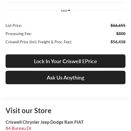
Less
$66,655
List Price:
$800
Processing Fee:
$56,418
Criswell Price (Incl. Freight & Proc. Fee):
Lock In Your Criswell EPrice
Ask Us Anything
Visit our Store
Criswell Chrysler Jeep Dodge Ram FIAT
84 Bureau Dr