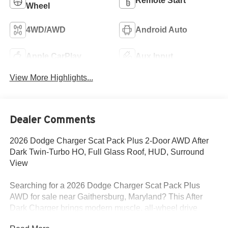
Remote Start
Wheel
4WD/AWD
Android Auto
Apple CarPlay
Aux Input
View More Highlights...
Dealer Comments
2026 Dodge Charger Scat Pack Plus 2-Door AWD After
Dark Twin-Turbo HO, Full Glass Roof, HUD, Surround
View
Searching for a 2026 Dodge Charger Scat Pack Plus
AWD for sale near Gaithersburg, Maryland? This After
Dark Charger brings modern muscle, all-wheel drive
traction, and premium factory upgrades buyers actually