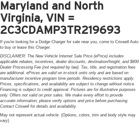
Maryland and North
Virginia, VIN =
2C3CDAMP3TR219693
If you're looking for a Dodge Charger for sale near you, come to Criswell Auto
to buy or lease this Charger.
DISCLAIMER: The New Vehicle Internet Sale Price (ePrice) includes
applicable rebates, incentives, dealer discounts, destination/freight, and $800
Dealer Processing Fee (not required by law). Tax, title, and registration fees
are additional. ePrices are valid on in-stock units only and are based on
manufacturer incentive program time periods. Residency restrictions apply.
Prices, specifications, and availability are subject to change without notice.
Financing is subject to credit approval. Pictures are for illustrative purposes
only. Offers not valid on prior sales. We make every effort to provide
accurate information; please verify options and price before purchasing.
Contact Criswell for details and availability.
May not represent actual vehicle. (Options, colors, trim and body style may
vary)