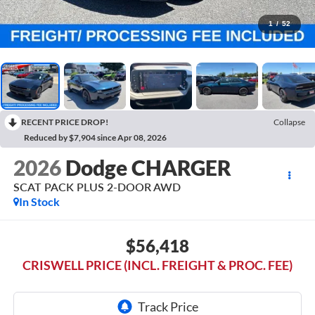
1
/
52
RECENT PRICE DROP!
Collapse
Reduced by $7,904 since Apr 08, 2026
2026
Dodge CHARGER
SCAT PACK PLUS 2-DOOR AWD
In Stock
$56,418
CRISWELL PRICE (INCL. FREIGHT & PROC. FEE)