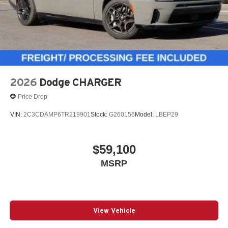
2026
Dodge CHARGER
Price Drop
VIN:
2C3CDAMP6TR219901
Stock:
G260156
Model:
LBEP29
$59,100
MSRP
View Vehicle