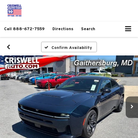
Call
888-672-7559
Directions
Search
Confirm Availability