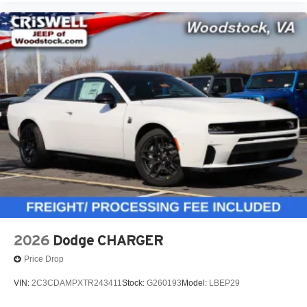
2026
Dodge CHARGER
Price Drop
VIN:
2C3CDAMPXTR243411
Stock:
G260193
Model:
LBEP29