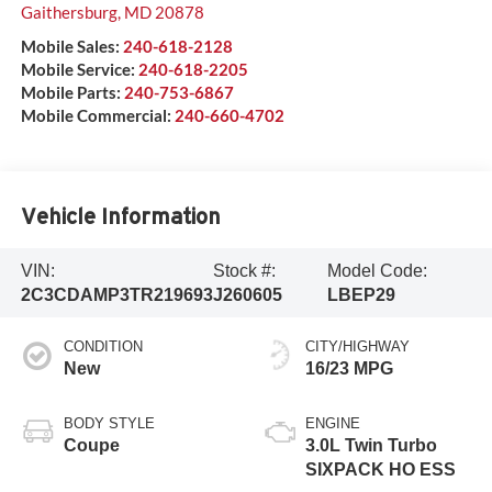
Gaithersburg
,
MD
20878
Mobile Sales:
240-618-2128
Mobile Service:
240-618-2205
Mobile Parts:
240-753-6867
Mobile Commercial:
240-660-4702
Vehicle Information
VIN:
Stock #:
Model Code:
2C3CDAMP3TR219693
J260605
LBEP29
CONDITION
CITY/HIGHWAY
New
16/23 MPG
BODY STYLE
ENGINE
Coupe
3.0L Twin Turbo
SIXPACK HO ESS