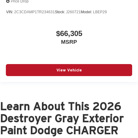
Price Drop
VIN:
2C3CDAMP1TR234631
Stock:
J260721
Model:
LBEP29
$66,305
MSRP
View Vehicle
Learn About This 2026
Destroyer Gray Exterior
Paint Dodge CHARGER