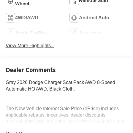
Remote Start
Wheel
4WD/AWD
Android Auto
Apple CarPlay
Aux Input
View More Highlights...
Dealer Comments
Gray 2026 Dodge Charger Scat Pack AWD 8-Speed
Automatic HO AWD, Black Cloth.
The New Vehicle Internet Sale Price (ePrice) includes
applicable rebates, incentives, dealer discounts,
destination/freight, and $800 Dealer Processing Fee (not
required by law). Tax, title, and registration fees are