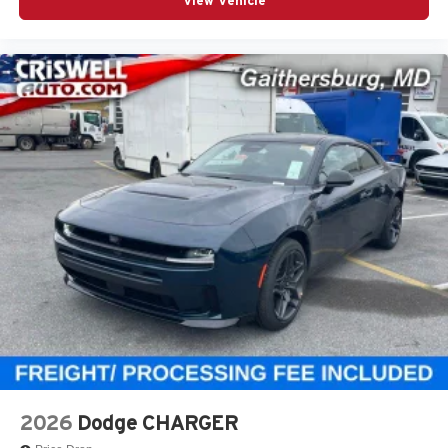
View Vehicle
2026
Dodge CHARGER