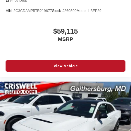
Price Drop
VIN:
2C3CDAMP5TR219677
Stock:
J260590
Model:
LBEP29
$59,115
MSRP
View Vehicle