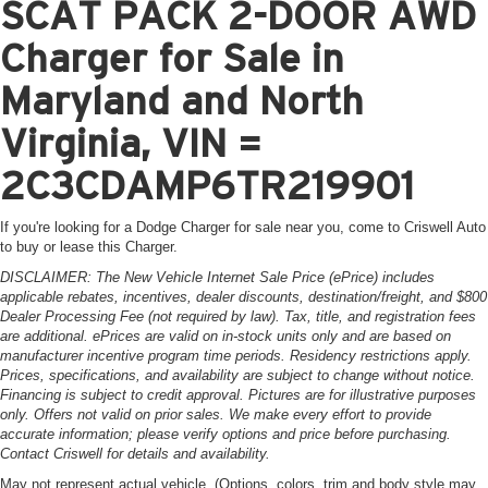
SCAT PACK 2-DOOR AWD
Charger for Sale in
Maryland and North
Virginia, VIN =
2C3CDAMP6TR219901
If you're looking for a Dodge Charger for sale near you, come to Criswell Auto
to buy or lease this Charger.
DISCLAIMER: The New Vehicle Internet Sale Price (ePrice) includes
applicable rebates, incentives, dealer discounts, destination/freight, and $800
Dealer Processing Fee (not required by law). Tax, title, and registration fees
are additional. ePrices are valid on in-stock units only and are based on
manufacturer incentive program time periods. Residency restrictions apply.
Prices, specifications, and availability are subject to change without notice.
Financing is subject to credit approval. Pictures are for illustrative purposes
only. Offers not valid on prior sales. We make every effort to provide
accurate information; please verify options and price before purchasing.
Contact Criswell for details and availability.
May not represent actual vehicle. (Options, colors, trim and body style may