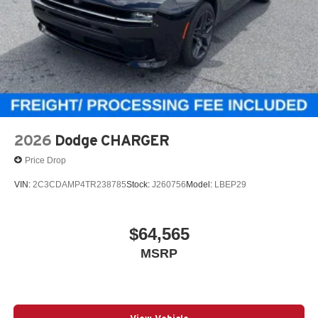
2026
Dodge CHARGER
Price Drop
VIN:
2C3CDAMP4TR238785
Stock:
J260756
Model:
LBEP29
$64,565
MSRP