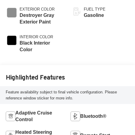
EXTERIOR COLOR
FUEL TYPE
Destroyer Gray
Gasoline
Exterior Paint
INTERIOR COLOR
Black Interior
Color
Highlighted Features
Feature availability subject to final vehicle configuration. Please
reference window sticker for more info.
Adaptive Cruise
Bluetooth®
Control
Heated Steering