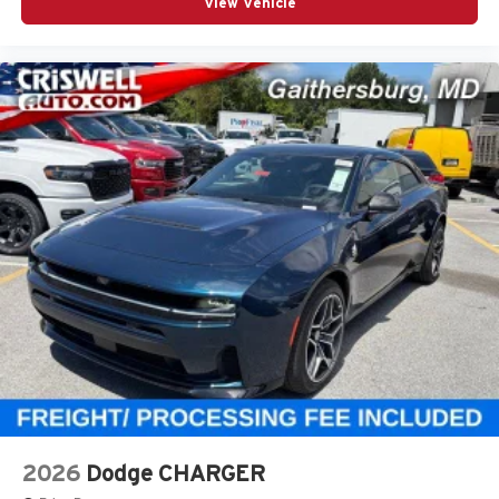
View Vehicle
2026
Dodge CHARGER