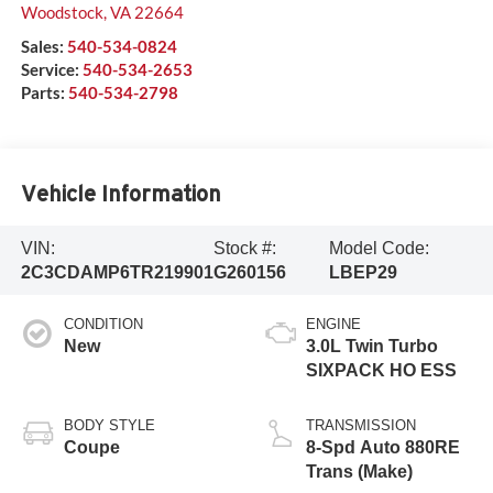
Woodstock
,
VA
22664
Sales:
540-534-0824
Service:
540-534-2653
Parts:
540-534-2798
Vehicle Information
VIN:
Stock #:
Model Code:
2C3CDAMP6TR219901
G260156
LBEP29
CONDITION
ENGINE
New
3.0L Twin Turbo
SIXPACK HO ESS
BODY STYLE
TRANSMISSION
Coupe
8-Spd Auto 880RE
Trans (Make)