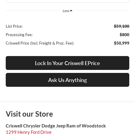
Less
$59,100
List Price:
$800
Processing Fee:
$50,999
Criswell Price (Incl. Freight & Proc. Fee):
Lock In Your Criswell EPrice
Ask Us Anything
Visit our Store
Criswell Chrysler Dodge Jeep Ram of Woodstock
1299 Henry Ford Drive