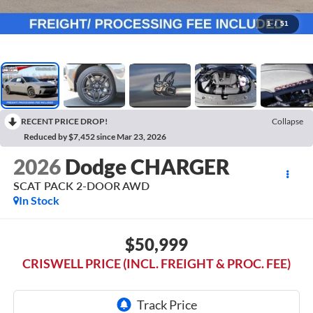
1
/
51
RECENT PRICE DROP!
Collapse
Reduced by $7,452 since Mar 23, 2026
2026
Dodge CHARGER
SCAT PACK 2-DOOR AWD
In Stock
$50,999
CRISWELL PRICE (INCL. FREIGHT & PROC. FEE)