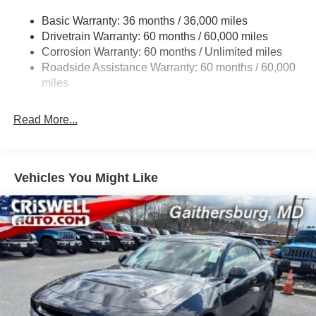
17.5 Gal. Fuel Tank
Basic Warranty: 36 months / 36,000 miles
Dual Stainless Steel Exhaust w/Chrome Tailpipe
Drivetrain Warranty: 60 months / 60,000 miles
Finisher
Corrosion Warranty: 60 months / Unlimited miles
Multi-Link Front Suspension w/Coil Springs
Roadside Assistance Warranty: 60 months / 60,000
Multi-Link Rear Suspension w/Coil Springs
miles
4-Wheel Disc Brakes w/4-Wheel ABS, Front And Rear
Vented Discs, Brake Assist, Hill Hold Control and
Read More...
Electric Parking Brake
Mechanical Limited Slip Differential
Vehicles You Might Like