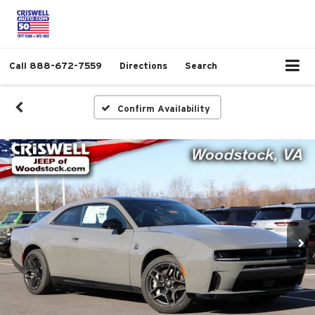
Call
888-672-7559
Directions
Search
Confirm Availability