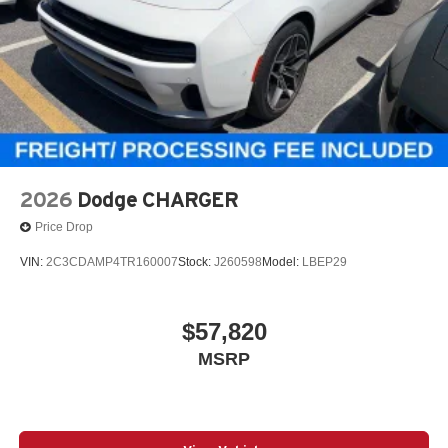
2026
Dodge CHARGER
Price Drop
VIN:
2C3CDAMP4TR160007
Stock:
J260598
Model:
LBEP29
$57,820
MSRP