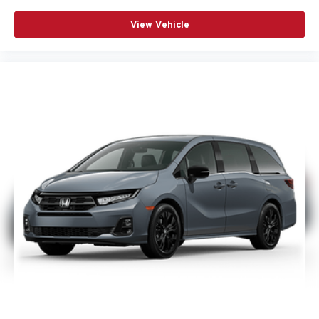
View Vehicle