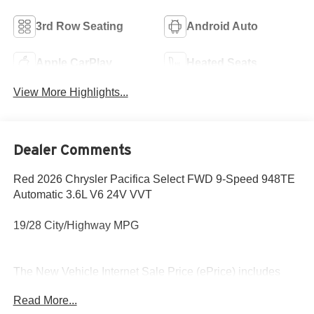
3rd Row Seating
Android Auto
Apple CarPlay
Heated Seats
View More Highlights...
Dealer Comments
Red 2026 Chrysler Pacifica Select FWD 9-Speed 948TE
Automatic 3.6L V6 24V VVT
19/28 City/Highway MPG
The New Vehicle Internet Sale Price (ePrice) includes
applicable rebates, incentives, dealer discounts,
Read More...
destination/freight, and $800 Dealer Processing Fee (not