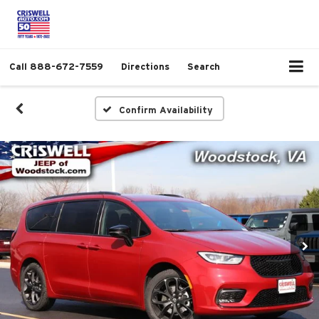
Call
888-672-7559
Directions
Search
Confirm Availability