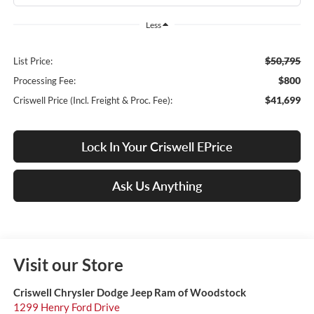
Less
$50,795
List Price:
$800
Processing Fee:
$41,699
Criswell Price (Incl. Freight & Proc. Fee):
Lock In Your Criswell EPrice
Ask Us Anything
Visit our Store
Criswell Chrysler Dodge Jeep Ram of Woodstock
1299 Henry Ford Drive