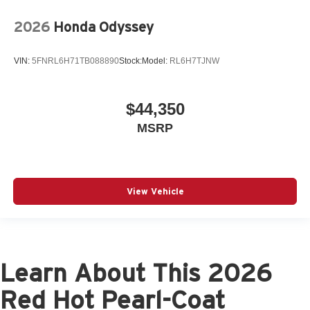
2026
Honda Odyssey
VIN:
5FNRL6H71TB088890
Stock:
Model:
RL6H7TJNW
$44,350
MSRP
View Vehicle
Learn About This 2026
Red Hot Pearl-Coat