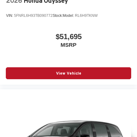
2026
Honda Odyssey
VIN:
5FNRL6H93TB090772
Stock:
Model:
RL6H9TKNW
$51,695
MSRP
View Vehicle