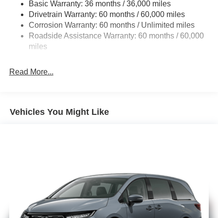
Basic Warranty: 36 months / 36,000 miles
19 Gal. Fuel Tank
Drivetrain Warranty: 60 months / 60,000 miles
Single Stainless Steel Exhaust
Corrosion Warranty: 60 months / Unlimited miles
Strut Front Suspension w/Coil Springs
Roadside Assistance Warranty: 60 months / 60,000
Trailing Arm Rear Suspension w/Coil Springs
miles
4-Wheel Disc Brakes w/4-Wheel ABS, Front Vented
Discs, Brake Assist, Hill Hold Control and Electric
Read More...
Parking Brake
Vehicles You Might Like