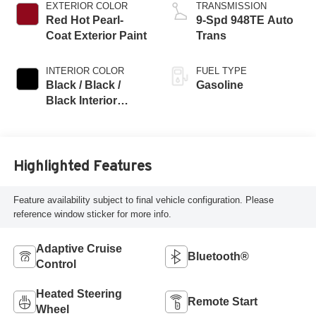
EXTERIOR COLOR
TRANSMISSION
Red Hot Pearl-
9-Spd 948TE Auto
Coat Exterior Paint
Trans
INTERIOR COLOR
FUEL TYPE
Black / Black /
Gasoline
Black Interior
Colors
Highlighted Features
Feature availability subject to final vehicle configuration. Please
reference window sticker for more info.
Adaptive Cruise
Bluetooth®
Control
Heated Steering
Remote Start
Wheel