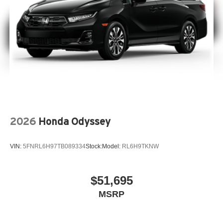
2026
Honda Odyssey
VIN:
5FNRL6H97TB089334
Stock:
Model:
RL6H9TKNW
$51,695
MSRP