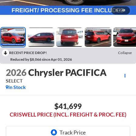
1
/
48
RECENT PRICE DROP!
Collapse
Reduced by $8,066 since Apr 01, 2026
2026
Chrysler PACIFICA
SELECT
In Stock
$41,699
CRISWELL PRICE (INCL. FREIGHT & PROC. FEE)