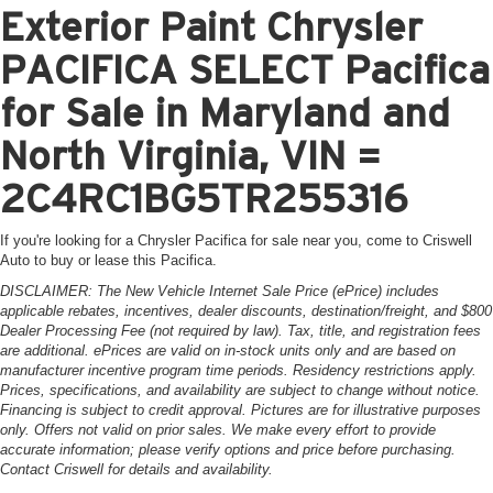
Exterior Paint Chrysler
PACIFICA SELECT Pacifica
for Sale in Maryland and
North Virginia, VIN =
2C4RC1BG5TR255316
If you're looking for a Chrysler Pacifica for sale near you, come to Criswell
Auto to buy or lease this Pacifica.
DISCLAIMER: The New Vehicle Internet Sale Price (ePrice) includes
applicable rebates, incentives, dealer discounts, destination/freight, and $800
Dealer Processing Fee (not required by law). Tax, title, and registration fees
are additional. ePrices are valid on in-stock units only and are based on
manufacturer incentive program time periods. Residency restrictions apply.
Prices, specifications, and availability are subject to change without notice.
Financing is subject to credit approval. Pictures are for illustrative purposes
only. Offers not valid on prior sales. We make every effort to provide
accurate information; please verify options and price before purchasing.
Contact Criswell for details and availability.