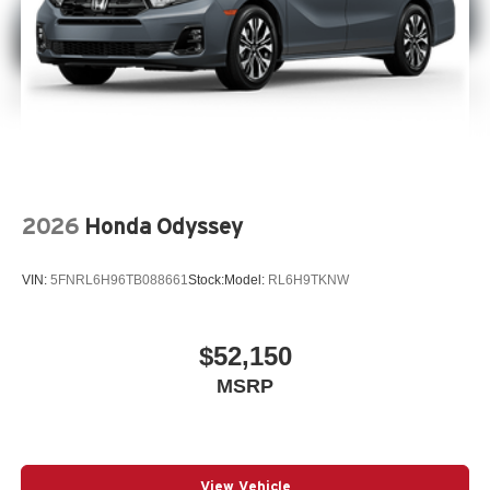
2026
Honda Odyssey
VIN:
5FNRL6H96TB088661
Stock:
Model:
RL6H9TKNW
$52,150
MSRP
View Vehicle