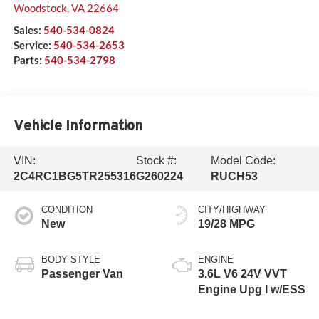
Woodstock
,
VA
22664
Sales:
540-534-0824
Service:
540-534-2653
Parts:
540-534-2798
Vehicle Information
VIN:
Stock #:
Model Code:
2C4RC1BG5TR255316
G260224
RUCH53
CONDITION
CITY/HIGHWAY
New
19/28 MPG
BODY STYLE
ENGINE
Passenger Van
3.6L V6 24V VVT
Engine Upg I w/ESS