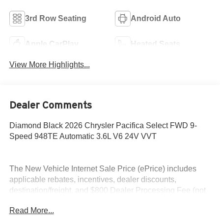
3rd Row Seating
Android Auto
Apple CarPlay
Heated Seats
View More Highlights...
Dealer Comments
Diamond Black 2026 Chrysler Pacifica Select FWD 9-
Speed 948TE Automatic 3.6L V6 24V VVT
The New Vehicle Internet Sale Price (ePrice) includes
applicable rebates, incentives, dealer discounts,
destination/freight, and $800 Dealer Processing Fee (not
required by law). Tax, title, and registration fees are
Read More...
additional. EPrices are valid on in-stock units only and are