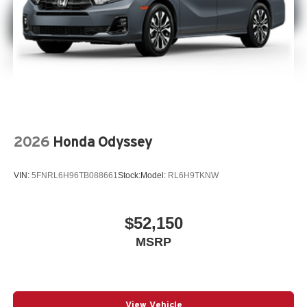
2026
Honda Odyssey
VIN:
5FNRL6H96TB088661
Stock:
Model:
RL6H9TKNW
$52,150
MSRP
View Vehicle