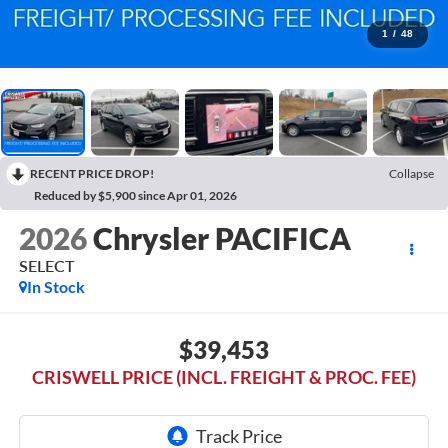
1
/
48
RECENT PRICE DROP!
Collapse
Reduced by $5,900 since Apr 01, 2026
2026
Chrysler PACIFICA
SELECT
In Stock
$39,453
CRISWELL PRICE (INCL. FREIGHT & PROC. FEE)