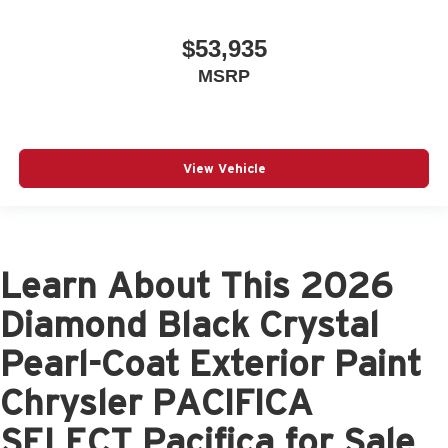
$53,935
MSRP
View Vehicle
Learn About This 2026
Diamond Black Crystal
Pearl-Coat Exterior Paint
Chrysler PACIFICA
SELECT Pacifica for Sale