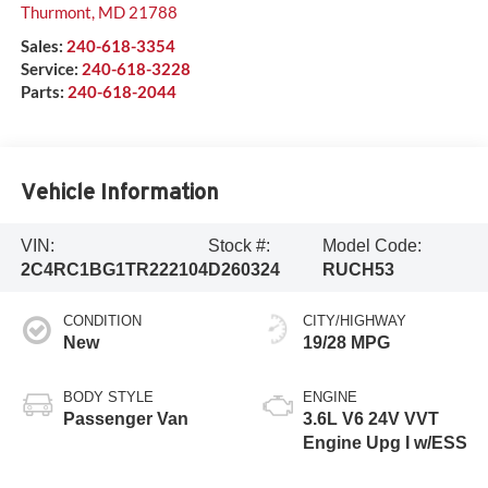
Thurmont
,
MD
21788
Sales:
240-618-3354
Service:
240-618-3228
Parts:
240-618-2044
Vehicle Information
VIN:
Stock #:
Model Code:
2C4RC1BG1TR222104
D260324
RUCH53
CONDITION
CITY/HIGHWAY
New
19/28 MPG
BODY STYLE
ENGINE
Passenger Van
3.6L V6 24V VVT
Engine Upg I w/ESS