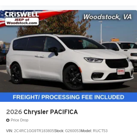
2026
Chrysler PACIFICA
Price Drop
VIN:
2C4RC1GG9TR183805
Stock:
G260053
Model:
RUCT53