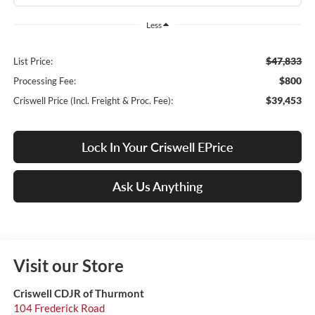
Less
$47,833
List Price:
$800
Processing Fee:
$39,453
Criswell Price (Incl. Freight & Proc. Fee):
Lock In Your Criswell EPrice
Ask Us Anything
Visit our Store
Criswell CDJR of Thurmont
104 Frederick Road