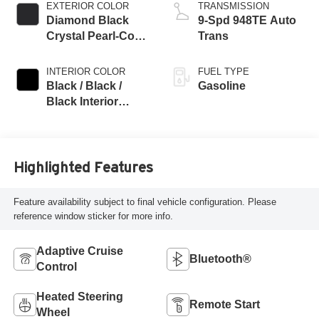
EXTERIOR COLOR
TRANSMISSION
Diamond Black
9-Spd 948TE Auto
Crystal Pearl-Coat
Trans
Exterior Paint
INTERIOR COLOR
FUEL TYPE
Black / Black /
Gasoline
Black Interior
Colors
Highlighted Features
Feature availability subject to final vehicle configuration. Please
reference window sticker for more info.
Adaptive Cruise
Bluetooth®
Control
Heated Steering
Remote Start
Wheel