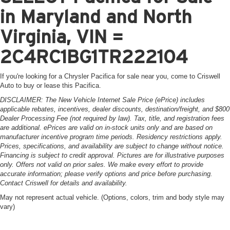
in Maryland and North
Virginia, VIN =
2C4RC1BG1TR222104
If you're looking for a Chrysler Pacifica for sale near you, come to Criswell
Auto to buy or lease this Pacifica.
DISCLAIMER: The New Vehicle Internet Sale Price (ePrice) includes
applicable rebates, incentives, dealer discounts, destination/freight, and $800
Dealer Processing Fee (not required by law). Tax, title, and registration fees
are additional. ePrices are valid on in-stock units only and are based on
manufacturer incentive program time periods. Residency restrictions apply.
Prices, specifications, and availability are subject to change without notice.
Financing is subject to credit approval. Pictures are for illustrative purposes
only. Offers not valid on prior sales. We make every effort to provide
accurate information; please verify options and price before purchasing.
Contact Criswell for details and availability.
May not represent actual vehicle. (Options, colors, trim and body style may
vary)