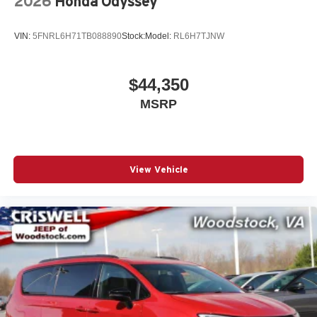
2026
Honda Odyssey
VIN:
5FNRL6H71TB088890
Stock:
Model:
RL6H7TJNW
$44,350
MSRP
View Vehicle