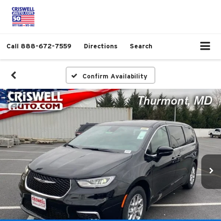
Call
888-672-7559
Directions
Search
Confirm Availability