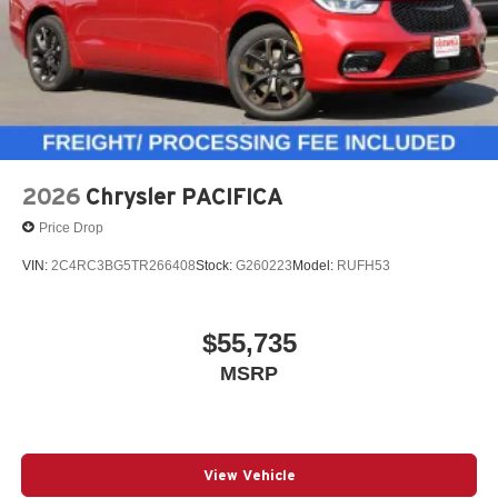
2026
Chrysler PACIFICA
Price Drop
VIN:
2C4RC3BG5TR266408
Stock:
G260223
Model:
RUFH53
$55,735
MSRP
View Vehicle