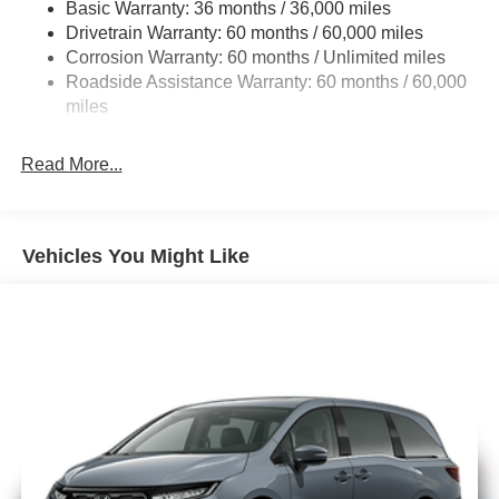
Basic Warranty: 36 months / 36,000 miles
19 Gal. Fuel Tank
Drivetrain Warranty: 60 months / 60,000 miles
Single Stainless Steel Exhaust
Corrosion Warranty: 60 months / Unlimited miles
Strut Front Suspension w/Coil Springs
Roadside Assistance Warranty: 60 months / 60,000
Trailing Arm Rear Suspension w/Coil Springs
miles
4-Wheel Disc Brakes w/4-Wheel ABS, Front Vented
Discs, Brake Assist, Hill Hold Control and Electric
Read More...
Parking Brake
Vehicles You Might Like