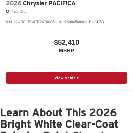
2026
Chrysler PACIFICA
Price Drop
VIN:
2C4RC1BG6TR247600
Stock:
J260805
Model:
RUCH53
$52,410
MSRP
View Vehicle
Learn About This 2026
Bright White Clear-Coat