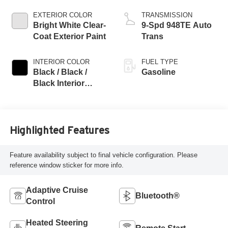
EXTERIOR COLOR
TRANSMISSION
Bright White Clear-
9-Spd 948TE Auto
Coat Exterior Paint
Trans
INTERIOR COLOR
FUEL TYPE
Black / Black /
Gasoline
Black Interior
Colors
Highlighted Features
Feature availability subject to final vehicle configuration. Please
reference window sticker for more info.
Adaptive Cruise
Bluetooth®
Control
Heated Steering