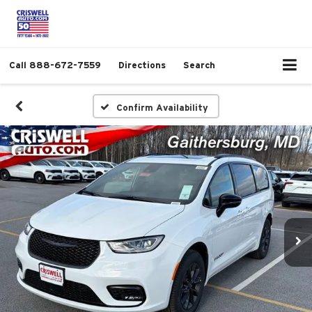
Call
888-672-7559
Directions
Search
Confirm Availability