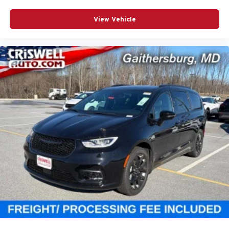
View Vehicle