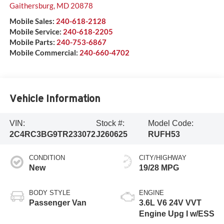
Gaithersburg
,
MD
20878
Mobile Sales:
240-618-2128
Mobile Service:
240-618-2205
Mobile Parts:
240-753-6867
Mobile Commercial:
240-660-4702
Vehicle Information
VIN:
Stock #:
Model Code:
2C4RC3BG9TR233072
J260625
RUFH53
CONDITION
CITY/HIGHWAY
New
19/28 MPG
BODY STYLE
ENGINE
Passenger Van
3.6L V6 24V VVT
Engine Upg I w/ESS