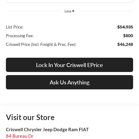
Less
$54,935
List Price:
$800
Processing Fee:
$46,248
Criswell Price (Incl. Freight & Proc. Fee):
Lock In Your Criswell EPrice
Ask Us Anything
Visit our Store
Criswell Chrysler Jeep Dodge Ram FIAT
84 Bureau Dr