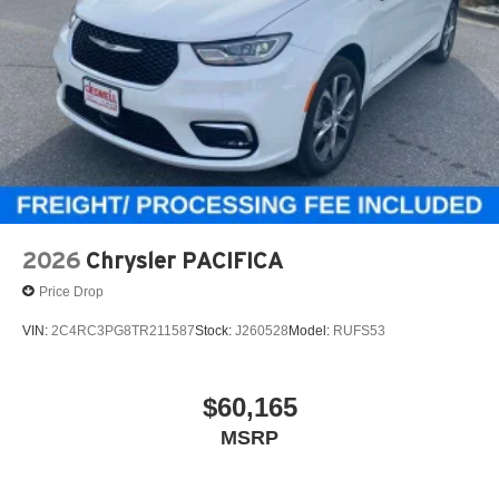
2026
Chrysler PACIFICA
Price Drop
VIN:
2C4RC3PG8TR211587
Stock:
J260528
Model:
RUFS53
$60,165
MSRP