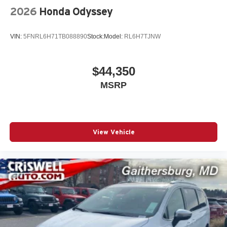
2026
Honda Odyssey
The New Vehicle Internet Sale Price (ePrice) includes
applicable rebates, incentives, dealer discounts,
VIN:
5FNRL6H71TB088890
Stock:
Model:
RL6H7TJNW
destination/freight, and $800 Dealer Processing Fee (not
required by law). Tax, title, and registration fees are
additional. EPrices are valid on in-stock units only Price
$44,350
includes: $5500 - 2026 National Retail Bonus Cash . Exp.
MSRP
08/31/2026
View Vehicle