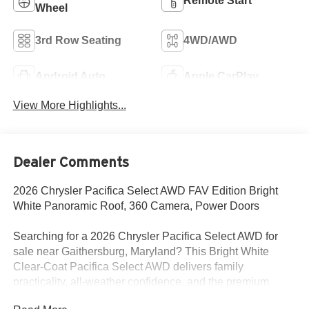
Remote Start
Wheel
3rd Row Seating
4WD/AWD
Android Auto
Apple CarPlay
View More Highlights...
Dealer Comments
2026 Chrysler Pacifica Select AWD FAV Edition Bright
White Panoramic Roof, 360 Camera, Power Doors
Searching for a 2026 Chrysler Pacifica Select AWD for
sale near Gaithersburg, Maryland? This Bright White
Clear-Coat Pacifica Select AWD delivers family
practicality, all-weather confidence, and the premium
upgrades buyers actually want. Available now at Criswell