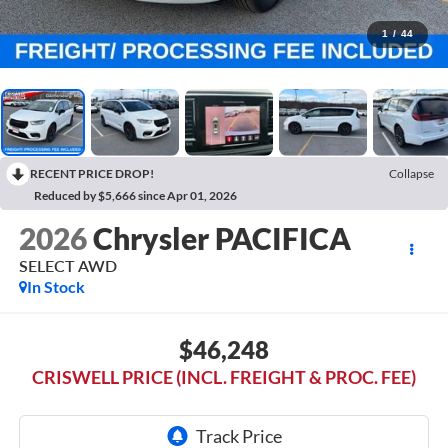
1
/
44
RECENT PRICE DROP!
Collapse
Reduced by $5,666 since Apr 01, 2026
2026
Chrysler PACIFICA
SELECT AWD
In Stock
$46,248
CRISWELL PRICE (INCL. FREIGHT & PROC. FEE)