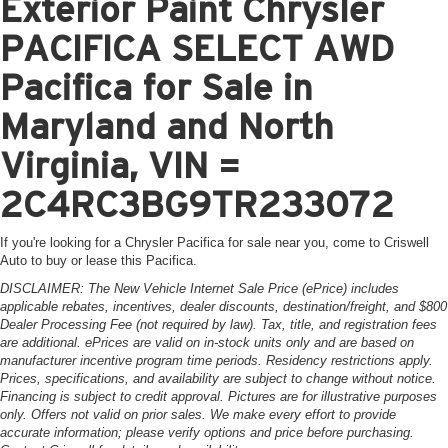
Exterior Paint Chrysler
PACIFICA SELECT AWD
Pacifica for Sale in
Maryland and North
Virginia, VIN =
2C4RC3BG9TR233072
If you're looking for a Chrysler Pacifica for sale near you, come to Criswell
Auto to buy or lease this Pacifica.
DISCLAIMER: The New Vehicle Internet Sale Price (ePrice) includes
applicable rebates, incentives, dealer discounts, destination/freight, and $800
Dealer Processing Fee (not required by law). Tax, title, and registration fees
are additional. ePrices are valid on in-stock units only and are based on
manufacturer incentive program time periods. Residency restrictions apply.
Prices, specifications, and availability are subject to change without notice.
Financing is subject to credit approval. Pictures are for illustrative purposes
only. Offers not valid on prior sales. We make every effort to provide
accurate information; please verify options and price before purchasing.