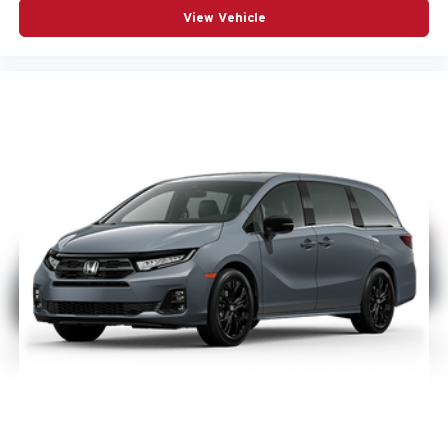
View Vehicle