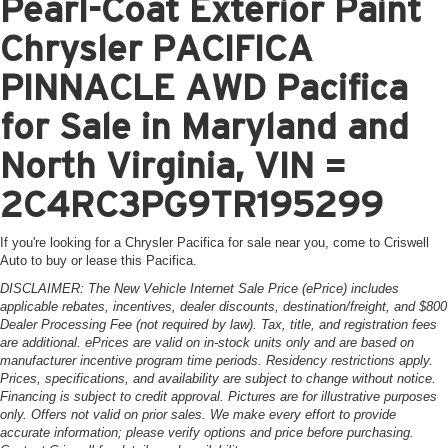
Pearl-Coat Exterior Paint
Chrysler PACIFICA
PINNACLE AWD Pacifica
for Sale in Maryland and
North Virginia, VIN =
2C4RC3PG9TR195299
If you're looking for a Chrysler Pacifica for sale near you, come to Criswell
Auto to buy or lease this Pacifica.
DISCLAIMER: The New Vehicle Internet Sale Price (ePrice) includes
applicable rebates, incentives, dealer discounts, destination/freight, and $800
Dealer Processing Fee (not required by law). Tax, title, and registration fees
are additional. ePrices are valid on in-stock units only and are based on
manufacturer incentive program time periods. Residency restrictions apply.
Prices, specifications, and availability are subject to change without notice.
Financing is subject to credit approval. Pictures are for illustrative purposes
only. Offers not valid on prior sales. We make every effort to provide
accurate information; please verify options and price before purchasing.