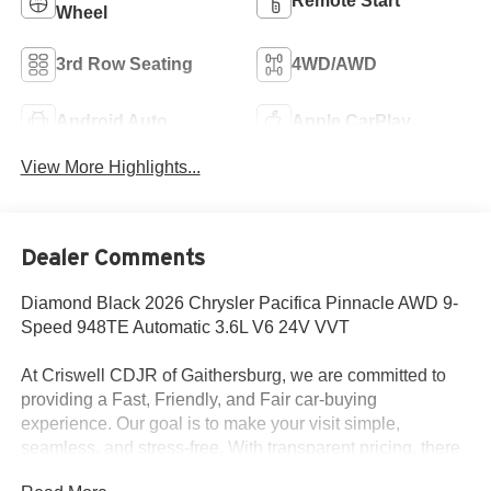
Remote Start
Wheel
3rd Row Seating
4WD/AWD
Android Auto
Apple CarPlay
View More Highlights...
Dealer Comments
Diamond Black 2026 Chrysler Pacifica Pinnacle AWD 9-
Speed 948TE Automatic 3.6L V6 24V VVT
At Criswell CDJR of Gaithersburg, we are committed to
providing a Fast, Friendly, and Fair car-buying
experience. Our goal is to make your visit simple,
seamless, and stress-free. With transparent pricing, there
are no hidden fees or surprise charges—just honest,