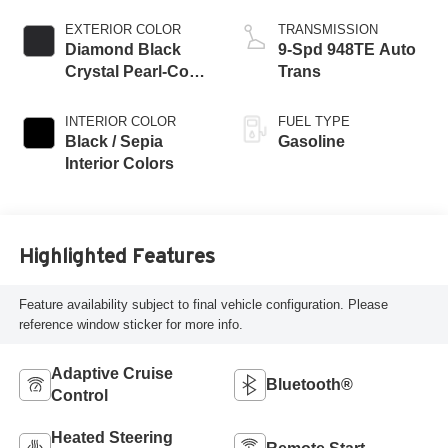
EXTERIOR COLOR
TRANSMISSION
Diamond Black
9-Spd 948TE Auto
Crystal Pearl-Coat
Trans
Exterior Paint
INTERIOR COLOR
FUEL TYPE
Black / Sepia
Gasoline
Interior Colors
Highlighted Features
Feature availability subject to final vehicle configuration. Please
reference window sticker for more info.
Adaptive Cruise
Bluetooth®
Control
Heated Steering