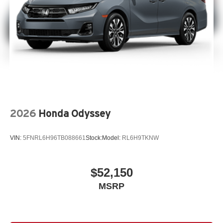
2026
Honda Odyssey
VIN:
5FNRL6H96TB088661
Stock:
Model:
RL6H9TKNW
$52,150
MSRP