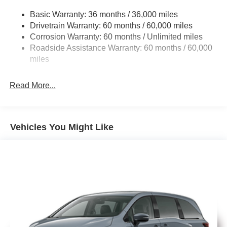
Electric Power-Assist Steering
includes: $5500 - 2026 National Retail Bonus Cash . Exp.
Basic Warranty: 36 months / 36,000 miles
19 Gal. Fuel Tank
08/31/2026
Drivetrain Warranty: 60 months / 60,000 miles
Single Stainless Steel Exhaust
Corrosion Warranty: 60 months / Unlimited miles
Permanent Locking Hubs
Roadside Assistance Warranty: 60 months / 60,000
Strut Front Suspension w/Coil Springs
miles
Trailing Arm Rear Suspension w/Coil Springs
Read More...
4-Wheel Disc Brakes w/4-Wheel ABS, Front Vented
Discs, Brake Assist, Hill Hold Control and Electric
Parking Brake
Vehicles You Might Like