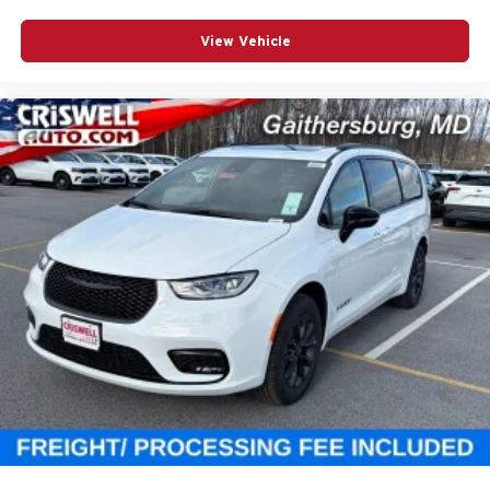
View Vehicle