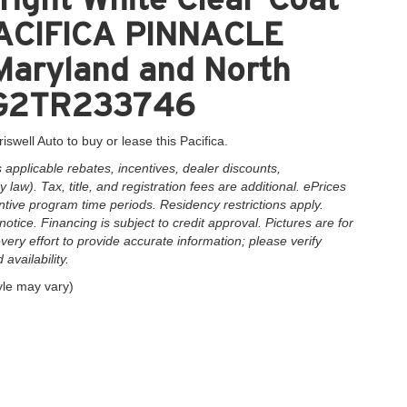
 PACIFICA PINNACLE
 Maryland and North
3PG2TR233746
iswell Auto to buy or lease this Pacifica.
applicable rebates, incentives, dealer discounts,
law). Tax, title, and registration fees are additional. ePrices
ntive program time periods. Residency restrictions apply.
notice. Financing is subject to credit approval. Pictures are for
very effort to provide accurate information; please verify
availability.
yle may vary)