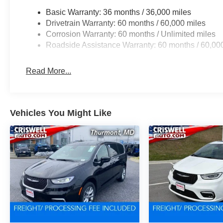
Basic Warranty: 36 months / 36,000 miles
Drivetrain Warranty: 60 months / 60,000 miles
Corrosion Warranty: 60 months / Unlimited miles
Roadside Assistance Warranty: 60 months / 60,00
Read More...
Vehicles You Might Like