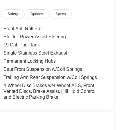
Safety
Options
Specs
Front Anti-Roll Bar
Electric Power-Assist Steering
19 Gal. Fuel Tank
Single Stainless Steel Exhaust
Permanent Locking Hubs
Strut Front Suspension w/Coil Springs
Trailing Arm Rear Suspension w/Coil Springs
4-Wheel Disc Brakes w/4-Wheel ABS, Front
Vented Discs, Brake Assist, Hill Hold Control
and Electric Parking Brake