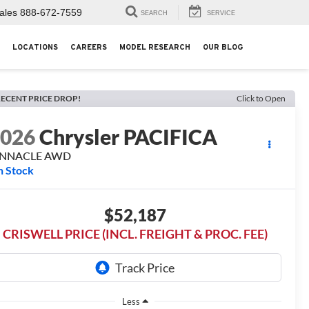
ales
888-672-7559
SEARCH
SERVICE
LOCATIONS
CAREERS
MODEL RESEARCH
OUR BLOG
ECENT PRICE DROP!
Click to Open
2026
Chrysler PACIFICA
INNACLE AWD
n Stock
$52,187
CRISWELL PRICE (INCL. FREIGHT & PROC. FEE)
Less