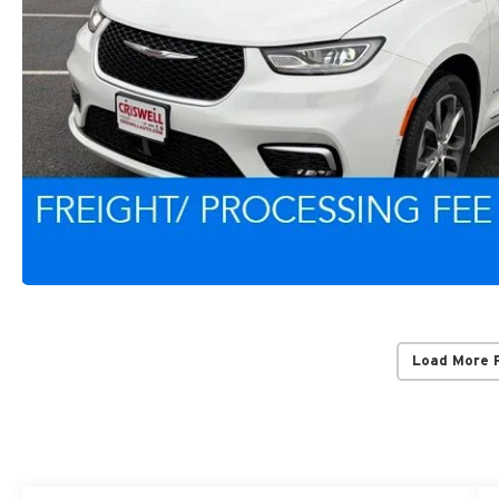
Load More 