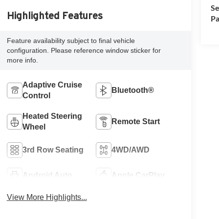
Se
Highlighted Features
Pa
Feature availability subject to final vehicle
configuration. Please reference window sticker for
more info.
Adaptive Cruise
Bluetooth®
Control
Heated Steering
Remote Start
Wheel
3rd Row Seating
4WD/AWD
Android Auto
Apple CarPlay
View More Highlights...