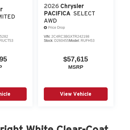
2026
Chrysler
r
PACIFICA
SELECT
MITED
AWD
Price Drop
5282
VIN:
2C4RC3BGXTR242198
RUCT53
Stock:
D260455
Model:
RUFH53
95
$57,615
P
MSRP
icle
View Vehicle
ight White Clear-Coat