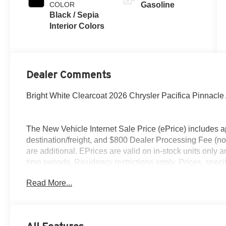
COLOR
Gasoline
Black / Sepia
Interior Colors
Dealer Comments
Bright White Clearcoat 2026 Chrysler Pacifica Pinna
The New Vehicle Internet Sale Price (ePrice) includes ap
destination/freight, and $800 Dealer Processing Fee (not r
are additional. EPrices are valid on in-stock units only
time periods. Residency restrictions apply. Prices, specif
without notice. Financing is subject to credit approval. Pi
Read More...
valid on prior sales. We make every effort to provide acc
before purchasing. Contact Criswell for details and avail
Retail Bonus Cash . Exp. 08/31/2026