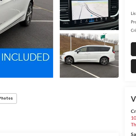
Lis
Pr
Cri
V
Photos
Cr
10
T
Sa