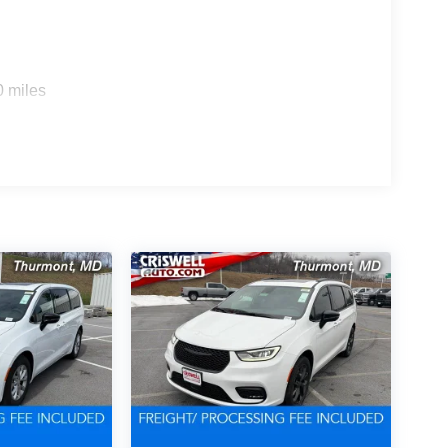
0 miles