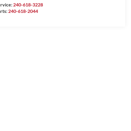
rvice:
240-618-3228
rts:
240-618-2044