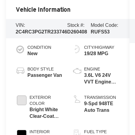
Vehicle Information
VIN:
Stock #:
Model Code:
2C4RC3PG2TR233746
D260408
RUFS53
CONDITION
CITY/HIGHWAY
New
19/28 MPG
BODY STYLE
ENGINE
Passenger Van
3.6L V6 24V
VVT Engine
Upg I w/ESS
EXTERIOR
TRANSMISSION
COLOR
9-Spd 948TE
Bright White
Auto Trans
Clear-Coat
Exterior Paint
INTERIOR
FUEL TYPE