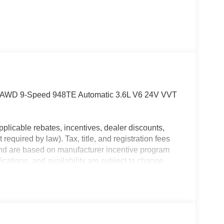
cle AWD 9-Speed 948TE Automatic 3.6L V6 24V VVT
plicable rebates, incentives, dealer discounts,
equired by law). Tax, title, and registration fees
 and are based on manufacturer incentive program
ications, and availability are subject to change
ctures are for illustrative purposes only. Offers not
urate information; please verify options and price
ability. Price includes: $5500 - 2026 National