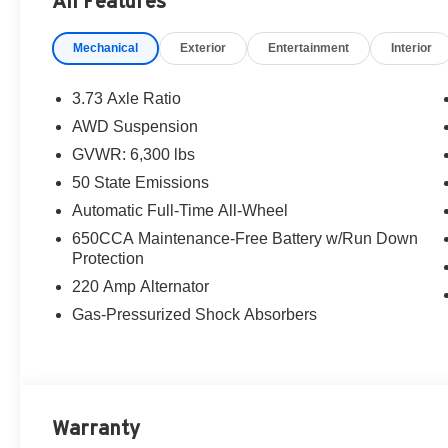
All Features
Mechanical
Exterior
Entertainment
Interior
3.73 Axle Ratio
AWD Suspension
GVWR: 6,300 lbs
50 State Emissions
Automatic Full-Time All-Wheel
650CCA Maintenance-Free Battery w/Run Down
Protection
220 Amp Alternator
Gas-Pressurized Shock Absorbers
Warranty