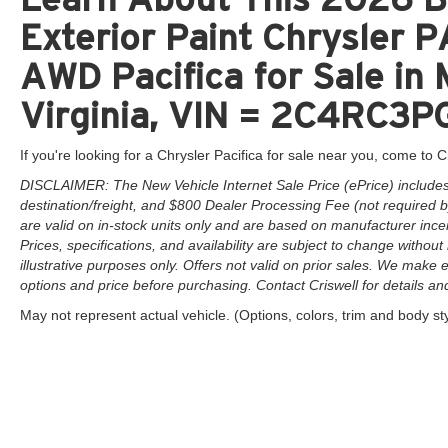
Exterior Paint Chrysler
AWD Pacifica for Sale in
Virginia, VIN = 2C4RC
If you're looking for a Chrysler Pacifica for sale near you, come to Cr
DISCLAIMER: The New Vehicle Internet Sale Price (ePrice) includes 
destination/freight, and $800 Dealer Processing Fee (not required by 
are valid on in-stock units only and are based on manufacturer ince
Prices, specifications, and availability are subject to change without 
illustrative purposes only. Offers not valid on prior sales. We make e
options and price before purchasing. Contact Criswell for details and 
May not represent actual vehicle. (Options, colors, trim and body st