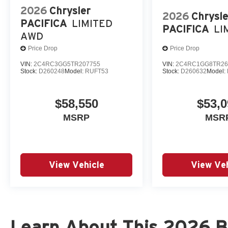
2026
Chrysler
2026
Chrysle
PACIFICA
LIMITED
PACIFICA
LI
AWD
Price Drop
Price Drop
VIN:
2C4RC3GG5TR207755
VIN:
2C4RC1GG8TR26
Stock:
D260248
Model:
RUFT53
Stock:
D260632
Model:
$58,550
$53,0
MSRP
MSR
View Vehicle
View Veh
Learn About This 2026 Br