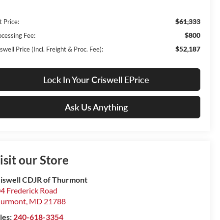
$61,333
t Price:
$800
ocessing Fee:
$52,187
swell Price (Incl. Freight & Proc. Fee):
Lock In Your Criswell EPrice
Ask Us Anything
isit our Store
iswell CDJR of Thurmont
4 Frederick Road
hurmont
,
MD
21788
les:
240-618-3354