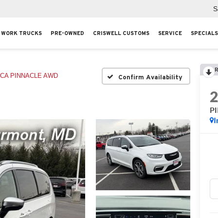
S
WORK TRUCKS
PRE-OWNED
CRISWELL CUSTOMS
SERVICE
SPECIALS
R
ICA PINNACLE AWD
Confirm Availability
P
I