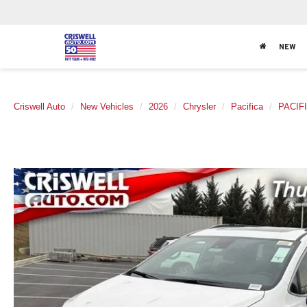
NEW
Criswell Auto
New Vehicles
2026
Chrysler
Pacifica
PACIF