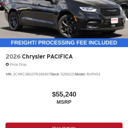
Blind-Spot and Rear Cross-Path Detection
Lane-Departure Warning Plus
Full-Speed Forward-Collision Warning Plus
2026
Chrysler PACIFICA
Price Drop
Pedestrian Emergency Braking
VIN:
2C4RC3BG3TR266407
Stock:
G260221
Model:
RUFH53
Advanced Brake Assist
$55,240
MSRP
ParkView rear backup camera