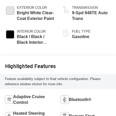
EXTERIOR COLOR
TRANSMISSION
Bright White Clear-
9-Spd 948TE Auto
Coat Exterior Paint
Trans
INTERIOR COLOR
FUEL TYPE
Black / Black /
Gasoline
Black Interior
Colors
Highlighted Features
Feature availability subject to final vehicle configuration. Please
reference window sticker for more info.
Adaptive Cruise
Bluetooth®
Control
Heated Steering