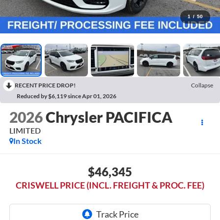
1
/
50
RECENT PRICE DROP!
Collapse
Reduced by $6,119 since Apr 01, 2026
2026
Chrysler PACIFICA
LIMITED
In Stock
$46,345
CRISWELL PRICE (INCL. FREIGHT & PROC. FEE)