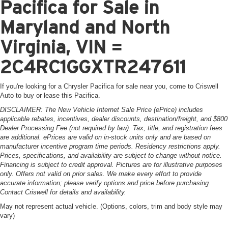
Pacifica for Sale in
Maryland and North
Virginia, VIN =
2C4RC1GGXTR247611
If you're looking for a Chrysler Pacifica for sale near you, come to Criswell
Auto to buy or lease this Pacifica.
DISCLAIMER: The New Vehicle Internet Sale Price (ePrice) includes
applicable rebates, incentives, dealer discounts, destination/freight, and $800
Dealer Processing Fee (not required by law). Tax, title, and registration fees
are additional. ePrices are valid on in-stock units only and are based on
manufacturer incentive program time periods. Residency restrictions apply.
Prices, specifications, and availability are subject to change without notice.
Financing is subject to credit approval. Pictures are for illustrative purposes
only. Offers not valid on prior sales. We make every effort to provide
accurate information; please verify options and price before purchasing.
Contact Criswell for details and availability.
May not represent actual vehicle. (Options, colors, trim and body style may
vary)