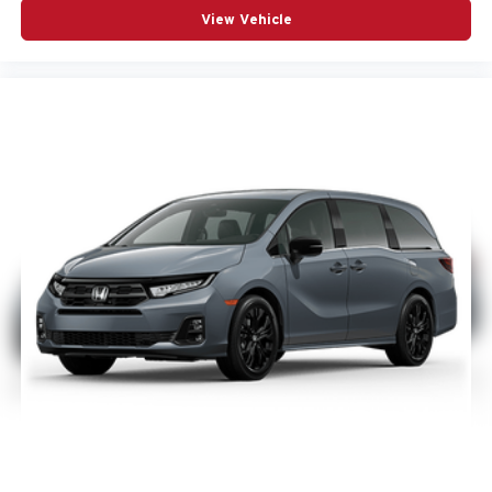
View Vehicle
Integrated premium console
Wireless charging pad
Its set up for families who want flexibility without giving up
premium comfort.
Technology & Premium Features
This Pacifica is built with the tech families use every day,
including:
Uconnect 5 NAV with 10.1-inch touchscreen
Apple CarPlay and Android Auto