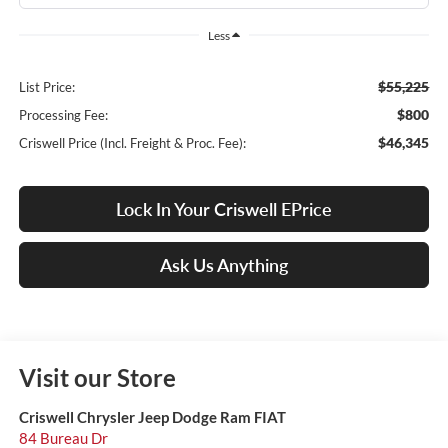
Less
$55,225
List Price:
$800
Processing Fee:
$46,345
Criswell Price (Incl. Freight & Proc. Fee):
Lock In Your Criswell EPrice
Ask Us Anything
Visit our Store
Criswell Chrysler Jeep Dodge Ram FIAT
84 Bureau Dr