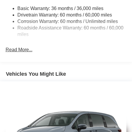
Electric Power-Assist Steering
Basic Warranty: 36 months / 36,000 miles
19 Gal. Fuel Tank
Drivetrain Warranty: 60 months / 60,000 miles
Single Stainless Steel Exhaust
Anodized Ink badging
Corrosion Warranty: 60 months / Unlimited miles
Strut Front Suspension w/Coil Springs
Roadside Assistance Warranty: 60 months / 60,000
Trailing Arm Rear Suspension w/Coil Springs
miles
Gloss-black grille surround
4-Wheel Disc Brakes w/4-Wheel ABS, Front Vented
Discs, Brake Assist, Hill Hold Control and Electric
Read More...
Parking Brake
Premium rear fascia with black accents
Vehicles You Might Like
Nappa leather bucket seats with S logo
Finished in Bright White, it has the right mix of luxury and
aggressive styling.
Interior, Comfort & Family Utility
Inside, this Pacifica Limited is loaded with comfort and
convenience: