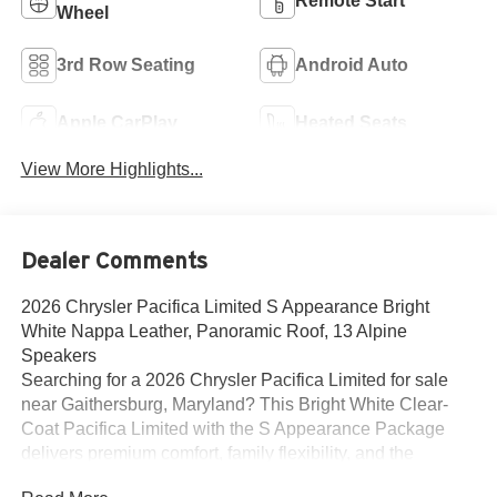
Remote Start
Wheel
3rd Row Seating
Android Auto
Apple CarPlay
Heated Seats
View More Highlights...
Dealer Comments
2026 Chrysler Pacifica Limited S Appearance Bright
White Nappa Leather, Panoramic Roof, 13 Alpine
Speakers
Searching for a 2026 Chrysler Pacifica Limited for sale
near Gaithersburg, Maryland? This Bright White Clear-
Coat Pacifica Limited with the S Appearance Package
delivers premium comfort, family flexibility, and the
upscale features buyers actually want. Available now at