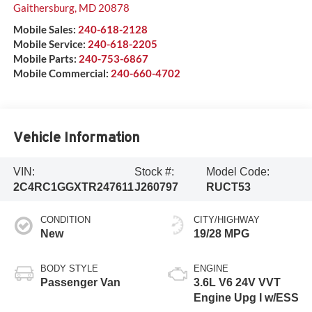
Gaithersburg
,
MD
20878
Mobile Sales:
240-618-2128
Mobile Service:
240-618-2205
Mobile Parts:
240-753-6867
Mobile Commercial:
240-660-4702
Vehicle Information
VIN:
Stock #:
Model Code:
2C4RC1GGXTR247611
J260797
RUCT53
CONDITION
CITY/HIGHWAY
New
19/28 MPG
BODY STYLE
ENGINE
Passenger Van
3.6L V6 24V VVT
Engine Upg I w/ESS