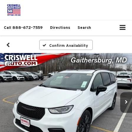
Call
888-672-7559
Directions
Search
Confirm Availability