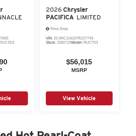
r
2026
Chrysler
NNACLE
PACIFICA
LIMITED
Price Drop
7665
VIN:
2C4RC1GG3TR237745
RUCS53
Stock:
J260725
Model:
RUCT53
90
$56,015
P
MSRP
icle
View Vehicle
ed Hot Pearl-Coat