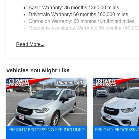
Basic Warranty: 36 months / 36,000 miles
Drivetrain Warranty: 60 months / 60,000 miles
Corrosion Warranty: 60 months / Unlimited miles
Roadside Assistance Warranty: 60 months / 60,00
Read More...
Vehicles You Might Like