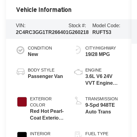
Vehicle Information
VIN:
Stock #:
Model Code:
2C4RC3GG1TR266401
G260218
RUFT53
CONDITION
CITY/HIGHWAY
New
19/28 MPG
BODY STYLE
ENGINE
Passenger Van
3.6L V6 24V
VVT Engine
Upg I w/ESS
EXTERIOR
TRANSMISSION
COLOR
9-Spd 948TE
Red Hot Pearl-
Auto Trans
Coat Exterior
Paint
INTERIOR
FUEL TYPE