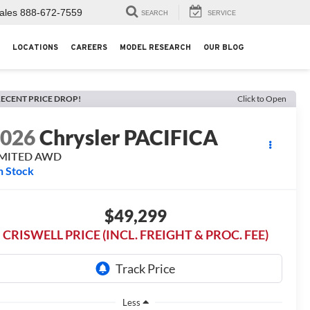
ales
888-672-7559
SEARCH
SERVICE
LOCATIONS
CAREERS
MODEL RESEARCH
OUR BLOG
ECENT PRICE DROP!
Click to Open
2026
Chrysler PACIFICA
IMITED AWD
n Stock
$49,299
CRISWELL PRICE (INCL. FREIGHT & PROC. FEE)
Less