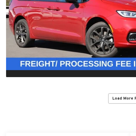
Load More 