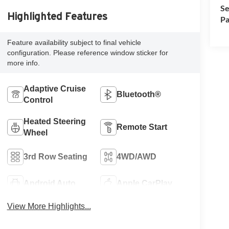
Se
Highlighted Features
Pa
Feature availability subject to final vehicle
configuration. Please reference window sticker for
more info.
Adaptive Cruise
Bluetooth®
Control
Heated Steering
Remote Start
Wheel
3rd Row Seating
4WD/AWD
Android Auto
Apple CarPlay
View More Highlights...