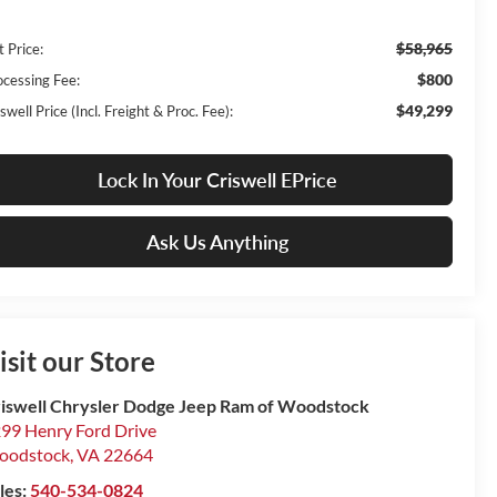
$58,965
t Price:
$800
ocessing Fee:
$49,299
swell Price (Incl. Freight & Proc. Fee):
Lock In Your Criswell EPrice
Ask Us Anything
isit our Store
iswell Chrysler Dodge Jeep Ram of Woodstock
99 Henry Ford Drive
oodstock
,
VA
22664
les:
540-534-0824