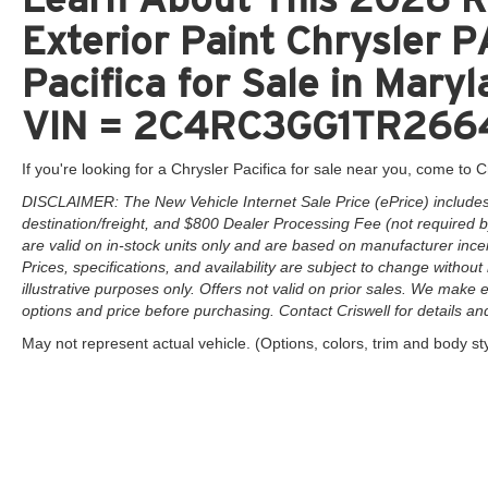
Exterior Paint Chrysler
Pacifica for Sale in Maryl
VIN = 2C4RC3GG1TR266
If you're looking for a Chrysler Pacifica for sale near you, come to Cr
DISCLAIMER: The New Vehicle Internet Sale Price (ePrice) includes 
destination/freight, and $800 Dealer Processing Fee (not required by 
are valid on in-stock units only and are based on manufacturer ince
Prices, specifications, and availability are subject to change without 
illustrative purposes only. Offers not valid on prior sales. We make e
options and price before purchasing. Contact Criswell for details and 
May not represent actual vehicle. (Options, colors, trim and body st