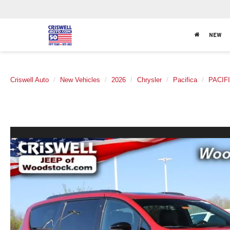
NEW
Criswell Auto
New Vehicles
2026
Chrysler
Pacifica
PACIF