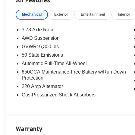
All Features
Retail Bonus Cash . Exp. 08/31/2026
Mechanical
Exterior
Entertainment
Interior
3.73 Axle Ratio
AWD Suspension
GVWR: 6,300 lbs
50 State Emissions
Automatic Full-Time All-Wheel
650CCA Maintenance-Free Battery w/Run Down
Protection
220 Amp Alternator
Gas-Pressurized Shock Absorbers
Warranty