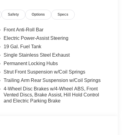
Safety
Options
Specs
Front Anti-Roll Bar
Electric Power-Assist Steering
19 Gal. Fuel Tank
Single Stainless Steel Exhaust
Permanent Locking Hubs
Strut Front Suspension w/Coil Springs
Trailing Arm Rear Suspension w/Coil Springs
4-Wheel Disc Brakes w/4-Wheel ABS, Front
Vented Discs, Brake Assist, Hill Hold Control
and Electric Parking Brake