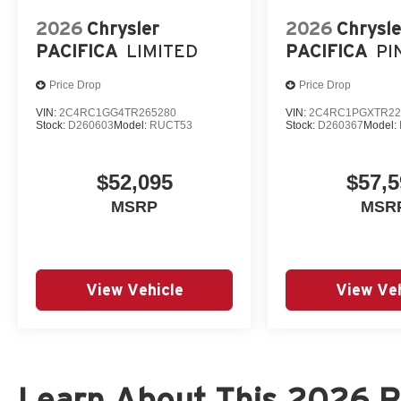
2026
Chrysler
2026
Chrysle
PACIFICA
LIMITED
PACIFICA
PI
Price Drop
Price Drop
VIN:
2C4RC1GG4TR265280
VIN:
2C4RC1PGXTR22
Stock:
D260603
Model:
RUCT53
Stock:
D260367
Model:
$52,095
$57,5
MSRP
MSR
View Vehicle
View Veh
Learn About This 2026 R