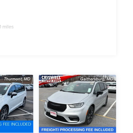
0 miles