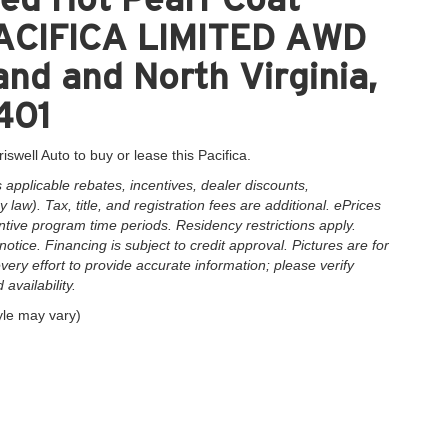
 PACIFICA LIMITED AWD
and and North Virginia,
401
iswell Auto to buy or lease this Pacifica.
applicable rebates, incentives, dealer discounts,
law). Tax, title, and registration fees are additional. ePrices
ntive program time periods. Residency restrictions apply.
notice. Financing is subject to credit approval. Pictures are for
very effort to provide accurate information; please verify
availability.
yle may vary)