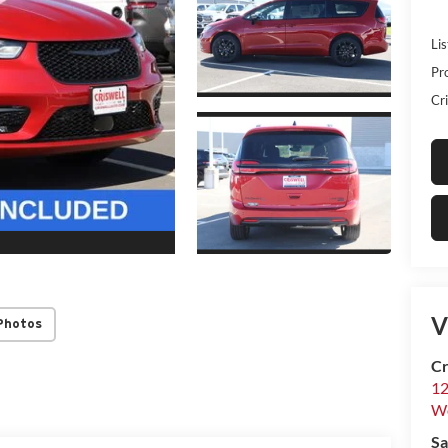
Lis
Pr
Cri
V
Photos
Cr
12
W
Sa