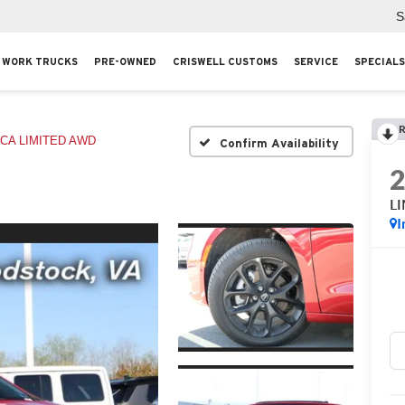
S
WORK TRUCKS
PRE-OWNED
CRISWELL CUSTOMS
SERVICE
SPECIALS
R
ICA LIMITED AWD
Confirm Availability
L
I