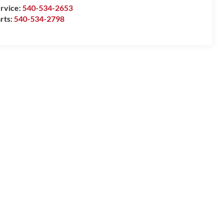
rvice:
540-534-2653
rts:
540-534-2798