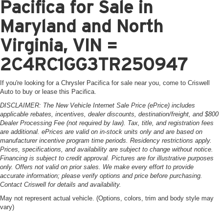
Pacifica for Sale in
Maryland and North
Virginia, VIN =
2C4RC1GG3TR250947
If you're looking for a Chrysler Pacifica for sale near you, come to Criswell
Auto to buy or lease this Pacifica.
DISCLAIMER: The New Vehicle Internet Sale Price (ePrice) includes
applicable rebates, incentives, dealer discounts, destination/freight, and $800
Dealer Processing Fee (not required by law). Tax, title, and registration fees
are additional. ePrices are valid on in-stock units only and are based on
manufacturer incentive program time periods. Residency restrictions apply.
Prices, specifications, and availability are subject to change without notice.
Financing is subject to credit approval. Pictures are for illustrative purposes
only. Offers not valid on prior sales. We make every effort to provide
accurate information; please verify options and price before purchasing.
Contact Criswell for details and availability.
May not represent actual vehicle. (Options, colors, trim and body style may
vary)