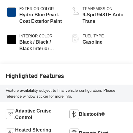
EXTERIOR COLOR
TRANSMISSION
Hydro Blue Pearl-
9-Spd 948TE Auto
Coat Exterior Paint
Trans
INTERIOR COLOR
FUEL TYPE
Black / Black /
Gasoline
Black Interior
Colors
Highlighted Features
Feature availability subject to final vehicle configuration. Please
reference window sticker for more info.
Adaptive Cruise
Bluetooth®
Control
Heated Steering