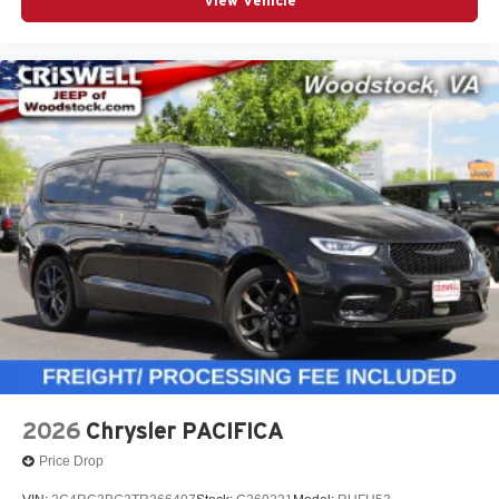
equipment.
View Vehicle
Contact Criswell Chrysler of Gaithersburg today to
schedule a test drive or secure your deal. Online price
includes freight and dealer processing fee, plus tax and
tags.
At Criswell CDJR of Gaithersburg, we are committed to
providing a Fast, Friendly, and Fair car-buying
experience. Our goal is to make your visit simple,
seamless, and stress-free. With transparent pricing, there
are no hidden fees or surp
2026
Chrysler PACIFICA
Price Drop