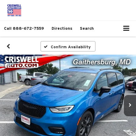
Call
888-672-7559
Directions
Search
Confirm Availability