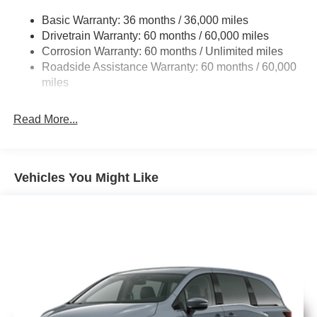
Electric Power-Assist Steering
Basic Warranty: 36 months / 36,000 miles
19 Gal. Fuel Tank
Drivetrain Warranty: 60 months / 60,000 miles
Single Stainless Steel Exhaust
Ventilated front seats
Corrosion Warranty: 60 months / Unlimited miles
Strut Front Suspension w/Coil Springs
Roadside Assistance Warranty: 60 months / 60,000
Trailing Arm Rear Suspension w/Coil Springs
miles
Heated second-row seats
4-Wheel Disc Brakes w/4-Wheel ABS, Front Vented
Discs, Brake Assist, Hill Hold Control and Electric
Read More...
Parking Brake
Heated steering wheel
Vehicles You Might Like
8-way power driver seat with memory
8-way power front passenger seat
2nd-row window shades