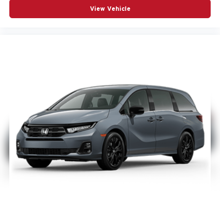
Black Stow n Place roof rack
View Vehicle
Anodized Ink badging
Gloss-Black grille surround
Premium rear fascia with black accents
Nappa leather bucket seats with S logo
Finished in Hydro Blue, it has the kind of bold, upscale
look that grabs attention online and on the lot.
Panoramic roof, audio, and tech
This Pacifica Limited also includes a dual-pane
panoramic sunroof, Uconnect 5 Nav with 10.1-inch
touchscreen, Apple CarPlay, Google Android Auto, 4G