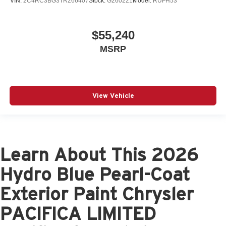
VIN:
2C4RC3BG3TR266407
Stock:
G260221
Model:
RUFH53
$55,240
MSRP
View Vehicle
Learn About This 2026
Hydro Blue Pearl-Coat
Exterior Paint Chrysler
PACIFICA LIMITED