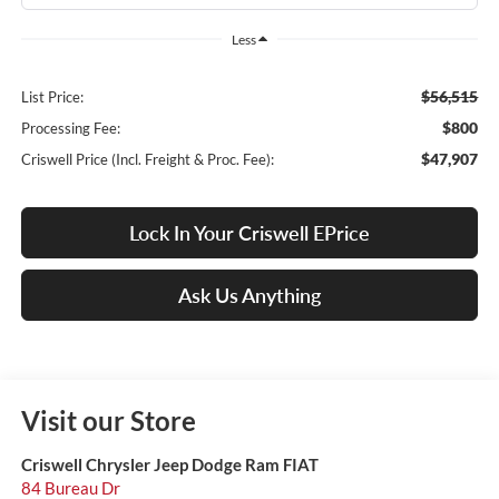
Less
$56,515
List Price:
$800
Processing Fee:
$47,907
Criswell Price (Incl. Freight & Proc. Fee):
Lock In Your Criswell EPrice
Ask Us Anything
Visit our Store
Criswell Chrysler Jeep Dodge Ram FIAT
84 Bureau Dr