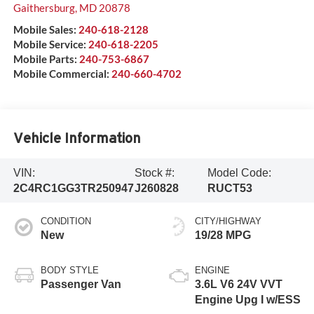
Gaithersburg
,
MD
20878
Mobile Sales:
240-618-2128
Mobile Service:
240-618-2205
Mobile Parts:
240-753-6867
Mobile Commercial:
240-660-4702
Vehicle Information
VIN:
Stock #:
Model Code:
2C4RC1GG3TR250947
J260828
RUCT53
CONDITION
CITY/HIGHWAY
New
19/28 MPG
BODY STYLE
ENGINE
Passenger Van
3.6L V6 24V VVT
Engine Upg I w/ESS