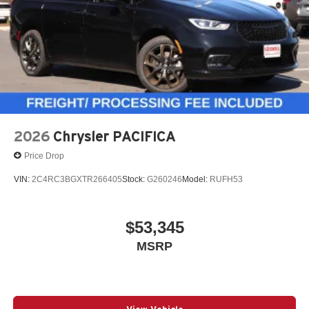
Package
Nappa leather with heated, ventilated, and second-row
heated seats
13 Alpine speakers and dual-pane panoramic sunroof
2026
Chrysler PACIFICA
Price Drop
Safety Sphere with 360 Surround-View Camera
VIN:
2C4RC3BGXTR266405
Stock:
G260246
Model:
RUFH53
Premium family vehicle with real comfort, flexibility, and
upscale style.
$53,345
MSRP
Call to Action
This 2026 Chrysler Pacifica Limited S Appearance in
Hydro Blue is a high-demand family vehicle with the right