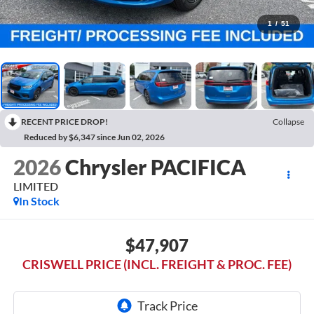
1
/
51
RECENT PRICE DROP!
Collapse
Reduced by $6,347 since Jun 02, 2026
2026
Chrysler PACIFICA
LIMITED
In Stock
$47,907
CRISWELL PRICE (INCL. FREIGHT & PROC. FEE)