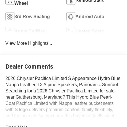
Remote Start
Wheel
3rd Row Seating
Android Auto
Apple CarPlay
Heated Seats
View More Highlights...
Dealer Comments
2026 Chrysler Pacifica Limited S Appearance Hydro Blue
Nappa Leather, 13 Alpine Speakers, Panoramic Sunroof
Searching for a 2026 Chrysler Pacifica Limited for sale
near Gaithersburg, Maryland? This Hydro Blue Pearl-
Coat Pacifica Limited with Nappa leather bucket seats
with S logo delivers premium comfort, family flexibility,
and the upscale factory upgrades buyers actually want.
Available now at Criswell Chrysler of Gaithersburg. Its